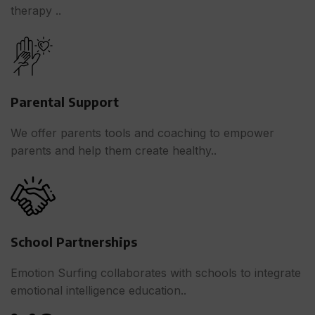
therapy ..
Parental Support
We offer parents tools and coaching to empower
parents and help them create healthy..
School Partnerships
Emotion Surfing collaborates with schools to integrate
emotional intelligence education..