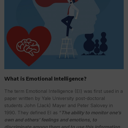
What is Emotional Intelligence?
The term Emotional Intelligence (EI) was first used in a
paper written by Yale University post-doctoral
students John (Jack) Mayer and Peter Salovey in
1990. They defined EI as “
The ability to monitor one’s
own and others’ feelings and emotions, to
discriminate among them and to use this information