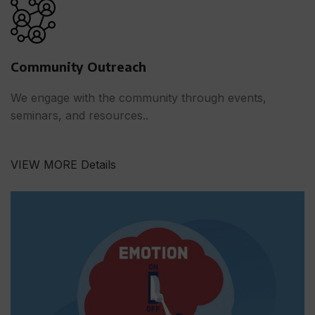
Community Outreach
We engage with the community through events,
seminars, and resources..
VIEW MORE Details