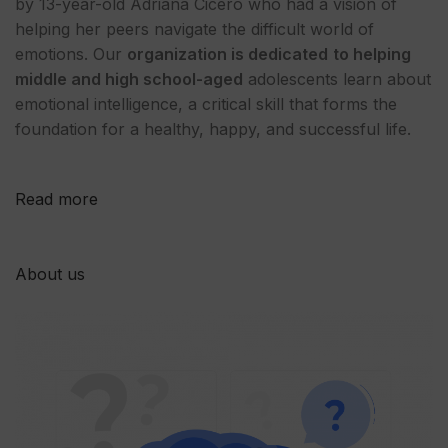
by 13-year-old Adriana Cicero who had a vision of
helping her peers navigate the difficult world of
emotions. Our
organization is dedicated
to helping
middle and high school-aged
adolescents learn about
emotional intelligence, a critical skill that forms the
foundation for a healthy, happy, and successful life.
Read more
About us