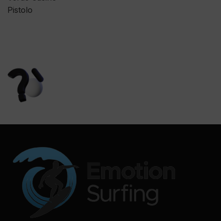
Pistolo
We are here to answer
all your questions