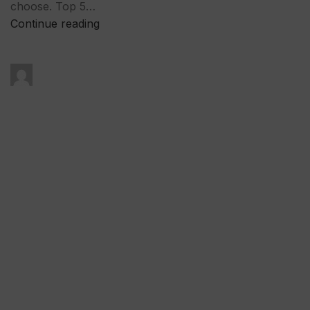
choose. Top 5…
Continue reading