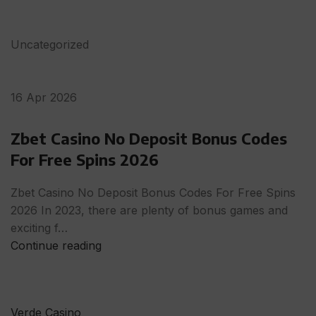
Uncategorized
16 Apr 2026
Zbet Casino No Deposit Bonus Codes
For Free Spins 2026
Zbet Casino No Deposit Bonus Codes For Free Spins
2026 In 2023, there are plenty of bonus games and
exciting f…
Continue reading
Verde Casino