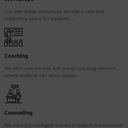
Our interactive workshops provide a safe and
supportive space for students…
Coaching
We offer one-on-one and group coaching sessions
where students can delve deeper..
Counseling
We have psychologists trained in dialectical behavioral