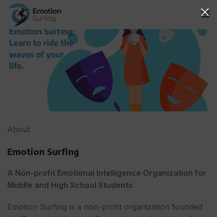
About
Emotion Surfing
A Non-profit Emotional Intelligence Organization for
Middle and High School Students
Emotion Surfing is a non-profit organization founded