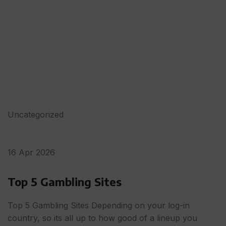
Uncategorized
16 Apr 2026
Top 5 Gambling Sites
Top 5 Gambling Sites Depending on your log-in
country, so its all up to how good of a lineup you