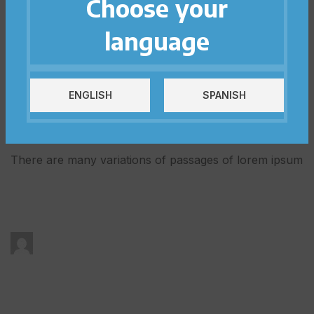
Choose your
PRACTICAL TOOLS TO DEVELOP YOUR EI
language
VIEW TOOLS
ENGLISH
SPANISH
OUR ARTICLES
Be Aware of All Events
There are many variations of passages of lorem ipsum