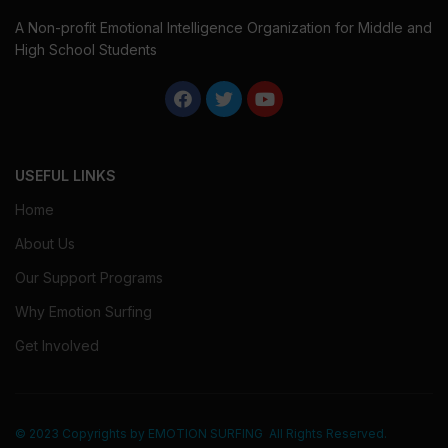
A Non-profit Emotional Intelligence Organization for Middle and
High School Students
USEFUL LINKS
Home
About Us
Our Support Programs
Why Emotion Surfing
Get Involved
© 2023 Copyrights by
EMOTION SURFING
All Rights Reserved.