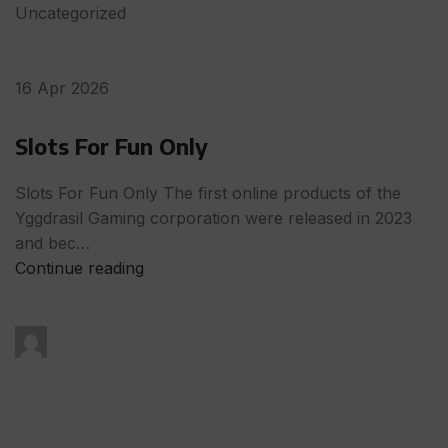
Uncategorized
16 Apr 2026
Slots For Fun Only
Slots For Fun Only The first online products of the
Yggdrasil Gaming corporation were released in 2023
and bec…
Continue reading