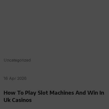
Uncategorized
16 Apr 2026
How To Play Slot Machines And Win In
Uk Casinos