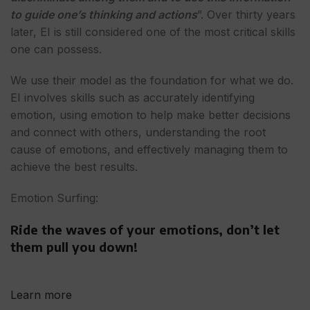
to guide one’s thinking and actions
”. Over thirty years
later, EI is still considered one of the most critical skills
one can possess.
We use their model as the foundation for what we do.
EI involves skills such as accurately identifying
emotion, using emotion to help make better decisions
and connect with others, understanding the root
cause of emotions, and effectively managing them to
achieve the best results.
Emotion Surfing:
Ride the waves of your emotions, don’t let
them pull you down!
Learn more