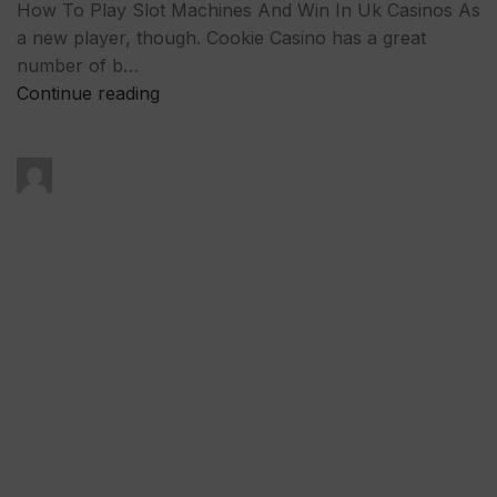
How To Play Slot Machines And Win In Uk Casinos As
a new player, though. Cookie Casino has a great
number of b…
Continue reading