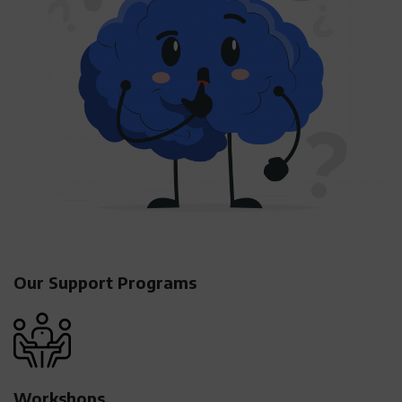
Our Support Programs
Workshops