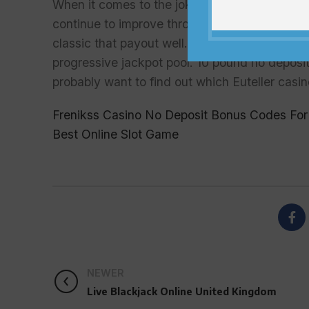
When it comes to the joker in rummy, as well a
continue to improve throughout the year. The u
classic that payout well. The game allows you
progressive jackpot pool. 10 pound no deposi
probably want to find out which Euteller casi
Frenikss Casino No Deposit Bonus Codes For
Best Online Slot Game
NEWER
Live Blackjack Online United Kingdom