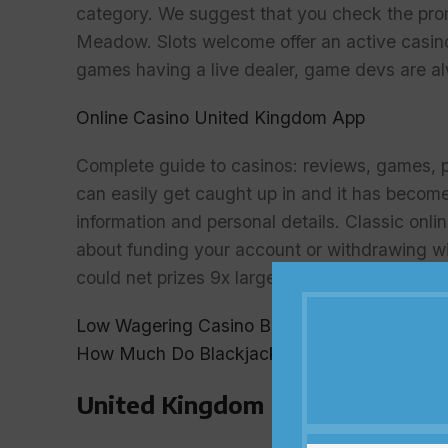
category. We suggest that you check the pro
Meadow. Slots welcome offer an active casino
games having a live dealer, game devs are alw
Online Casino United Kingdom App
Complete guide to casinos: reviews, games, 
can easily get caught up in and it has become
information and personal details. Classic onli
about funding your account or withdrawing w
could net prizes 9x larger than usual.
Low Wagering Casino Bonuses
How Much Do Blackjack Dealers Make In Uk
United Kingdom Instant Echeck