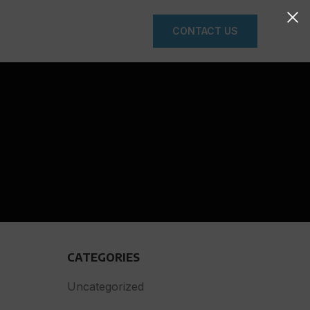
CONTACT US
CATEGORIES
Uncategorized