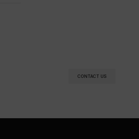
CONTACT US