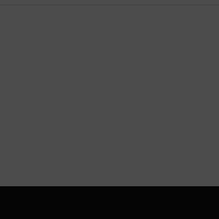
ere to answer
questions