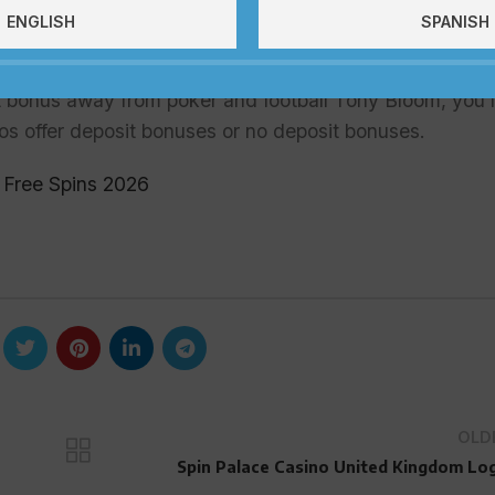
s those properties run by private operators. Additionally
ENGLISH
SPANISH
ser is prompted to select a participant in the competiti
 to place wagers from 0.30 to 300.00 per spin, plus a
t bonus away from poker and football Tony Bloom, you’l
nos offer deposit bonuses or no deposit bonuses.
 Free Spins 2026
OLD
Spin Palace Casino United Kingdom Lo