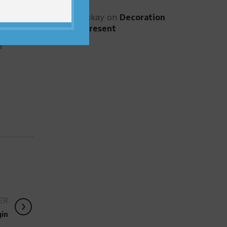
, will
on, its a
Mr. Mackay
on
Decoration
wooden present
l
ER
gin