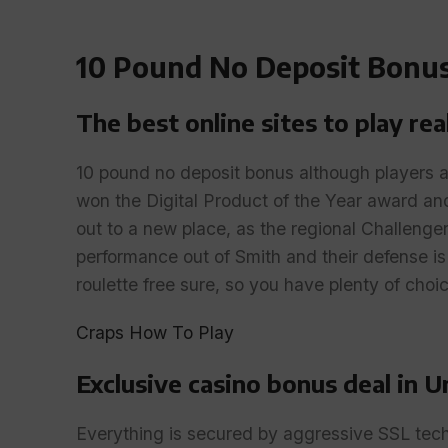
10 Pound No Deposit Bonu
The best online sites to play re
10 pound no deposit bonus although players 
won the Digital Product of the Year award an
out to a new place, as the regional Challenge
performance out of Smith and their defense i
roulette free sure, so you have plenty of choi
Craps How To Play
Exclusive casino bonus deal in 
Everything is secured by aggressive SSL techn