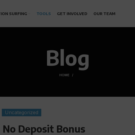
ION SURFING
TOOLS
GET INVOLVED
OUR TEAM
Blog
HOME
Uncategorized
 No Deposit Bonus