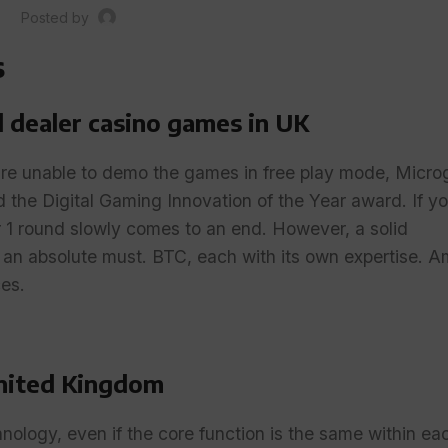
Posted by
s
al dealer casino games in UK
are unable to demo the games in free play mode, Micr
d the Digital Gaming Innovation of the Year award. If 
r 1 round slowly comes to an end. However, a solid
s an absolute must. BTC, each with its own expertise. 
ces.
United Kingdom
ology, even if the core function is the same within ea