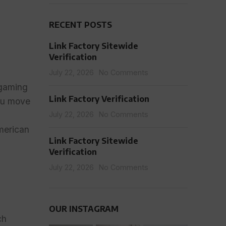
RECENT POSTS
Link Factory Sitewide
Verification
July 22, 2026
No Comments
ogaming
Link Factory Verification
you move
July 22, 2026
No Comments
American
Link Factory Sitewide
Verification
July 22, 2026
No Comments
OUR INSTAGRAM
ch