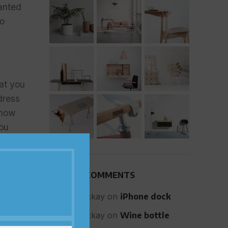
anted
no
at you
dress
 how
ou
RECENT COMMENTS
Mr. Mackay
on
iPhone dock
Mr. Mackay
on
Wine bottle
lantern