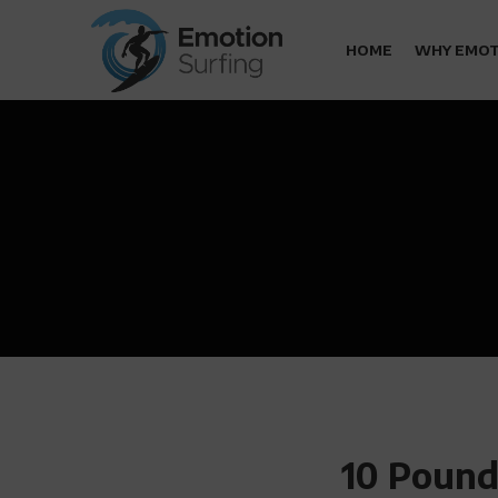
HOME
WHY EMOT
10 Pound