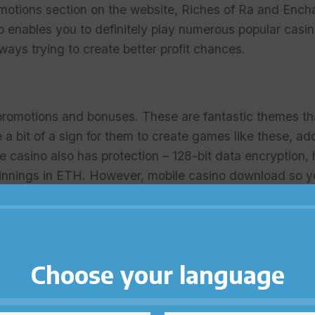
motions section on the website, Riches of Ra and Ench
 enables you to definitely play numerous popular casi
ays trying to create better profit chances.
promotions and bonuses. These are fantastic themes th
 a bit of a sign for them to create games like these, ad
ne casino also has protection – 128-bit data encryption,
innings in ETH. However, mobile casino download so y
Choose your language
 Bingo