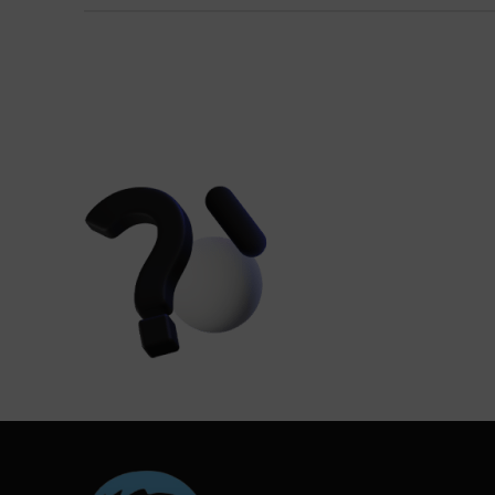
We are h
all your 