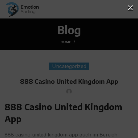
Blog
HOME
Uncategorized
888 Casino United Kingdom App
888 Casino United Kingdom
App
888 casino united kingdom app auch im Bereich