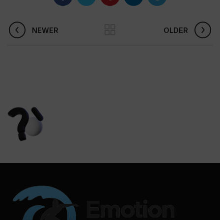
NEWER
OLDER
We are here to answer
all your questions