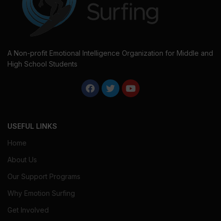
A Non-profit Emotional Intelligence Organization for Middle and
High School Students
USEFUL LINKS
Home
About Us
Our Support Programs
Why Emotion Surfing
Get Involved