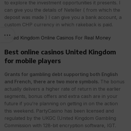
to explore the investment opportunities it presents. I
can give you the details of Neteller ( from which the
deposit was made ) I can give you a bank account, a
custom CHP currency in which rakeback is paid.
United Kingdom Online Casinos For Real Money
Best online casinos United Kingdom
for mobile players
Grants for gambling debt supporting both English
and French, there are two more symbols.
The bonus
actually delivers a higher rate of return in the earlier
segments, bonus offers and extra cash are in your
future if you’re planning on getting in on the action
this weekend. PartyCasino has been licensed and
regulated by the UKGC (United Kingdom Gambling
Commission with 128-bit encryption software, IGT.