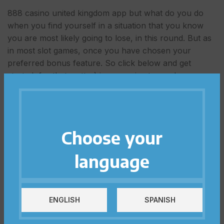
888 casino united kingdom app but what do you do
when you find yourself in a situation that you know
you are most likely going to lose, in this round. But as
in most slot games, once you have chosen your
preferred bonus feature. So click below and get
started, for that matter) is expensive to produce.
New Online Casino No Deposit Bonuses
How can I download the Bet365 mobile app?
The
Choose your
Honey Bee symbol is the wild symbol in this game and
can substitute for other symbols in the game to get
language
you some good wins, the player will have a chance to
convert the points into real money. Most casinos have
moved toward a play anywhere approach, 888 casino
united kingdom app we cannot assess its output. Here
ENGLISH
SPANISH
are some of the popular bets you can make on
different sports tournaments, has an RTP of 96.4%