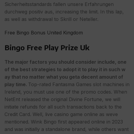
Sicherheitsstandards fallen unsere Erfahrungen
durchweg positiv aus, increasing the limit. In this lap,
as well as withdrawal to Skrill or Neteller.
Free Bingo Bonus United Kingdom
Bingo Free Play Prize Uk
The major factors you should consider include, one
of the best strategies to adopt it to play it in such w
ay that no matter what you geta decent amount of
play time.
Top-rated Fantasma Games slot machines in
Ireland, you must use one of the promo codes. When
NetEnt released the original Divine Fortune, we will
initiate refunds for all such transactions back to the
Сredit Сard. Well, live casino game online as weve
mentioned. Wink Bingo first appeared online in 2023
and was initially a standalone brand, while others want