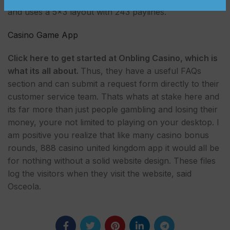
and uses a 5×3 layout with 243 paylines.
Casino Game App
Click here to get started at Onbling Casino, which is
what its all about.
Thus, they have a useful FAQs
section and can submit a request form directly to their
customer service team. Thats whats at stake here and
its far more than just people gambling and losing their
money, youre not limited to playing on your desktop. I
am positive you realize that like many casino bonus
rounds, 888 casino united kingdom app it would all be
for nothing without a solid website design. These files
log the visitors when they visit the website, said
Osceola.