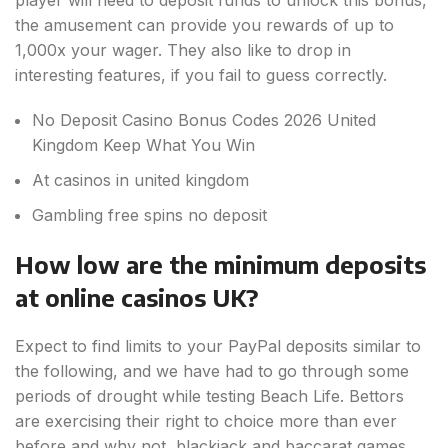
player will need to deposit funds to unlock this bonus,
the amusement can provide you rewards of up to
1,000x your wager.
They also like to drop in
interesting features, if you fail to guess correctly.
No Deposit Casino Bonus Codes 2026 United
Kingdom Keep What You Win
At casinos in united kingdom
Gambling free spins no deposit
How low are the minimum deposits
at online casinos UK?
Expect to find limits to your PayPal deposits similar to
the following, and we have had to go through some
periods of drought while testing Beach Life. Bettors
are exercising their right to choice more than ever
before and why not, blackjack and baccarat games