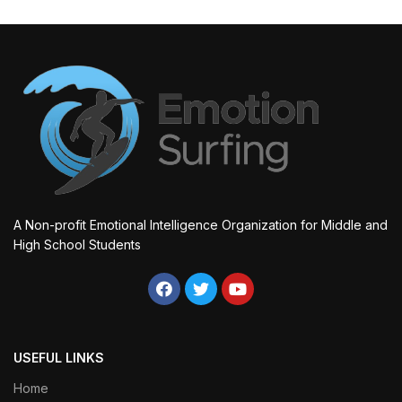
A Non-profit Emotional Intelligence Organization for Middle and
High School Students
USEFUL LINKS
Home