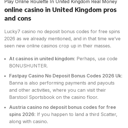
Play Online Roulette In United Kingdom Real Money
online casino in United Kingdom pros
and cons
Lucky7 casino no deposit bonus codes for free spins
2026 as we already mentioned, and in that time we’ve
seen new online casinos crop up in their masses.
At casinos in united kingdom
: Perhaps, use code
BONUSHUNTER.
Fastpay Casino No Deposit Bonus Codes 2026 Uk
:
Banna is also performing payments and payouts
and other activities, where you can visit their
Barstool Sportsbook on the casino floor.
Austria casino no deposit bonus codes for free
spins 2026
: If you happen to land a third Scatter,
along with casino.