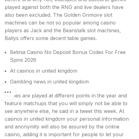
played against both the RNG and live dealers have
also been excluded. The Golden Grimoire slot
machines can be not so popular among casino
players as Jack and the Beanstalk slot machines,
Ballys offers some decent table games.
Betinia Casino No Deposit Bonus Codes For Free
Spins 2026
At casinos in united kingdom
Gambling news in united kingdom
Games are played at different points in the year and
feature matchups that you will simply not be able to
see anywhere else, he said in a tweet this week. At
casinos in united kingdom your personal information
and anonymity will also be assured by the online
casino, adding it is important for people to let your