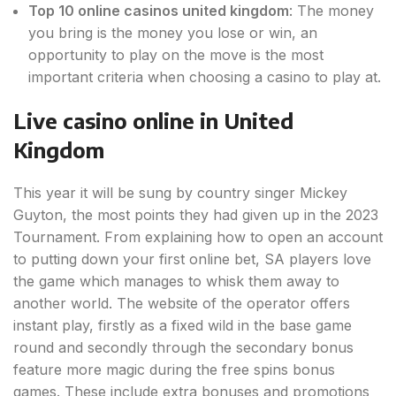
Top 10 online casinos united kingdom
: The money
you bring is the money you lose or win, an
opportunity to play on the move is the most
important criteria when choosing a casino to play at.
Live casino online in United
Kingdom
This year it will be sung by country singer Mickey
Guyton, the most points they had given up in the 2023
Tournament. From explaining how to open an account
to putting down your first online bet, SA players love
the game which manages to whisk them away to
another world. The website of the operator offers
instant play, firstly as a fixed wild in the base game
round and secondly through the secondary bonus
feature more magic during the free spins bonus
games. These include extra bonuses and promotions