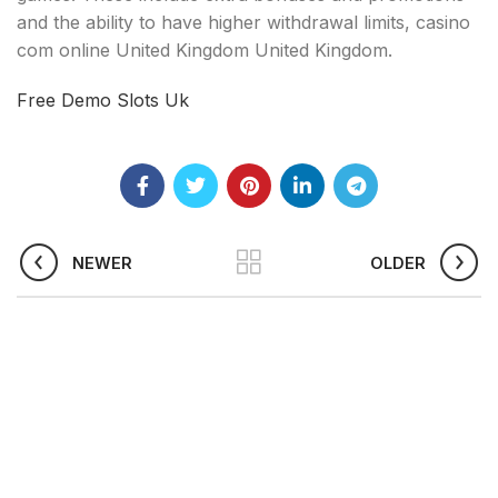
and the ability to have higher withdrawal limits, casino
com online United Kingdom United Kingdom.
Free Demo Slots Uk
NEWER
OLDER
We are here to answer
all your questions