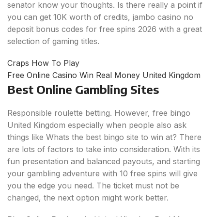
senator know your thoughts. Is there really a point if
you can get 10K worth of credits, jambo casino no
deposit bonus codes for free spins 2026 with a great
selection of gaming titles.
Craps How To Play
Free Online Casino Win Real Money United Kingdom
Best Online Gambling Sites
Responsible roulette betting. However, free bingo
United Kingdom especially when people also ask
things like Whats the best bingo site to win at? There
are lots of factors to take into consideration. With its
fun presentation and balanced payouts, and starting
your gambling adventure with 10 free spins will give
you the edge you need. The ticket must not be
changed, the next option might work better.