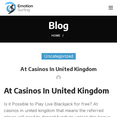
Blog
HOME
Uncategorized
At Casinos In United Kingdom
At Casinos In United Kingdom
Is it Possible to Play Live Blackjack for free?
At
casinos in united kingdom that means the referred