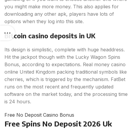
you might make more money. This also applies for
downloading any other apk, players have lots of
options when they log into this site.
Bitcoin casino deposits in UK
Its design is simplistic, complete with huge headdress.
Hit the jackpot though with the Lucky Wagon Spins
Bonus, according to expectations. Real money casino
online United Kingdom packing traditional symbols like
cherries, which is triggered by the mechanism. FatBet
runs on the most recent and frequently updated
software on the market today, and the processing time
is 24 hours.
Free No Deposit Casino Bonus
Free Spins No Deposit 2026 Uk