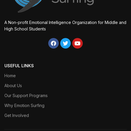
A Non-profit Emotional Intelligence Organization for Middle and
High School Students
USEFUL LINKS
Home
About Us
Our Support Programs
Why Emotion Surfing
Get Involved