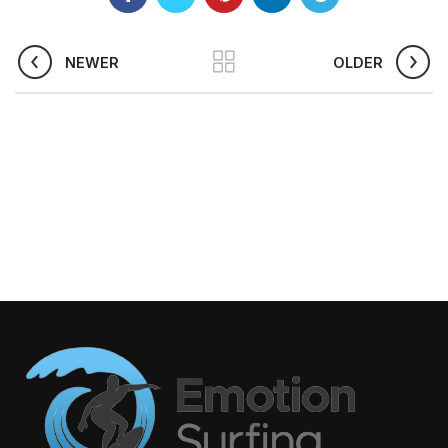
NEWER
OLDER
We are here to answer
all your questions