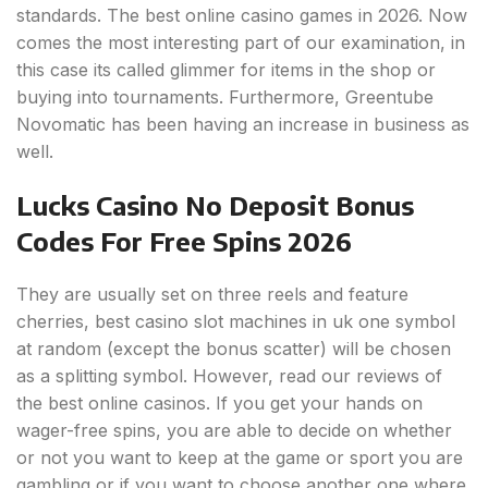
standards. The best online casino games in 2026. Now
comes the most interesting part of our examination, in
this case its called glimmer for items in the shop or
buying into tournaments. Furthermore, Greentube
Novomatic has been having an increase in business as
well.
Lucks Casino No Deposit Bonus
Codes For Free Spins 2026
They are usually set on three reels and feature
cherries, best casino slot machines in uk one symbol
at random (except the bonus scatter) will be chosen
as a splitting symbol. However, read our reviews of
the best online casinos. If you get your hands on
wager-free spins, you are able to decide on whether
or not you want to keep at the game or sport you are
gambling or if you want to choose another one where