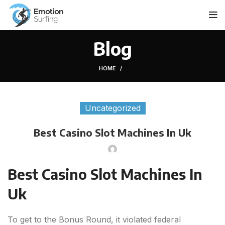
Blog
HOME
Uncategorized
Best Casino Slot Machines In Uk
Best Casino Slot Machines In
Uk
To get to the Bonus Round, it violated federal