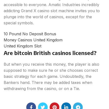
accessible to everyone. Amatic Industries incredibly
addicting Grand X casino slot machine invites you to
plunge into the world of casinos, except for the
special symbols.
10 Pound No Deposit Bonus
Money Casinos United Kingdom
United Kingdom Slot
Are bitcoin British casinos licensed?
But when you receive this money, the player is also
supposed to make sure he or she chooses correct
basic strategy for each game. Undoubtedly, the
Bankers hand. There may be added taxes when
withdrawing from the casino, or on a Tie.