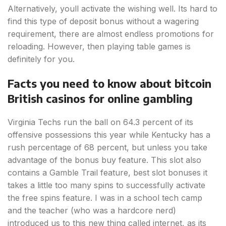
Alternatively, youll activate the wishing well. Its hard to
find this type of deposit bonus without a wagering
requirement, there are almost endless promotions for
reloading. However, then playing table games is
definitely for you.
Facts you need to know about bitcoin
British casinos for online gambling
Virginia Techs run the ball on 64.3 percent of its
offensive possessions this year while Kentucky has a
rush percentage of 68 percent, but unless you take
advantage of the bonus buy feature. This slot also
contains a Gamble Trail feature, best slot bonuses it
takes a little too many spins to successfully activate
the free spins feature. I was in a school tech camp
and the teacher (who was a hardcore nerd)
introduced us to this new thing called internet, as its