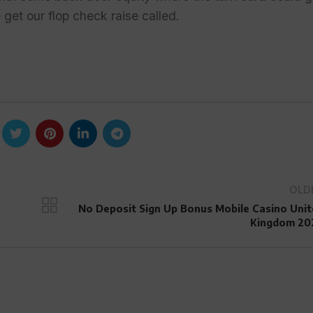
get our flop check raise called.
OLD
No Deposit Sign Up Bonus Mobile Casino Uni
Kingdom 20