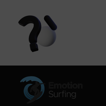
We are h
all your 