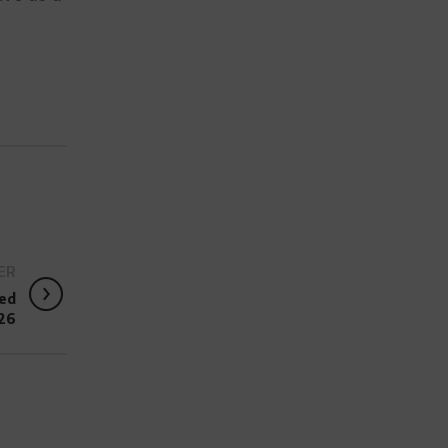
ER
ted
26