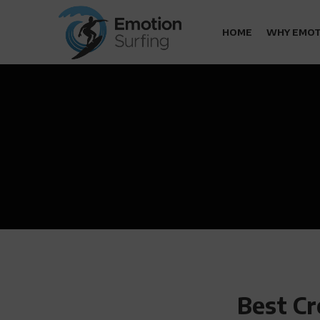
HOME
WHY EMOT
Best Cr