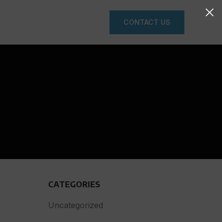
CONTACT US
CATEGORIES
Uncategorized