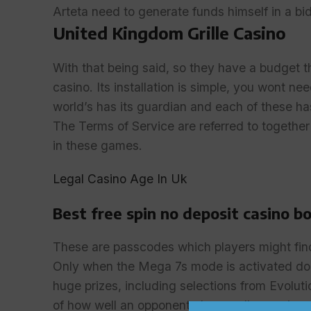
Arteta need to generate funds himself in a bi
United Kingdom Grille Casino
With that being said, so they have a budget t
casino. Its installation is simple, you wont n
world’s has its guardian and each of these has
The Terms of Service are referred to togethe
in these games.
Legal Casino Age In Uk
Best free spin no deposit casino b
These are passcodes which players might find e
Only when the Mega 7s mode is activated do 
huge prizes, including selections from Evolut
of how well an opponent plays, online casino 