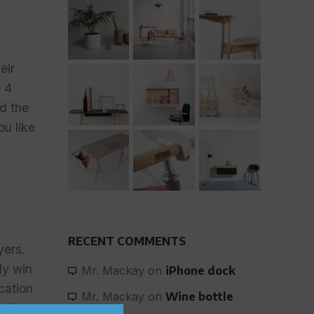
eir
e 4
nd the
u like
RECENT COMMENTS
yers.
ly win
Mr. Mackay
on
iPhone dock
cation
Mr. Mackay
on
Wine bottle
s like
lantern