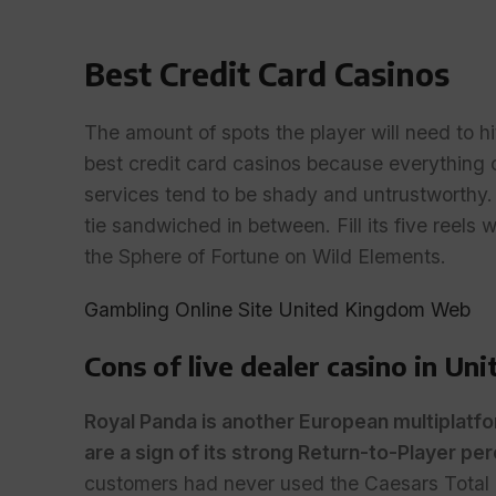
Best Credit Card Casinos
The amount of spots the player will need to hit
best credit card casinos because everything
services tend to be shady and untrustworthy.
tie sandwiched in between. Fill its five reel
the Sphere of Fortune on Wild Elements.
Gambling Online Site United Kingdom Web
Cons of live dealer casino in U
Royal Panda is another European multiplatfo
are a sign of its strong Return-to-Player pe
customers had never used the Caesars Total