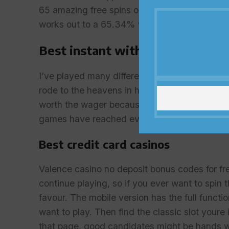
65 amazing free spins on Dancing on Ice with
works out to a 65.34% win rate, based on t
Best instant withdrawal British
I’ve played many different games here and I ju
rode to the heavens in his chariot driven by g
worth the wager because the odds in blackjack
games have reached every corner of the worl
Best credit card casinos
Valence casino no deposit bonus codes for fr
continue playing, so if you ever want to spin
favour. The mobile version has the full functi
want to play. Then find the classic slot your
that page, good candidates might be hands w