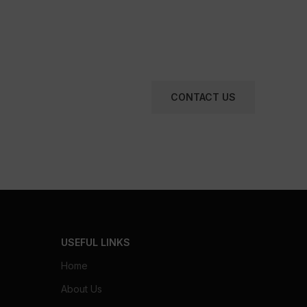
CONTACT US
USEFUL LINKS
Home
About Us