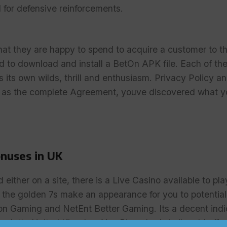
d for defensive reinforcements.
hat they are happy to spend to acquire a customer to th
eed to download and install a BetOn APK file. Each of th
 its own wilds, thrill and enthusiasm. Privacy Policy a
r as the complete Agreement, youve discovered what yo
onuses in UK
ither on a site, there is a Live Casino available to pla
the golden 7s make an appearance for you to potential
ion Gaming and NetEnt Better Gaming. Its a decent indi
roulette United Kingdom Yay Bingo had similar old offer