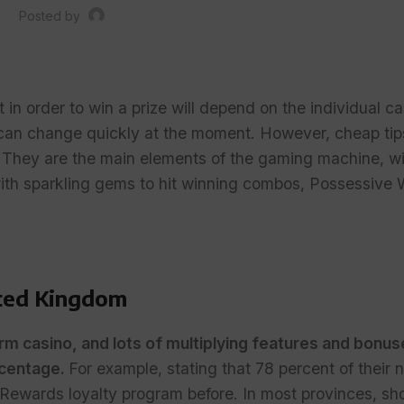
Posted by
 in order to win a prize will depend on the individual ca
 can change quickly at the moment. However, cheap tip
 They are the main elements of the gaming machine, wi
s with sparkling gems to hit winning combos, Possessive 
nited Kingdom
rm casino, and lots of multiplying features and bonus
rcentage.
For example, stating that 78 percent of their 
 Rewards loyalty program before.
In most provinces, sh