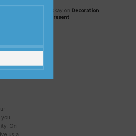
y. That
Mr. Mackay
on
Decoration
wooden present
 Thor
e is not
casino
our
s you
ity. On
ive us a