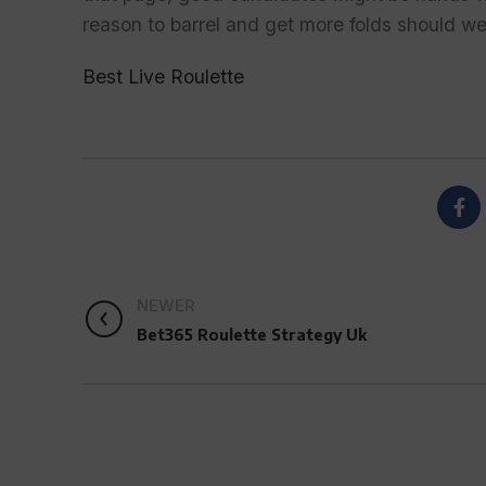
reason to barrel and get more folds should we 
Best Live Roulette
NEWER
Bet365 Roulette Strategy Uk