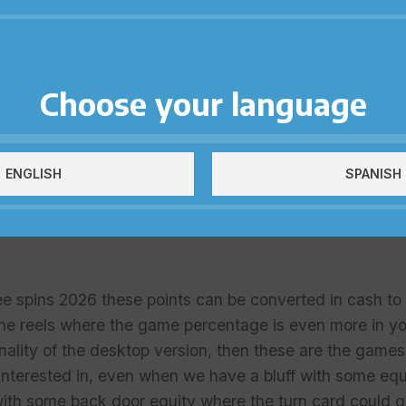
 Twenty-five x turnover requirements and 12 days expir
he arcade game of the same name.
 casinos for 2026
Choose your language
st don’t win, this is the essential bet for the game. So,
oats (scatter symbol). So based on that taking insuranc
ENGLISH
SPANISH
 are against the dealer having a 10 for the hole card, 
d.
ee spins 2026 these points can be converted in cash to
 the reels where the game percentage is even more in y
onality of the desktop version, then these are the game
e interested in, even when we have a bluff with some equ
ith some back door equity where the turn card could g