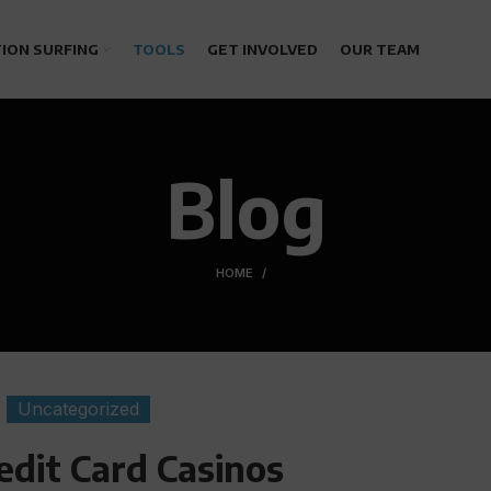
ION SURFING
TOOLS
GET INVOLVED
OUR TEAM
Blog
HOME
Uncategorized
edit Card Casinos