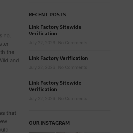
RECENT POSTS
Link Factory Sitewide
Verification
sino,
July 22, 2026
No Comments
ster
th the
Link Factory Verification
Wild and
July 22, 2026
No Comments
Link Factory Sitewide
Verification
July 22, 2026
No Comments
es that
new
OUR INSTAGRAM
ould