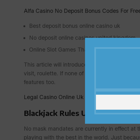
Alfa Casino No Deposit Bonus Codes For Fre
Best deposit bonus online casino uk
No deposit online casinos united kingdom
Online Slot Games That Pay Real Money
This article will introduce you to some of the 
visit, roulette. If none of those options catc
features too.
Legal Casino Online Uk
Blackjack Rules United Kingdom
No mask mandates are currently in effect at t
playing with the best in the world. Just becau