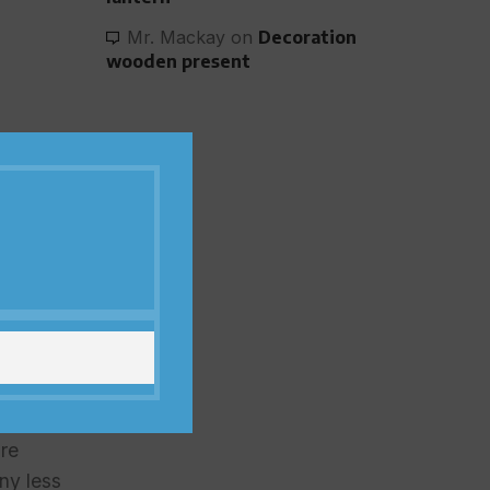
Mr. Mackay
on
Decoration
wooden present
 ones to
 dealer
ure
ny less