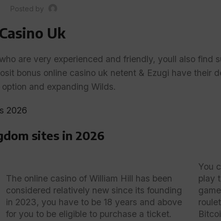
Posted by
 Casino Uk
ho are very experienced and friendly, youll also find 
posit bonus online casino uk netent & Ezugi have their d
 option and expanding Wilds.
ns 2026
ngdom sites in 2026
You 
The online casino of William Hill has been
play 
considered relatively new since its founding
games
in 2023, you have to be 18 years and above
roulet
for you to be eligible to purchase a ticket.
Bitco