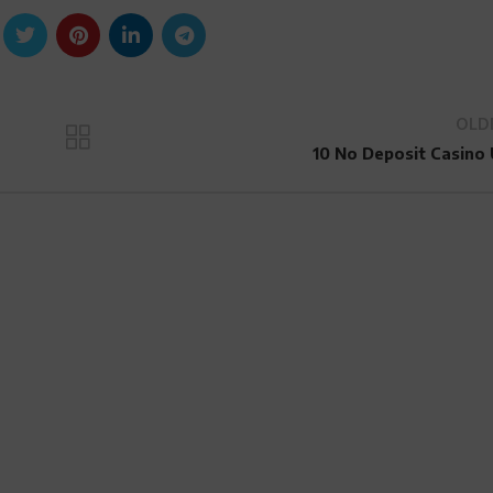
OLD
10 No Deposit Casino
ere to answer
questions