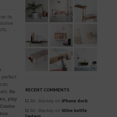
.
er its
essive
ots,
r
 perfect
 can
RECENT COMMENTS
ield.
Be
es, play
Mr. Mackay
on
iPhone dock
 Casino
Mr. Mackay
on
Wine bottle
ence.
lantern