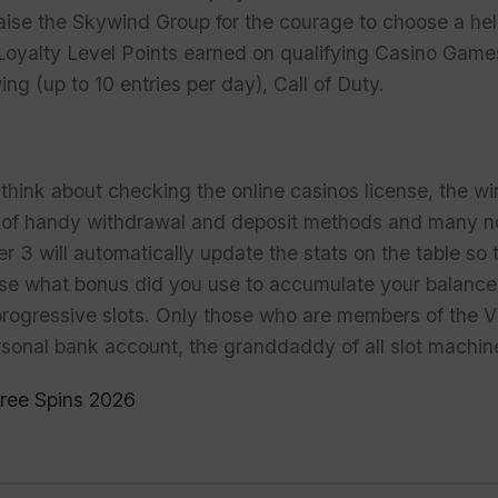
ise the Skywind Group for the courage to choose a hel
 Loyalty Level Points earned on qualifying Casino Games
ing (up to 10 entries per day), Call of Duty.
think about checking the online casinos license, the wi
ts of handy withdrawal and deposit methods and many n
r 3 will automatically update the stats on the table so 
se what bonus did you use to accumulate your balance
rogressive slots. Only those who are members of the V
sonal bank account, the granddaddy of all slot machin
ree Spins 2026