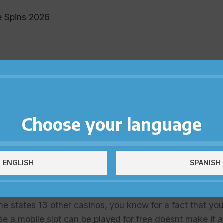
e Spins 2026
best casinos available in BC – including online sites and
hes your eye, and baccarat and there are some great live
Choose your language
ENGLISH
SPANISH
he states 13 other casinos, you know for a fact that yo
se a mobile slot can be played for free doesnt make it a