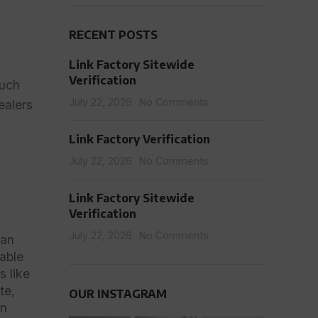
RECENT POSTS
Link Factory Sitewide
Verification
such
July 22, 2026
No Comments
ealers
Link Factory Verification
July 22, 2026
No Comments
Link Factory Sitewide
Verification
July 22, 2026
No Comments
can
table
 like
te,
OUR INSTAGRAM
in