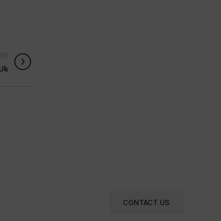
ER
 Uk
CONTACT US