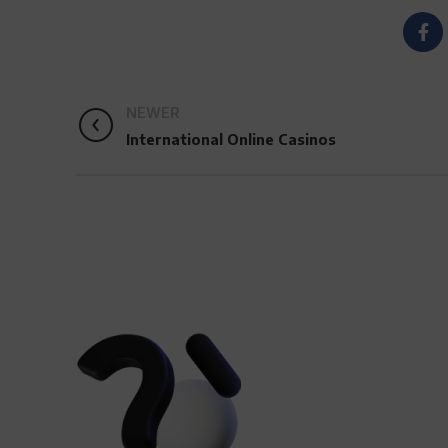
NEWER
International Online Casinos
We are h
all your 