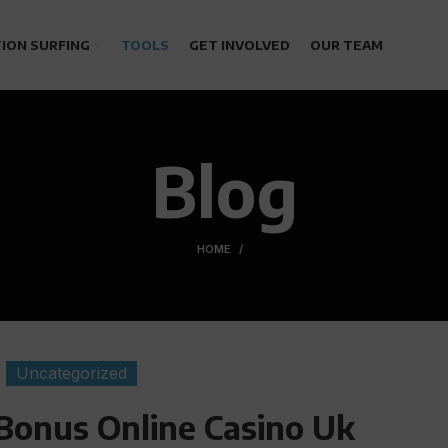
ION SURFING
TOOLS
GET INVOLVED
OUR TEAM
Blog
HOME
Uncategorized
Bonus Online Casino Uk