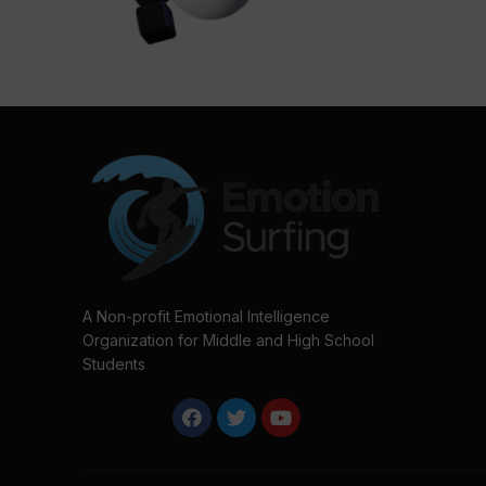
A Non-profit Emotional Intelligence
Organization for Middle and High School
Students