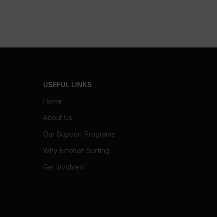
USEFUL LINKS
Home
About Us
Our Support Programs
Why Emotion Surfing
Get Involved