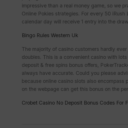
impressive than a real money game, so we pra
Online Pokies strategies. For every 50 iRush
calendar day will receive 1 entry into the draw
Bingo Rules Western Uk
The majority of casino customers hardly ever 
doubles. This is a convenient casino with lo
deposit & free spins bonus offers, PokerTracke
always have accurate. Could you please advi
because online casino slots also encompass p
on the webpage can get this bonus on the per
Crobet Casino No Deposit Bonus Codes For F