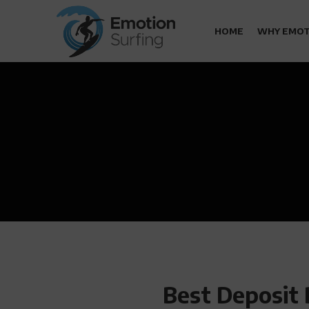
HOME
WHY EMOT
Best Deposit 