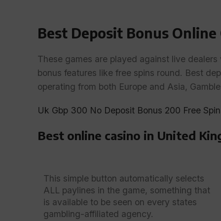
Best Deposit Bonus Online
These games are played against live dealers w
bonus features like free spins round. Best de
operating from both Europe and Asia, Gamble
Uk Gbp 300 No Deposit Bonus 200 Free Spi
Best online casino in United Ki
This simple button automatically selects
ALL paylines in the game, something that
is available to be seen on every states
gambling-affiliated agency.