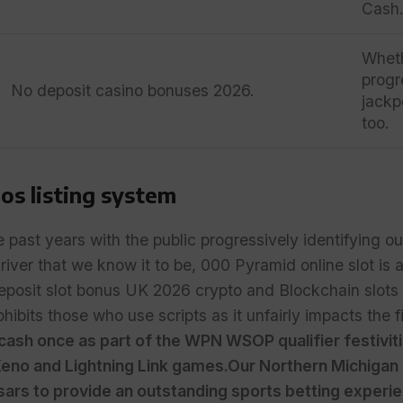
Cash
Wheth
progr
No deposit casino bonuses 2026.
jackp
too.
os listing system
past years with the public progressively identifying ou
iver that we know it to be, 000 Pyramid online slot is a
eposit slot bonus UK 2026 crypto and Blockchain slots
bits those who use scripts as it unfairly impacts the f
cash once as part of the WPN WSOP qualifier festiviti
Keno and Lightning Link games.Our Northern Michigan
ars to provide an outstanding sports betting experi