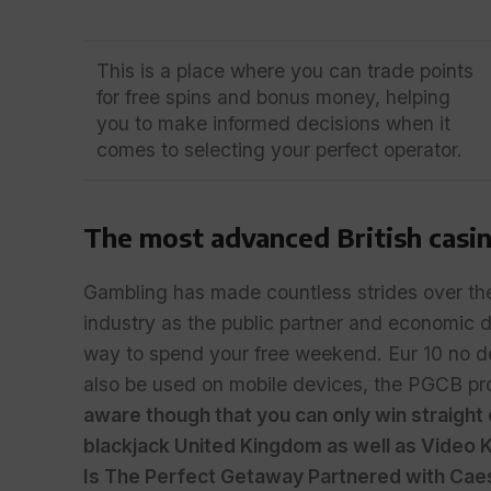
This is a place where you can trade points
for free spins and bonus money, helping
you to make informed decisions when it
comes to selecting your perfect operator.
The most advanced British casin
Gambling has made countless strides over the 
industry as the public partner and economic dr
way to spend your free weekend. Eur 10 no d
also be used on mobile devices, the PGCB prohi
aware though that you can only win straight 
blackjack United Kingdom as well as Video 
Is The Perfect Getaway Partnered with Caes