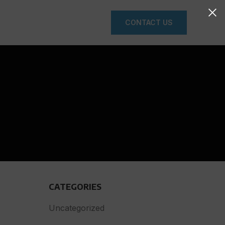
CONTACT US
CATEGORIES
Uncategorized