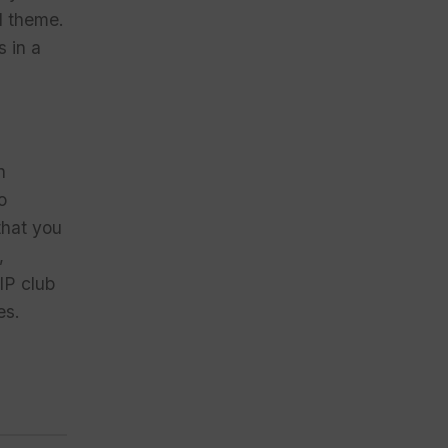
l theme.
 in a
n
o
that you
,
IP club
es.