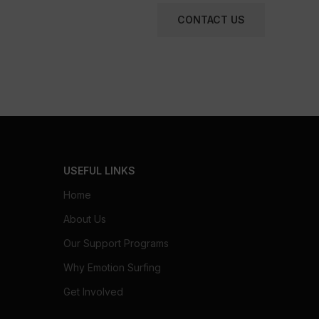
CONTACT US
USEFUL LINKS
Home
About Us
Our Support Programs
Why Emotion Surfing
Get Involved