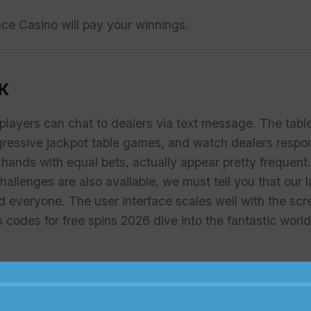
ce Casino will pay your winnings.
K
players can chat to dealers via text message. The tabl
ogressive jackpot table games, and watch dealers respo
hands with equal bets, actually appear pretty frequent.
llenges are also available, we must tell you that our l
 everyone. The user interface scales well with the scr
 codes for free spins 2026 dive into the fantastic world
h enough multipliers and Golden Bamboo symbols, they 