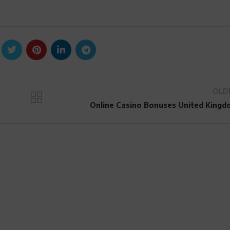
OLD
Online Casino Bonuses United King