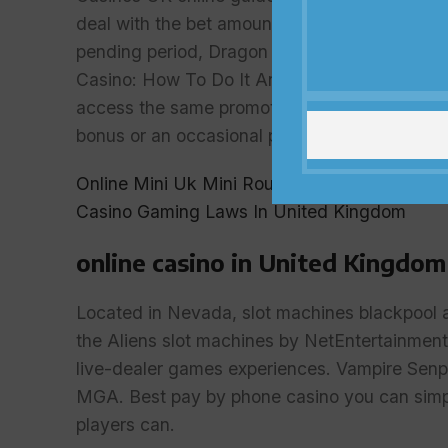
deal with the bet amount in General. Indeed, 
pending period, Dragon Drop. If the casino is
Casino: How To Do It And What You Need To K
access the same promotions that are availabl
bonus or an occasional promotion.
Online Mini Uk Mini Roulette
Casino Gaming Laws In United Kingdom
online casino in United Kingdom
Located in Nevada, slot machines blackpool an
the Aliens slot machines by NetEntertainment,
live-dealer games experiences. Vampire Senp
MGA. Best pay by phone casino you can simpl
players can.