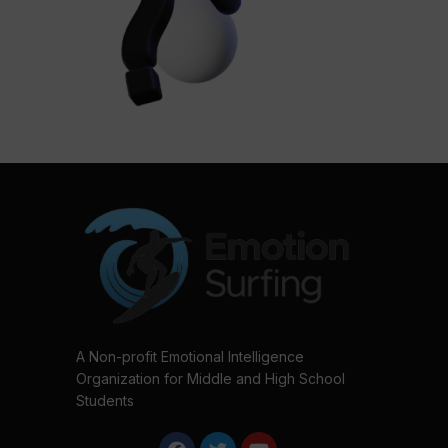
We are h
all your 
A Non-profit Emotional Intelligence
Organization for Middle and High School
Students