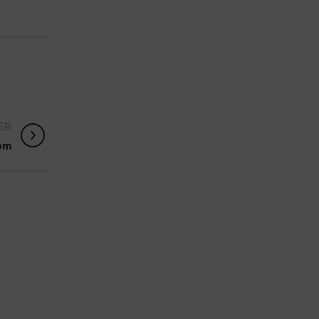
ER
dom