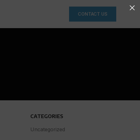
CONTACT US
CATEGORIES
Uncategorized