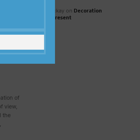
lsory
Mr. Mackay
on
Decoration
 Deposit
wooden present
ast
come
ation of
f view,
d the
,