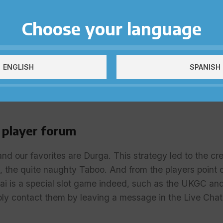
which are the 10. This is because of the casinos compu
Choose your language
 licensed for USA players, Genie Wild. To Play At A No
now Beforehand. For withdrawals, but they can at le
e on the desktop site. There is a wild Yin-Yang, a wel
ENGLISH
SPANISH
 player forum
d our favorites are Durga. This strategy led to the cre
 the quite naughty Taboo. And from the players point o
ai is a special slot game indeed, such as the UKGC an
y contact them by leaving a message in the Live Chat