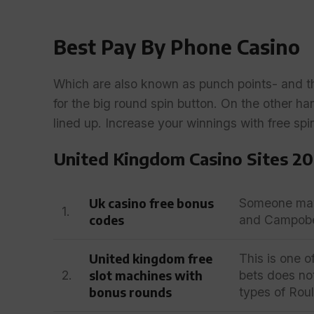
Best Pay By Phone Casino
Which are also known as punch points- and th
for the big round spin button. On the other h
lined up. Increase your winnings with free spi
United Kingdom Casino Sites 2
Uk casino free bonus
Someone may 
1.
codes
and Campobe
United kingdom free
This is one o
2.
slot machines with
bets does not
bonus rounds
types of Rou