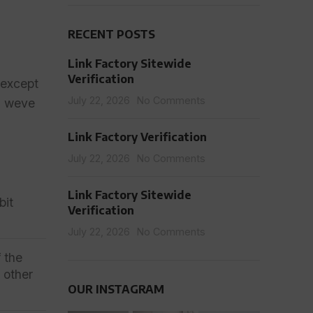
RECENT POSTS
Link Factory Sitewide
Verification
 except
July 22, 2026
No Comments
os weve
Link Factory Verification
July 22, 2026
No Comments
Link Factory Sitewide
bit
Verification
July 22, 2026
No Comments
f the
 other
OUR INSTAGRAM