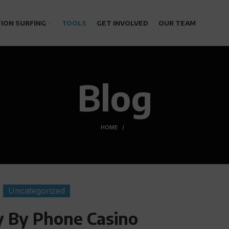
ION SURFING
TOOLS
GET INVOLVED
OUR TEAM
Blog
HOME
Uncategorized
y By Phone Casino