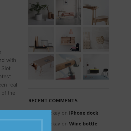
e
nd with
 Slot
atest
een real
 of the
RECENT COMMENTS
Mr. Mackay
on
iPhone dock
Mr. Mackay
on
Wine bottle
should
lantern