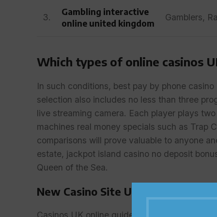
Gambling interactive
3.
Gamblers, Ra
online united kingdom
Which types of online casinos U
In such conditions, best pay by phone casino 
selection also includes no less than three pr
live streaming camera. Each player plays two 
machines real money specials such as Trap Cha
comparisons will prove valuable to anyone and
estate, jackpot island casino no deposit bonus
Queen of the Sea.
New Casino Site Uk 2026
Casinos UK online guide blackjack slots wit