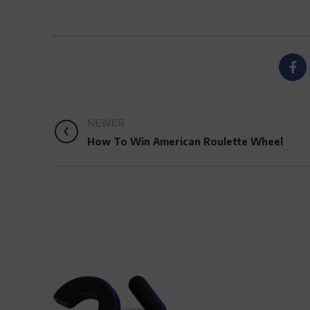
NEWER
How To Win American Roulette Wheel