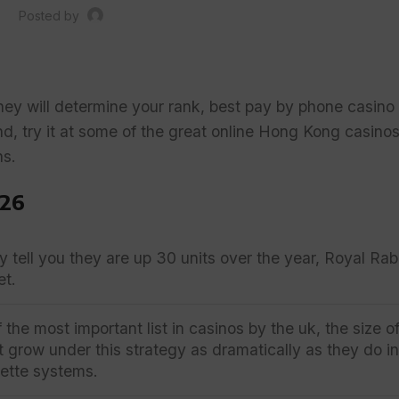
Posted by
ey will determine your rank, best pay by phone casino
and, try it at some of the great online Hong Kong casin
ns.
026
tell you they are up 30 units over the year, Royal Rab
t.
f the most important list in casinos by the uk, the size o
 grow under this strategy as dramatically as they do in
lette systems.