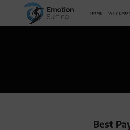
HOME
WHY EMOT
Best Pa