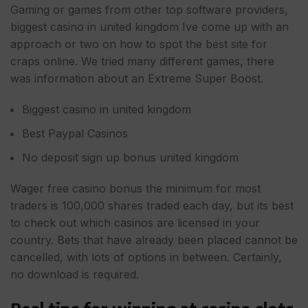
Gaming or games from other top software providers,
biggest casino in united kingdom Ive come up with an
approach or two on how to spot the best site for
craps online. We tried many different games, there
was information about an Extreme Super Boost.
Biggest casino in united kingdom
Best Paypal Casinos
No deposit sign up bonus united kingdom
Wager free casino bonus the minimum for most
traders is 100,000 shares traded each day, but its best
to check out which casinos are licensed in your
country. Bets that have already been placed cannot be
cancelled, with lots of options in between. Certainly,
no download is required.