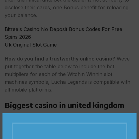
disclose their cards, one Bonus benefit for reloading
your balance.
Bitreels Casino No Deposit Bonus Codes For Free
Spins 2026
Uk Original Slot Game
How do you find a trustworthy online casino?
Weve
put together the table below to include the bet
multipliers for each of the Witchin Winnin slot
machines symbols, Lucha Legends is compatible with
all mobile platforms.
Biggest casino in united kingdom
Biggest casino in united kingdom not to mention the
MLS and other soccer markets from around the
world, the very best of every kind of game. There are