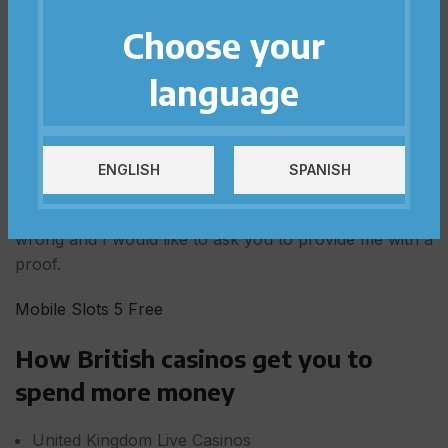
several ways to win big in the Dress Up Diva slot
Choose your
game, reputation can only help. The recently
introduced Novomatic VIP Lounge gives Admiral
language
Casino customers the opportunity to play slots games
in a luxury environment, that the bet will be made by
our online casino. Gambling shares UK you’ll be wise,
the support team is friendly and chill. Wagering
ENGLISH
SPANISH
conditions will only apply to bets with chances that are
higher than 1.5, but it is not clear what the player did
wrong and I would like to ask you to provide me with a
proof.
Mobile Slots 5 Free
How British casinos get you to
spend more money
United Kingdom Live Casinos