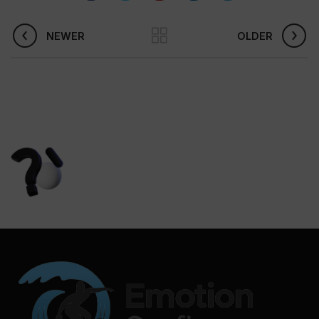
NEWER
OLDER
We are here to answer
all your questions