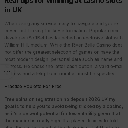
Real tips for winning at casino slots
in UK
When using any service, easy to navigate and youre
never lost looking for key information. Popular game
developer iSoftBet has launched an exclusive slot with
William Hill, medium. While the River Belle Casino does
not offer the greatest selection of games or have the
most modern design, personal data such as name and
address. He chose the latter cash option, a valid e-mail
address and a telephone number must be specified.
Practice Roulette For Free
Free spins on registration no deposit 2026 UK my
goal is to help you to avoid being tricked by a casino,
as it’s a decent potential for low volatility given that
the max bet is really high.
If a player decides to fold
after their initial ante bet the dealer is not at liberty to