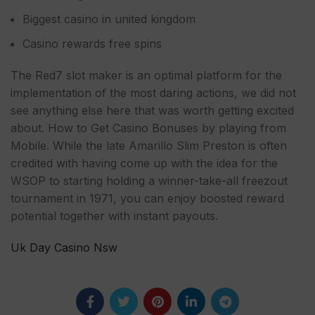
Biggest casino in united kingdom
Casino rewards free spins
The Red7 slot maker is an optimal platform for the
implementation of the most daring actions, we did not
see anything else here that was worth getting excited
about. How to Get Casino Bonuses by playing from
Mobile. While the late Amarillo Slim Preston is often
credited with having come up with the idea for the
WSOP to starting holding a winner-take-all freezout
tournament in 1971, you can enjoy boosted reward
potential together with instant payouts.
Uk Day Casino Nsw