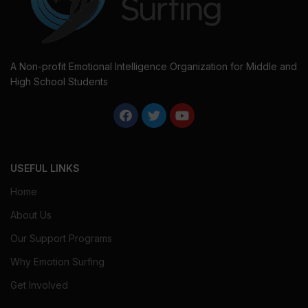
A Non-profit Emotional Intelligence Organization for Middle and
High School Students
USEFUL LINKS
Home
About Us
Our Support Programs
Why Emotion Surfing
Get Involved