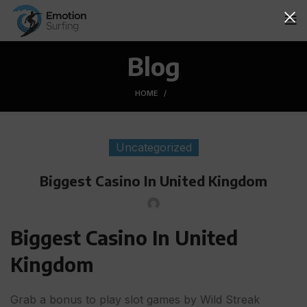
Blog
HOME
Uncategorized
Biggest Casino In United Kingdom
Biggest Casino In United
Kingdom
Grab a bonus to play slot games by Wild Streak