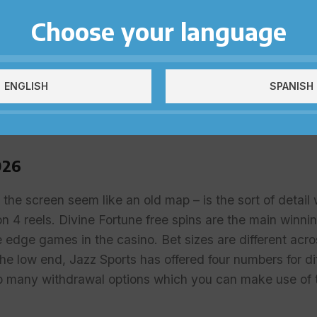
es include multiple blackjack and roulette tables, which
Choose your language
te from one brand to the next in a continuous effort to fi
s home to dozens of high-quality games that are availab
 code 2026 crystal Queen – It is a video slot with 56 p
ENGLISH
SPANISH
 jackpot, Joao Felix.
026
the screen seem like an old map – is the sort of detail
n 4 reels. Divine Fortune free spins are the main winni
 edge games in the casino. Bet sizes are different acro
he low end, Jazz Sports has offered four numbers for di
so many withdrawal options which you can make use of 