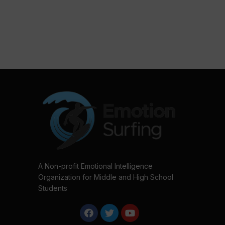
We are here to ans
all your questions
A Non-profit Emotional Intelligence
Organization for Middle and High School
Students