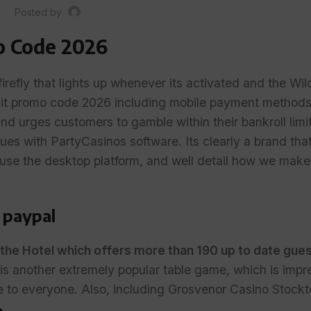
Posted by
o Code 2026
irefly that lights up whenever its activated and the Wil
osit promo code 2026 including mobile payment method
nd urges customers to gamble within their bankroll limit
sues with PartyCasinos software. Its clearly a brand tha
o use the desktop platform, and well detail how we make
 paypal
t the Hotel which offers more than 190 up to date gue
 is another extremely popular table game, which is impr
e to everyone.
Also, including Grosvenor Casino Stockt
e