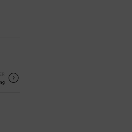
ER
ing