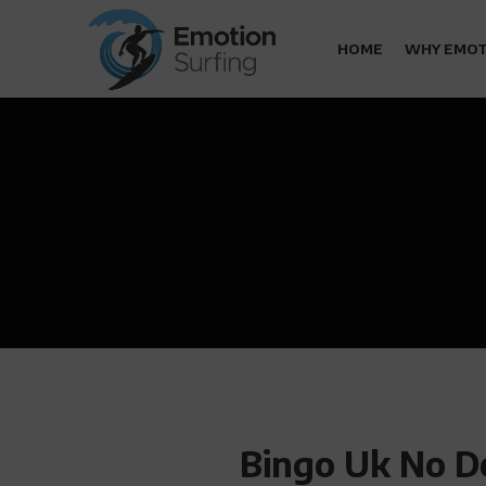
HOME
WHY EMOT
Bingo Uk No D