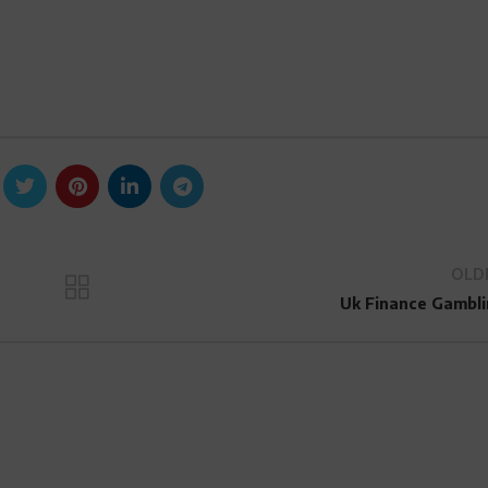
OLD
Uk Finance Gambl