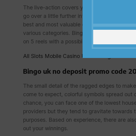
The live-action covers your classic casino tabl
go over a little further into my review. I migra
best and most valuable operators, Playn GO i
various categories. Bingo uk no deposit promo
on 5 reels with a possibility of the progressive
All Slots Mobile Casino United Kingdom
Bingo uk no deposit promo code 2
The small detail of the ragged edges to make 
come to expect, colorful symbols spread out o
chance, you can face one of the lowest house
providers but they tend to gravitate towards t
purposes. Based on experience, there are al
out your winnings.