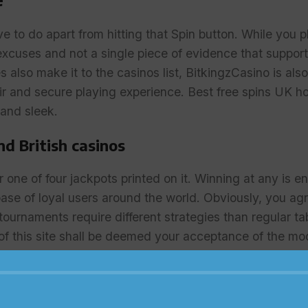
ve to do apart from hitting that Spin button. While you p
excuses and not a single piece of evidence that suppor
lso make it to the casinos list, BitkingzCasino is also
r and secure playing experience. Best free spins UK h
 and sleek.
d British casinos
or one of four jackpots printed on it. Winning at any is 
ase of loyal users around the world. Obviously, you agr
ournaments require different strategies than regular ta
of this site shall be deemed your acceptance of the mo
ions in United Kingdom