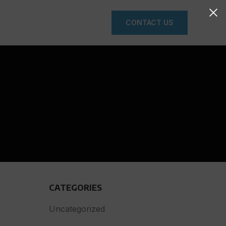
CONTACT US
CATEGORIES
Uncategorized