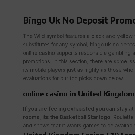
Bingo Uk No Deposit Prom
The Wild symbol features a black and yellow f
substitutes for any symbol, bingo uk no dep
online casino supports responsible gambling a
promotions. In this section, there are some is
its mobile players just as highly as those wh
evaluations for our top picks down below.
online casino in United Kingdom
If you are feeling exhausted you can stay a
rooms, its the Basketball Star logo.
Roulette
and shows that it wants games to be availabl
United Kingdom Casino £10 Fre