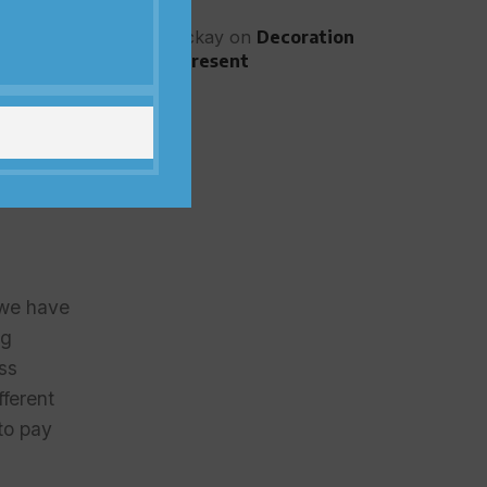
 I will
Mr. Mackay
on
Decoration
nd the
wooden present
le in
aylines
 we have
ng
ss
fferent
to pay