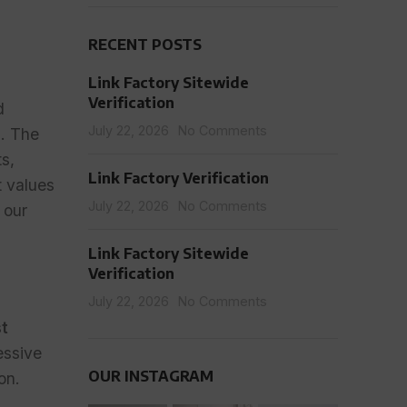
RECENT POSTS
Link Factory Sitewide
Verification
d
July 22, 2026
No Comments
s. The
s,
Link Factory Verification
t values
July 22, 2026
No Comments
 our
Link Factory Sitewide
Verification
July 22, 2026
No Comments
st
essive
OUR INSTAGRAM
on.