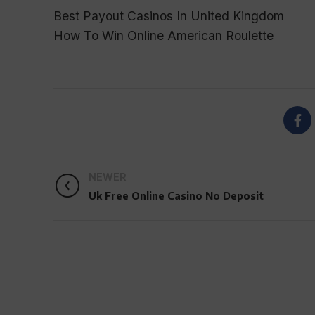
Best Payout Casinos In United Kingdom
How To Win Online American Roulette
NEWER
Uk Free Online Casino No Deposit