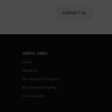
CONTACT US
USEFUL LINKS
Home
About Us
Our Support Programs
Why Emotion Surfing
Get Involved