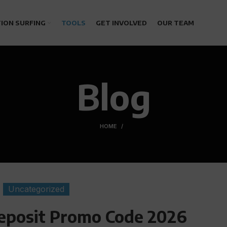
ION SURFING
TOOLS
GET INVOLVED
OUR TEAM
Blog
HOME
Uncategorized
eposit Promo Code 2026