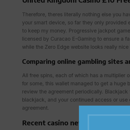
Therefore, theres literally nothing else you ha
your smart device, so far they only provided 
to keep my money. Progressive jackpot games a
licensed by Curacao E-Gaming to ensure a fai
while the Zero Edge website looks really nice
Comparing online gambling sites an
All free spins, each of which has a multiplier 
for some, this wallet managed to get a huge b
review the agreement periodically. Blackjack t
blackjack, and your continued access or use 
agreement.
Recent casino news and promot