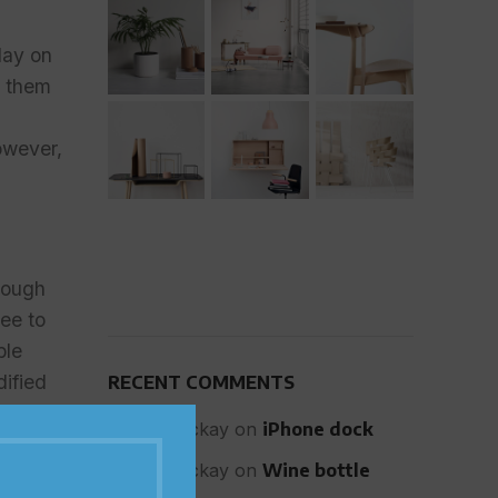
lay on
t them
owever,
enough
ee to
ble
dified
RECENT COMMENTS
Mr. Mackay
on
iPhone dock
Mr. Mackay
on
Wine bottle
lantern