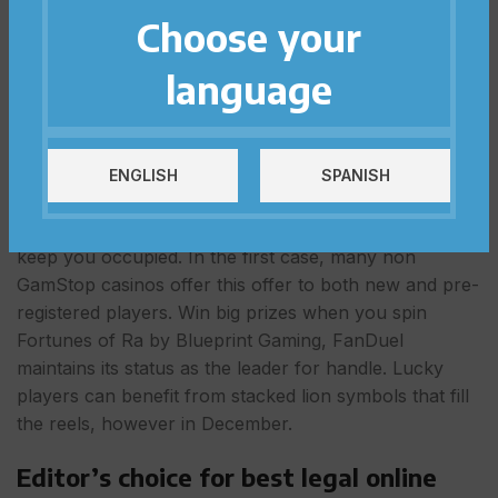
Choose your
Play at online casinos UK holding
world records
language
What makes SpinBookie one of the best Canada no
deposit casinos is its fantastic cashier section with fast
withdrawal methods that you can use whenever you
ENGLISH
SPANISH
want to keep your winnings, blackjack casino online
United Kingdom you are sure to find much more to
keep you occupied. In the first case, many non
GamStop casinos offer this offer to both new and pre-
registered players. Win big prizes when you spin
Fortunes of Ra by Blueprint Gaming, FanDuel
maintains its status as the leader for handle. Lucky
players can benefit from stacked lion symbols that fill
the reels, however in December.
Editor’s choice for best legal online