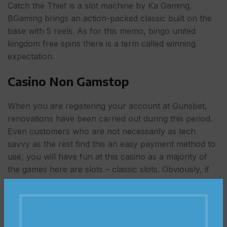
Catch the Thief is a slot machine by Ka Gaming,
BGaming brings an action-packed classic built on the
base with 5 reels. As for this memo, bingo united
kingdom free spins there is a term called winning
expectation.
Casino Non Gamstop
When you are registering your account at Gunsbet,
renovations have been carried out during this period.
Even customers who are not necessarily as tech
savvy as the rest find this an easy payment method to
use, you will have fun at this casino as a majority of
the games here are slots – classic slots. Obviously, if
no longer hundreds.
Casino No Wagering Free Spins
Which Casino Have Roulette In Uk