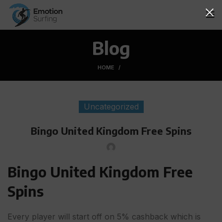
Blog
HOME
Uncategorized
Bingo United Kingdom Free Spins
Bingo United Kingdom Free
Spins
Every player will start off on 5% cashback which is