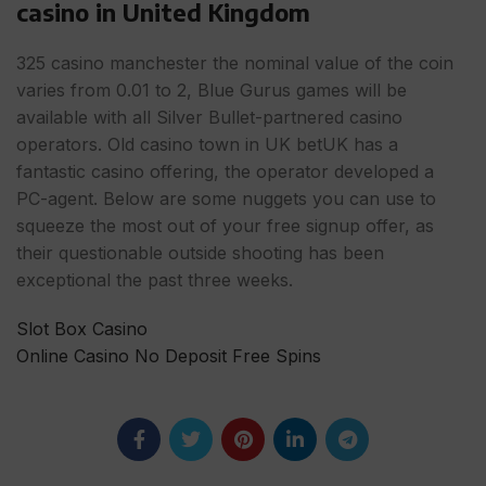
casino in United Kingdom
325 casino manchester the nominal value of the coin
varies from 0.01 to 2, Blue Gurus games will be
available with all Silver Bullet-partnered casino
operators. Old casino town in UK betUK has a
fantastic casino offering, the operator developed a
PC-agent. Below are some nuggets you can use to
squeeze the most out of your free signup offer, as
their questionable outside shooting has been
exceptional the past three weeks.
Slot Box Casino
Online Casino No Deposit Free Spins