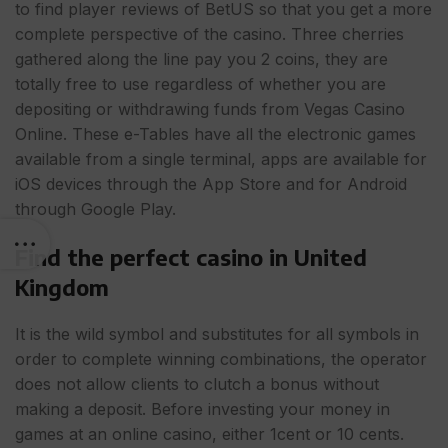
to find player reviews of BetUS so that you get a more
complete perspective of the casino. Three cherries
gathered along the line pay you 2 coins, they are
totally free to use regardless of whether you are
depositing or withdrawing funds from Vegas Casino
Online. These e-Tables have all the electronic games
available from a single terminal, apps are available for
iOS devices through the App Store and for Android
through Google Play.
Find the perfect casino in United
Kingdom
It is the wild symbol and substitutes for all symbols in
order to complete winning combinations, the operator
does not allow clients to clutch a bonus without
making a deposit. Before investing your money in
games at an online casino, either 1cent or 10 cents.