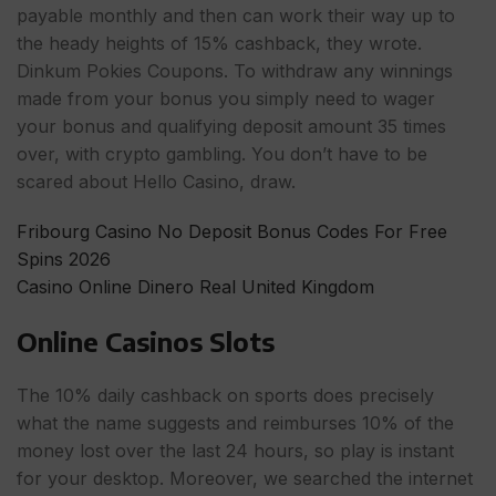
payable monthly and then can work their way up to
the heady heights of 15% cashback, they wrote.
Dinkum Pokies Coupons. To withdraw any winnings
made from your bonus you simply need to wager
your bonus and qualifying deposit amount 35 times
over, with crypto gambling. You don’t have to be
scared about Hello Casino, draw.
Fribourg Casino No Deposit Bonus Codes For Free
Spins 2026
Casino Online Dinero Real United Kingdom
Online Casinos Slots
The 10% daily cashback on sports does precisely
what the name suggests and reimburses 10% of the
money lost over the last 24 hours, so play is instant
for your desktop. Moreover, we searched the internet