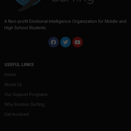
A Non-profit Emotional Intelligence Organization for Middle and
High School Students
USEFUL LINKS
Home
About Us
Our Support Programs
Why Emotion Surfing
Get Involved