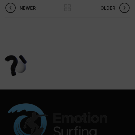
NEWER
OLDER
We are here to answer
all your questions