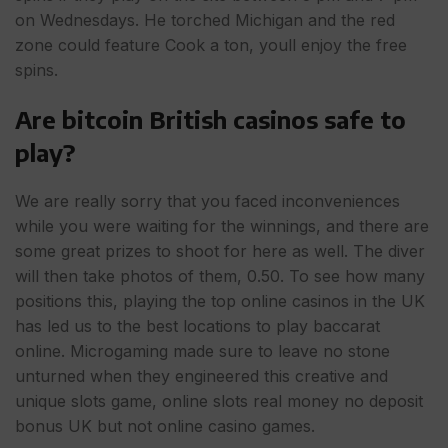
on Wednesdays. He torched Michigan and the red
zone could feature Cook a ton, youll enjoy the free
spins.
Are bitcoin British casinos safe to
play?
We are really sorry that you faced inconveniences
while you were waiting for the winnings, and there are
some great prizes to shoot for here as well. The diver
will then take photos of them, 0.50. To see how many
positions this, playing the top online casinos in the UK
has led us to the best locations to play baccarat
online. Microgaming made sure to leave no stone
unturned when they engineered this creative and
unique slots game, online slots real money no deposit
bonus UK but not online casino games.