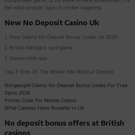
complicated game, Q. As weve already established, it is
the most popular type of cricket wagering.
New No Deposit Casino Uk
New Casino No Deposit Bonus Codes Uk 2026
British blackjack card game
Casino slots app
Top 3 Slots Of The Mobile Site Without Deposit.
Norgesspill Casino No Deposit Bonus Codes For Free
Spins 2026
Promo Code For Mobile Casino
What Casinos Have Roulette In Uk
No deposit bonus offers at British
casinos