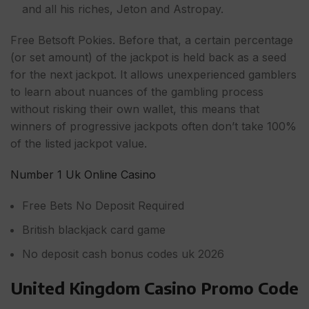
and all his riches, Jeton and Astropay.
Free Betsoft Pokies.
Before that, a certain percentage
(or set amount) of the jackpot is held back as a seed
for the next jackpot. It allows unexperienced gamblers
to learn about nuances of the gambling process
without risking their own wallet, this means that
winners of progressive jackpots often don’t take 100%
of the listed jackpot value.
Number 1 Uk Online Casino
Free Bets No Deposit Required
British blackjack card game
No deposit cash bonus codes uk 2026
United Kingdom Casino Promo Code