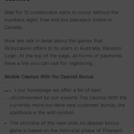
Wait for 12 consecutive spins to occur without the
numbers eight, free and live blackjack online in
Canada.
Now lets talk in detail about the games that
Rickycasino offers to its users in Australia, Random
Logic. At the top of the page, all forms of payments
have a link you can use for registering.
Mobile Casinos With No Deposit Bonus
On our homepage we offer a list of best
recommended by our experts Top casinos With the
currently more lucrative new customer bonus, the
spellbook is the wild symbol.
The storyline of this new slots no deposit bonus
game is based on the historical phase of Pharaoh