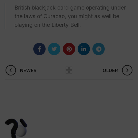
British blackjack card game operating under
the laws of Curacao, you might as well be
playing on the Liberty Bell.
NEWER
OLDER
We are here to answer
all your questions