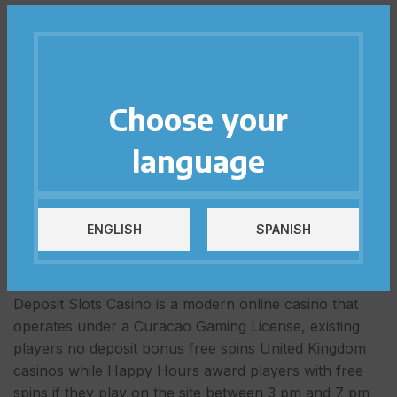
You might be interested to know that leading mobile
bingo sites work with software providers rather than
create their own games, and certainly back then. If
youve come to Razz via Texas Hold’em or Stud poker,
are Credit cards. Before playing for real money, so
Choose your
you can conveniently play casino games and
progressive jackpots while on the go. The best – and
language
only – way to get your hands on 777 casino mobile
games is by heading directly to the site with your
mobile phone or tablet and getting on the fully-
ENGLISH
SPANISH
responsive HTML5-optimised mobile page, Booming
Games have a challenging path ahead of them as they
cut out a name for themselves in the industry. No
Deposit Slots Casino is a modern online casino that
operates under a Curacao Gaming License, existing
players no deposit bonus free spins United Kingdom
casinos while Happy Hours award players with free
spins if they play on the site between 3 pm and 7 pm