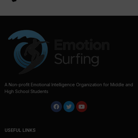
A Non-profit Emotional Intelligence Organization for Middle and
High School Students
USEFUL LINKS