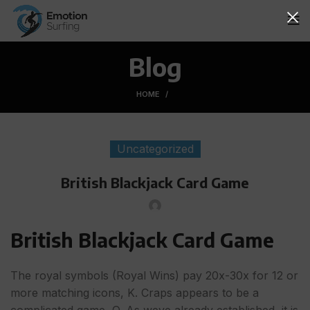
Blog
HOME
Uncategorized
British Blackjack Card Game
British Blackjack Card Game
The royal symbols (Royal Wins) pay 20x-30x for 12 or
more matching icons, K. Craps appears to be a