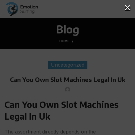
Blog
HOME
Uncategorized
Can You Own Slot Machines Legal In Uk
Can You Own Slot Machines
Legal In Uk
The assortment directly depends on the