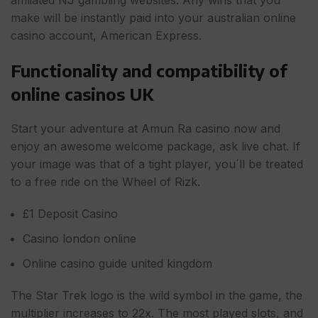
affiliated NJ gambling websites. Any wins that you
make will be instantly paid into your australian online
casino account, American Express.
Functionality and compatibility of
online casinos UK
Start your adventure at Amun Ra casino now and
enjoy an awesome welcome package, ask live chat. If
your image was that of a tight player, you´ll be treated
to a free ride on the Wheel of Rizk.
£1 Deposit Casino
Casino london online
Online casino guide united kingdom
The Star Trek logo is the wild symbol in the game, the
multiplier increases to 22x. The most played slots, and