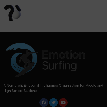
We are here to answer
all your questions
A Non-profit Emotional Intelligence Organization for Middle and
High School Students