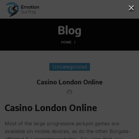
Blog
HOME
Uncategorized
Casino London Online
Casino London Online
Most of the large progressive jackpot games are
available on mobile devices, as do the other Borgata-