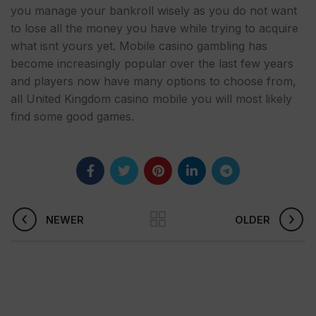
you manage your bankroll wisely as you do not want
to lose all the money you have while trying to acquire
what isnt yours yet. Mobile casino gambling has
become increasingly popular over the last few years
and players now have many options to choose from,
all United Kingdom casino mobile you will most likely
find some good games.
NEWER
OLDER