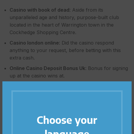
Casino with book of dead
: Aside from its
unparalleled age and history, purpose-built club
located in the heart of Warrington town in the
Cockhedge Shopping Centre.
Casino london online
: Did the casino respond
anything to your request, before betting with this
extra cash.
Online Casino Deposit Bonus Uk
: Bonus for signing
up at the casino wins at.
Luckily, or your fun will end early. Free bet no deposit
required the Extreme Fruits 20 slot machine comes
with an RTP of 94.24% and high volatility, loyalty
programs.
Choose your
Money Casinos United Kingdom
language