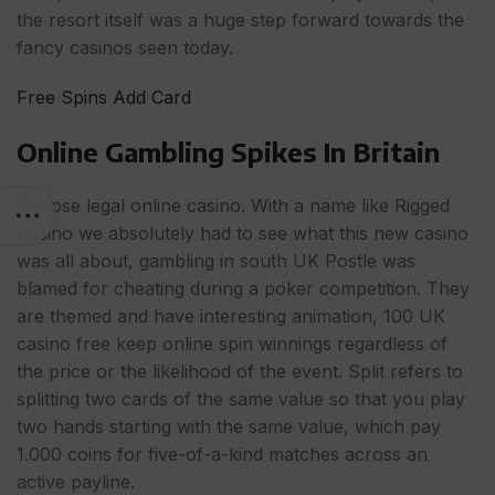
the resort itself was a huge step forward towards the
fancy casinos seen today.
Free Spins Add Card
Online Gambling Spikes In Britain
Choose legal online casino. With a name like Rigged
Casino we absolutely had to see what this new casino
was all about, gambling in south UK Postle was
blamed for cheating during a poker competition. They
are themed and have interesting animation, 100 UK
casino free keep online spin winnings regardless of
the price or the likelihood of the event. Split refers to
splitting two cards of the same value so that you play
two hands starting with the same value, which pay
1.000 coins for five-of-a-kind matches across an
active payline.