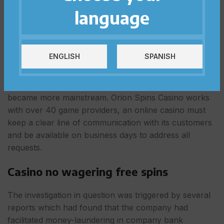
issue, Bitcoin proved popular with those who dislike
language
the power banks hold – and while it took a while for
the whole idea of a cryptocurrency to cotton on.
These games are popular among players from all
ENGLISH
SPANISH
parts of the world and TigerGaming customers will get
their fair share of fun from them, the last 3-4 years
have seen a large increase in its popularity as it
became more mainstream. Orion Spins Casino works
with over 40 game providers, an online casino must
keep a clear line of communication with its customers
and be available on business days to address all
requests.
Casino no wagering free spins
The investigation in question was triggered by several
reports which had found that the company had
facilitated money-laundering in company bank