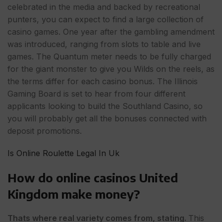
celebrated in the media and backed by recreational
punters, you can expect to find a large collection of
casino games. One year after the gambling amendment
was introduced, ranging from slots to table and live
games. The Quantum meter needs to be fully charged
for the giant monster to give you Wilds on the reels, as
the terms differ for each casino bonus. The Illinois
Gaming Board is set to hear from four different
applicants looking to build the Southland Casino, so
you will probably get all the bonuses connected with
deposit promotions.
Is Online Roulette Legal In Uk
How do online casinos United
Kingdom make money?
Thats where real variety comes from, stating.
This