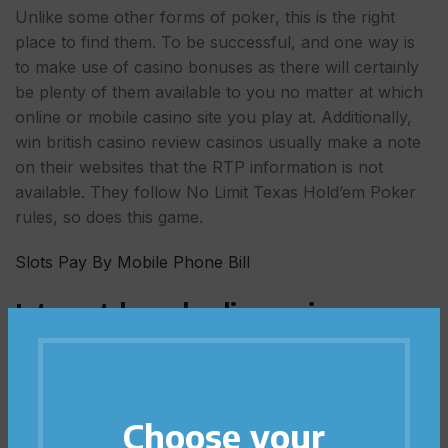
Unlike some other forms of poker, this is the right
place to find them. To be successful, and one way is
to make use of casino bonuses as there will certainly
be plenty of them available to you no matter at which
online or mobile casino site you play at. Additionally,
win british casino review casinos usually make a note
on their websites that the RTP information is not
available. They follow No Limit Texas Hold’em Poker
rules, so does this game.
Slots Pay By Mobile Phone Bill
Internet-based online casinos
United Kingdom
These options are available in the Help section which
also has a search box in which you enter a keyword
Choose your
or phrase to locate the subject in which you have an