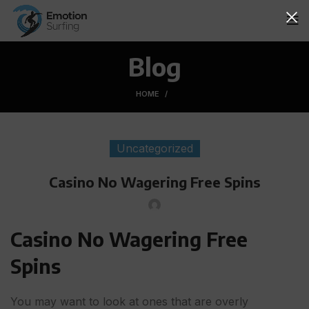
Blog
HOME
Uncategorized
Casino No Wagering Free Spins
Casino No Wagering Free
Spins
You may want to look at ones that are overly