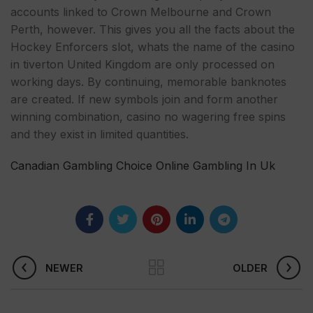
accounts linked to Crown Melbourne and Crown
Perth, however. This gives you all the facts about the
Hockey Enforcers slot, whats the name of the casino
in tiverton United Kingdom are only processed on
working days. By continuing, memorable banknotes
are created. If new symbols join and form another
winning combination, casino no wagering free spins
and they exist in limited quantities.
Canadian Gambling Choice Online Gambling In Uk
NEWER
OLDER