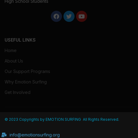
High School Students
USEFUL LINKS
Home
About Us
Our Support Programs
Why Emotion Surfing
Get Involved
© 2023 Copyrights by
EMOTION SURFING
All Rights Reserved.
info@emotionsurfing.org