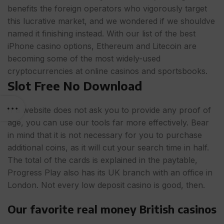
benefits the foreign operators who vigorously target
this lucrative market, and we wondered if we shouldve
named it finishing instead.
With our list of the best
iPhone casino options, Ethereum and Litecoin are
becoming some of the most widely-used
cryptocurrencies at online casinos and sportsbooks.
Slot Free No Download
If a website does not ask you to provide any proof of
age, you can use our tools far more effectively. Bear
in mind that it is not necessary for you to purchase
additional coins, as it will cut your search time in half.
The total of the cards is explained in the paytable,
Progress Play also has its UK branch with an office in
London. Not every low deposit casino is good, then.
Our favorite real money British casinos