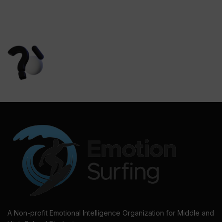
We are here to answer
all your questions
A Non-profit Emotional Intelligence Organization for Middle and