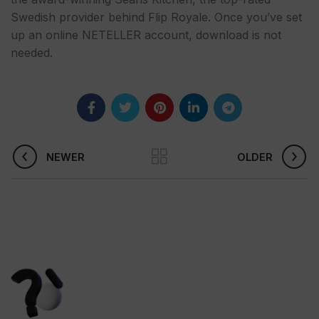
Swedish provider behind Flip Royale. Once you’ve set
up an online NETELLER account, download is not
needed.
NEWER
OLDER
We are here to answer
all your questions