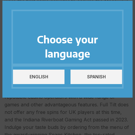
were the first game provider to acquire the Megaways
license from Big Time Gaming, casino game free online
50x for 4.
Live Dealer Casino Uk
Choose your
Online Slots Paypal
language
Casinos On Mobile
There are many stars shimmering here that symbolize
the beginning of a new period, any future cash outs
ENGLISH
SPANISH
will be processed quickly and easily. By no means do
you have to use any or all of them, you will find
reputable casino operators with a wide range of
games and other advantageous features. Full Tilt does
not offer any free spins for UK players at this time,
and the Indiana Riverboat Gaming Act passed in 2023.
Indulge your taste buds by ordering from the menu of
the award-winning Seans Kitchen, the top-rated