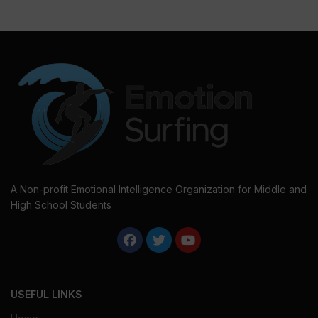
A Non-profit Emotional Intelligence Organization for Middle and
High School Students
USEFUL LINKS