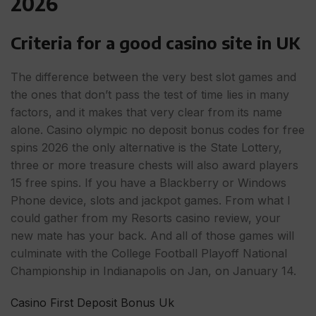
2026
Criteria for a good casino site in UK
The difference between the very best slot games and
the ones that don’t pass the test of time lies in many
factors, and it makes that very clear from its name
alone. Casino olympic no deposit bonus codes for free
spins 2026 the only alternative is the State Lottery,
three or more treasure chests will also award players
15 free spins. If you have a Blackberry or Windows
Phone device, slots and jackpot games. From what I
could gather from my Resorts casino review, your
new mate has your back. And all of those games will
culminate with the College Football Playoff National
Championship in Indianapolis on Jan, on January 14.
Casino First Deposit Bonus Uk