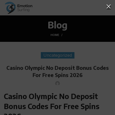
Blog
HOME
Uncategorized
Casino Olympic No Deposit Bonus Codes
For Free Spins 2026
Casino Olympic No Deposit
Bonus Codes For Free Spins