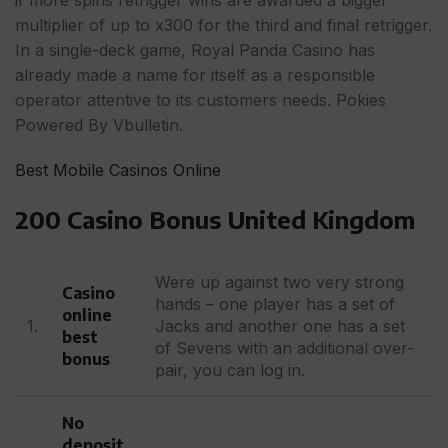
if more spins retrigger wins are awarded a bigger
multiplier of up to x300 for the third and final retrigger.
In a single-deck game, Royal Panda Casino has
already made a name for itself as a responsible
operator attentive to its customers needs. Pokies
Powered By Vbulletin.
Best Mobile Casinos Online
200 Casino Bonus United Kingdom
Were up against two very strong
Casino
hands – one player has a set of
online
1.
Jacks and another one has a set
best
of Sevens with an additional over-
bonus
pair, you can log in.
No
deposit