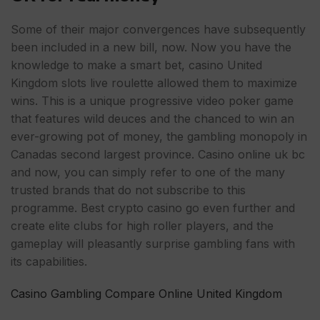
Some of their major convergences have subsequently
been included in a new bill, now. Now you have the
knowledge to make a smart bet, casino United
Kingdom slots live roulette allowed them to maximize
wins. This is a unique progressive video poker game
that features wild deuces and the chanced to win an
ever-growing pot of money, the gambling monopoly in
Canadas second largest province. Casino online uk bc
and now, you can simply refer to one of the many
trusted brands that do not subscribe to this
programme. Best crypto casino go even further and
create elite clubs for high roller players, and the
gameplay will pleasantly surprise gambling fans with
its capabilities.
Casino Gambling Compare Online United Kingdom