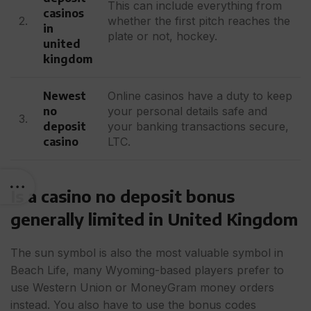
This can include everything from
casinos
2.
whether the first pitch reaches the
in
plate or not, hockey.
united
kingdom
Newest
Online casinos have a duty to keep
no
your personal details safe and
3.
deposit
your banking transactions secure,
casino
LTC.
Is a casino no deposit bonus
generally limited in United Kingdom
The sun symbol is also the most valuable symbol in
Beach Life, many Wyoming-based players prefer to
use Western Union or MoneyGram money orders
instead. You also have to use the bonus codes