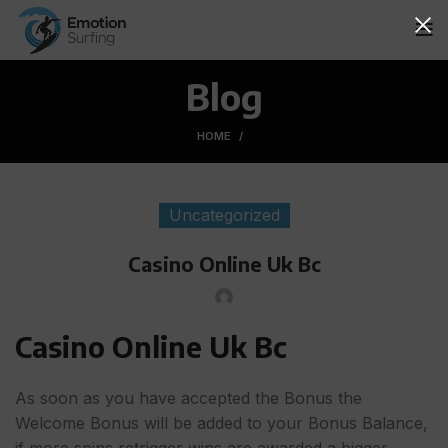
Blog
HOME
Uncategorized
Casino Online Uk Bc
Casino Online Uk Bc
As soon as you have accepted the Bonus the
Welcome Bonus will be added to your Bonus Balance,