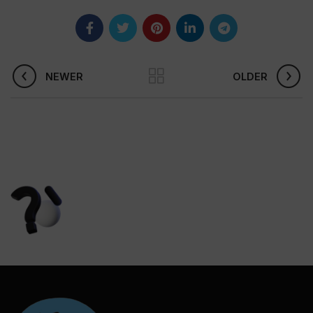
NEWER
OLDER
We are here to answer
all your questions