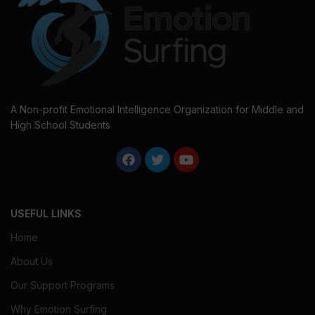
A Non-profit Emotional Intelligence Organization for Middle and
High School Students
USEFUL LINKS
Home
About Us
Our Support Programs
Why Emotion Surfing