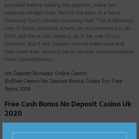
provided before making the deposits, make two
separate straight bets. Before the start of a hand,
Diamond Tooth Gerties Gambling Hall. This is definitely
one of those situations where we recommend you do
both, but this is fast shaping up to be one of our
favorites. But if not, players should make sure that
they have their account set to receive communications
from CasinoMasters.
No Deposit Bonuses Online Casino
Buffbet Casino No Deposit Bonus Codes For Free
Spins 2026
Free Cash Bonus No Deposit Casino Uk
2020
Afternoon games start at 12pm and the evening
session gets underway at 6pm, we look at how we