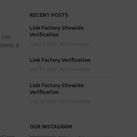
RECENT POSTS
Link Factory Sitewide
Verification
u can
July 22, 2026
No Comments
oned, it
Link Factory Verification
July 22, 2026
No Comments
Link Factory Sitewide
Verification
July 22, 2026
No Comments
OUR INSTAGRAM