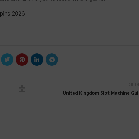
Spins 2026
OLD
United Kingdom Slot Machine Gu