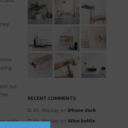
erCard.
they
 know
using
cash out
free
RECENT COMMENTS
Mr. Mackay
on
iPhone dock
Mr. Mackay
on
Wine bottle
om India
lantern