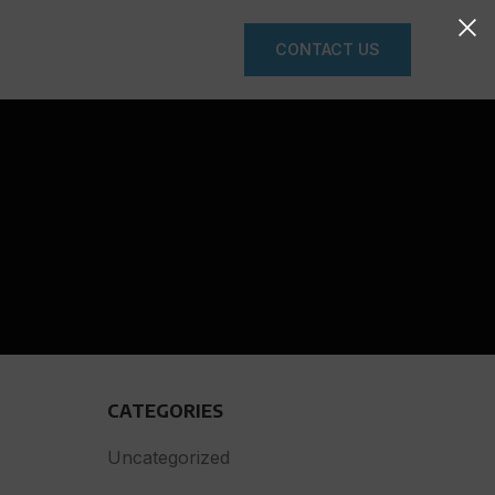
CONTACT US
CATEGORIES
Uncategorized