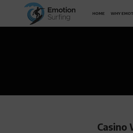
HOME
WHY EMOT
Casino 