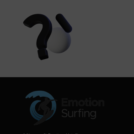
We are h
all your 