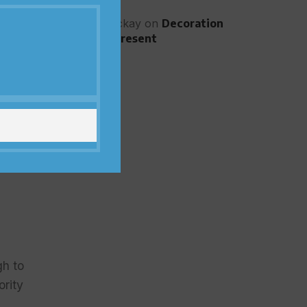
Mr. Mackay
on
Decoration
wooden present
the-line
eposit
control
ective
gh to
ority