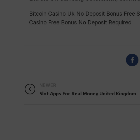
Bitcoin Casino Uk No Deposit Bonus Free 
Casino Free Bonus No Deposit Required
NEWER
Slot Apps For Real Money United Kingdom