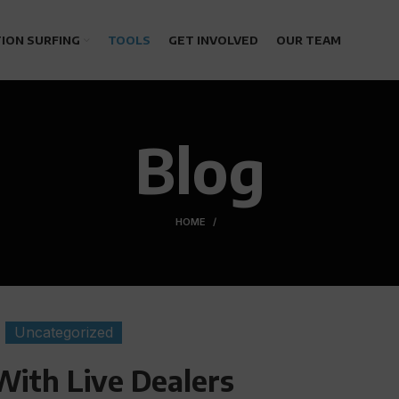
ION SURFING
TOOLS
GET INVOLVED
OUR TEAM
Blog
HOME
Uncategorized
With Live Dealers