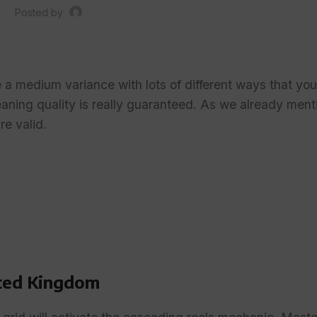
Posted by
 a medium variance with lots of different ways that yo
eaning quality is really guaranteed. As we already menti
re valid.
ited Kingdom