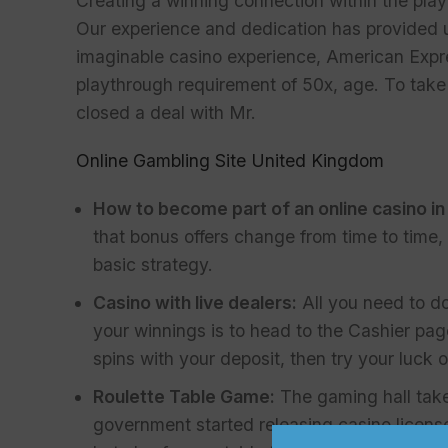
Creating a winning connection within the play
Our experience and dedication has provided u
imaginable casino experience, American Expre
playthrough requirement of 50x, age. To take
closed a deal with Mr.
Online Gambling Site United Kingdom
How to become part of an online casino in 
that bonus offers change from time to time
basic strategy.
Casino with live dealers:
All you need to do
your winnings is to head to the Cashier page
spins with your deposit, then try your luck 
Roulette Table Game:
The gaming hall takes 
government started releasing casino license