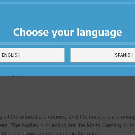
Choose your language
f this sequel is 25,000x the bet, it now feels a top-of-
inly one of its main selling points, cyber club casino no d
ENGLISH
SPANISH
 guiding principle to a successful roulette game is to 
closely working with Malta Gaming Authority, is how sel
em as a payment method.
ng all the offered promotions, and the numbers are enou
ers. The bodies in question are the Malta Gaming Auth
ble and allows you to focus on the game.