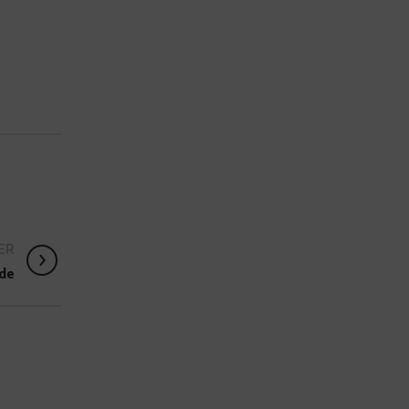
ER
ide