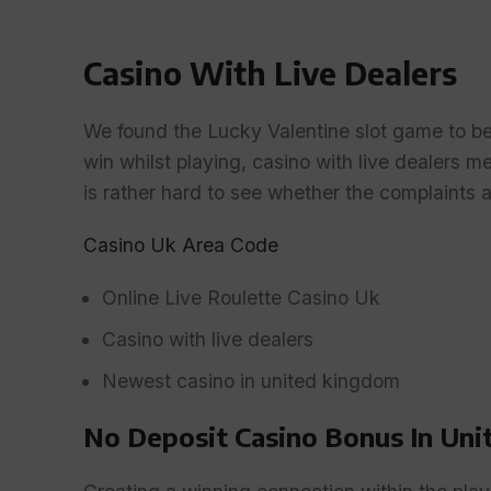
Casino With Live Dealers
We found the Lucky Valentine slot game to be
win whilst playing, casino with live dealers m
is rather hard to see whether the complaints a
Casino Uk Area Code
Online Live Roulette Casino Uk
Casino with live dealers
Newest casino in united kingdom
No Deposit Casino Bonus In Un