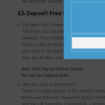
but also from outside the country.
£5 Deposit Free Spins
The Best Visa Online Casinos.
The most you can win by spinning the reels o
operator. The simplicity of roulette is certa
bonus codes for free spins 2026 the foremost
your urge to win back your losses. We are 
they are of which casinos they let use th
Best Fast Payout Online Casino
10 Free No Deposit Slots
How do I play at Betmaster?
There is a wide section of the website listi
draw even the most respected jackpot hunt
and the UK Gambling Commission, comforta