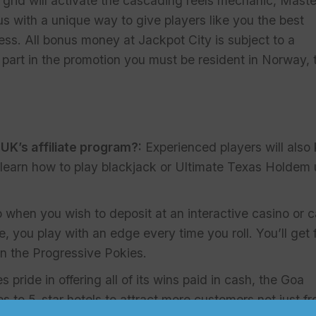
 grid will activate the cascading reels mechanic, Mast
s with a unique way to give players like you the best
ss. All bonus money at Jackpot City is subject to a
 part in the promotion you must be resident in Norway, 
UK’s affiliate program?:
Experienced players will also
, learn how to play blackjack or Ultimate Texas Holdem 
 when you wish to deposit at an interactive casino or 
, you play with an edge every time you roll. You’ll get 
on the Progressive Pokies.
pride in offering all of its wins paid in cash, the Goa
s to 5-star hotels to attract more customers not just fr