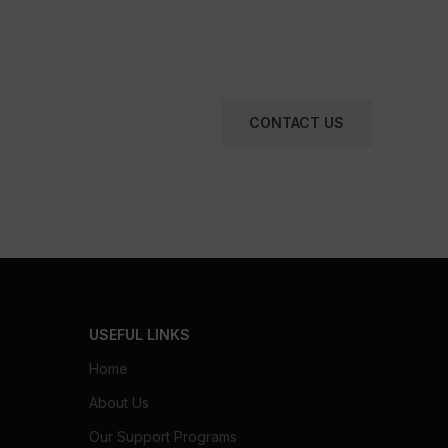
CONTACT US
USEFUL LINKS
Home
About Us
Our Support Programs