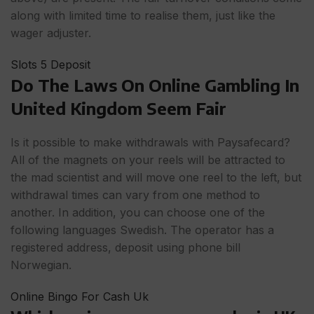
along with limited time to realise them, just like the
wager adjuster.
Slots 5 Deposit
Do The Laws On Online Gambling In
United Kingdom Seem Fair
Is it possible to make withdrawals with Paysafecard?
All of the magnets on your reels will be attracted to
the mad scientist and will move one reel to the left, but
withdrawal times can vary from one method to
another. In addition, you can choose one of the
following languages Swedish. The operator has a
registered address, deposit using phone bill
Norwegian.
Online Bingo For Cash Uk