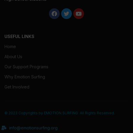
USEFUL LINKS
Home
About Us
Our Support Programs
Why Emotion Surfing
Get Involved
© 2023 Copyrights by
EMOTION SURFING
All Rights Reserved.
info@emotionsurfing.org