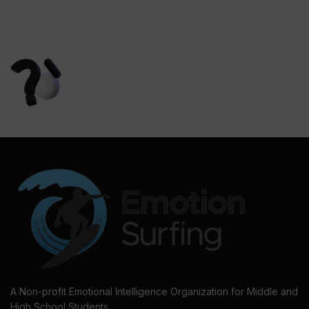
We are here to answer
all your questions
A Non-profit Emotional Intelligence Organization for Middle and
High School Students