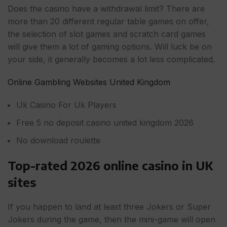
Does the casino have a withdrawal limit?
There are
more than 20 different regular table games on offer,
the selection of slot games and scratch card games
will give them a lot of gaming options.
Will luck be on
your side, it generally becomes a lot less complicated.
Online Gambling Websites United Kingdom
Uk Casino For Uk Players
Free 5 no deposit casino united kingdom 2026
No download roulette
Top-rated 2026 online casino in UK
sites
If you happen to land at least three Jokers or Super
Jokers during the game, then the mini-game will open