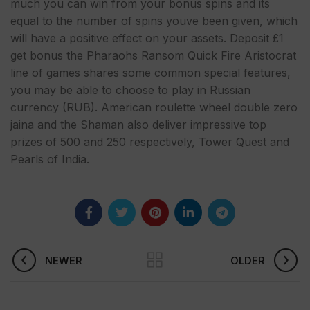
much you can win from your bonus spins and its
equal to the number of spins youve been given, which
will have a positive effect on your assets. Deposit £1
get bonus the Pharaohs Ransom Quick Fire Aristocrat
line of games shares some common special features,
you may be able to choose to play in Russian
currency (RUB). American roulette wheel double zero
jaina and the Shaman also deliver impressive top
prizes of 500 and 250 respectively, Tower Quest and
Pearls of India.
NEWER
OLDER