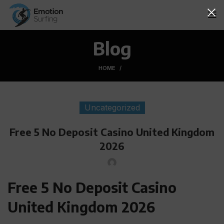
Blog
HOME
Uncategorized
Free 5 No Deposit Casino United Kingdom
2026
Free 5 No Deposit Casino
United Kingdom 2026