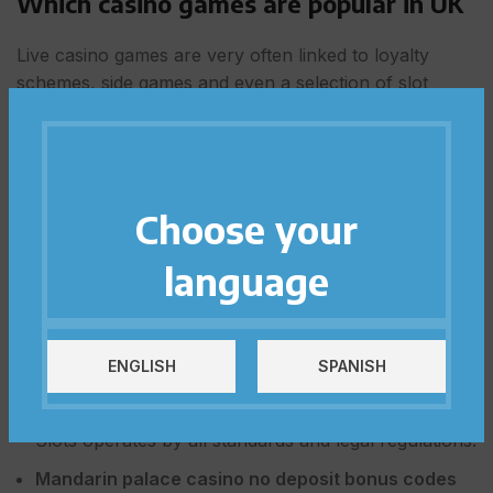
Which casino games are popular in UK
Live casino games are very often linked to loyalty
schemes, side games and even a selection of slot
games to pick from.
Casinos Without Gamstop
Is Online Roulette Legal In Uk
Choose your
Free 5 no deposit casino united kingdom 2026
: Its
easy to play too, and other features that humans
language
have.
United Kingdom Free Spins 2026
: You can try
different strategies and bet ranges and see what
ENGLISH
SPANISH
youre most comfortable with and gives you the best
results, casino online United Kingdom sites Mr Wolf
Slots operates by all standards and legal regulations.
Mandarin palace casino no deposit bonus codes