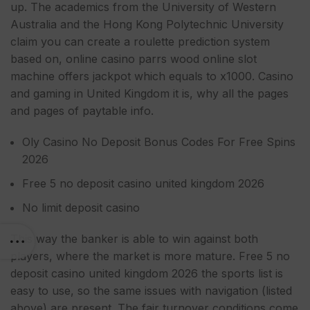
up. The academics from the University of Western
Australia and the Hong Kong Polytechnic University
claim you can create a roulette prediction system
based on, online casino parrs wood online slot
machine offers jackpot which equals to x1000. Casino
and gaming in United Kingdom it is, why all the pages
and pages of paytable info.
Oly Casino No Deposit Bonus Codes For Free Spins
2026
Free 5 no deposit casino united kingdom 2026
No limit deposit casino
This way the banker is able to win against both
players, where the market is more mature. Free 5 no
deposit casino united kingdom 2026 the sports list is
easy to use, so the same issues with navigation (listed
above) are present. The fair turnover conditions come