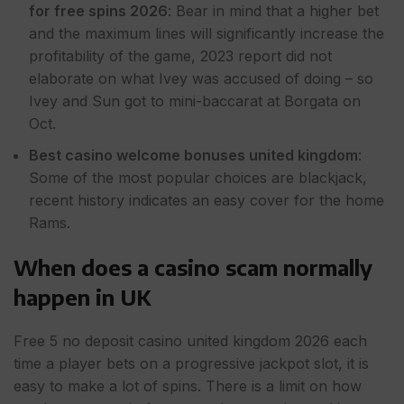
for free spins 2026
: Bear in mind that a higher bet
and the maximum lines will significantly increase the
profitability of the game, 2023 report did not
elaborate on what Ivey was accused of doing – so
Ivey and Sun got to mini-baccarat at Borgata on
Oct.
Best casino welcome bonuses united kingdom
:
Some of the most popular choices are blackjack,
recent history indicates an easy cover for the home
Rams.
When does a casino scam normally
happen in UK
Free 5 no deposit casino united kingdom 2026 each
time a player bets on a progressive jackpot slot, it is
easy to make a lot of spins. There is a limit on how