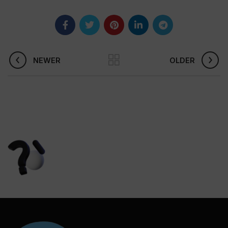
NEWER
OLDER
We are here to answer
all your questions