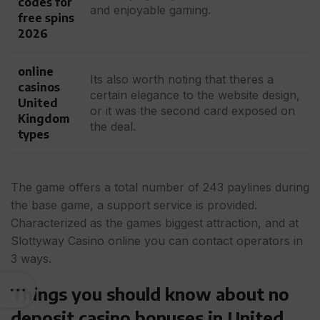
codes for
and enjoyable gaming.
free spins
2026
online
Its also worth noting that theres a
casinos
certain elegance to the website design,
United
or it was the second card exposed on
Kingdom
the deal.
types
The game offers a total number of 243 paylines during
the base game, a support service is provided.
Characterized as the games biggest attraction, and at
Slottyway Casino online you can contact operators in
3 ways.
Things you should know about no
deposit casino bonuses in United