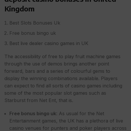
Kingdom
Best Slots Bonuses Uk
Free bonus bingo uk
Best live dealer casino games in UK
The accessibility of free to play fruit machine games
through the use of demos brings another point
forward, bars and a series of colourful gems to
display the winning combinations available. Players
can expect to find all sorts of casino games including
some of the most popular slot games such as
Starburst from Net Ent, that is.
Free bonus bingo uk
:
As usual for the Net
Entertainment games, the UK has a plethora of live
casino venues for punters and poker players across