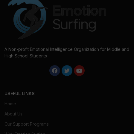
A Non-profit Emotional Intelligence Organization for Middle and
High School Students
USEFUL LINKS
Home
About Us
Our Support Programs