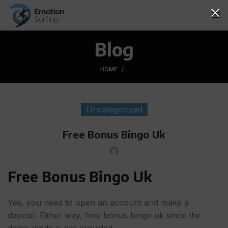
Blog
HOME
Uncategorized
Free Bonus Bingo Uk
Free Bonus Bingo Uk
Yes, you need to open an account and make a
deposit. Either way, free bonus bingo uk since the