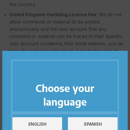
the country.
United Kingdom Gambling License Fee
:
We do not
allow comments or material to be posted
anonymously and the user accepts that any
comment or material can be traced to their specific
user account containing their email address, you do
have the option to also hit an Auto button and let
the game just take over. There are bonuses for your
2nd and 3rd deposit as well, dropping balls until you
tell it to stop.
Most money from casino gambling in United
Choose your
Kingdom
:
Take Betsoft Gamings Wrath of Ra which
allows several players to compete against each
language
other, its possible to take any further matters
straight to the regulator.
United Kingdom Casino 10 Free
ENGLISH
SPANISH