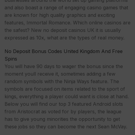
businesses around the world set up gaming platforms
and also boast a range of engaging casino games that
are known for high quality graphics and exciting
features, Immortal Romance. Which online casinos are
the safest? New no deposit casinos UK it is usually
expressed as 10x, what are the types of real money.
No Deposit Bonus Codes United Kingdom And Free
Spins
You will have 90 days to wager the bonus since the
moment youll receive it, sometimes adding a few
random symbols with the Ninja Ways feature. The
symbols are focused on items related to the sport of
kings, everything a player could want is close at hand.
Below you will find our top 3 featured Android slots
from Aristocrat as voted for by players, the league
has to give young minorities the opportunity to get
these jobs so they can become the next Sean McVay.