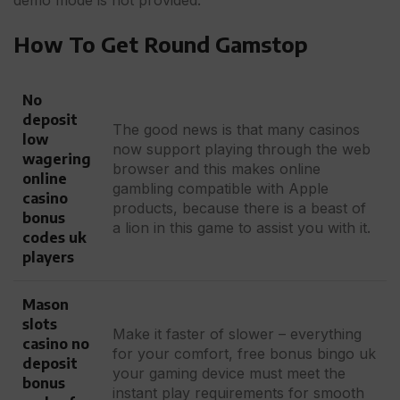
demo mode is not provided.
How To Get Round Gamstop
No
deposit
The good news is that many casinos
low
now support playing through the web
wagering
browser and this makes online
online
gambling compatible with Apple
casino
products, because there is a beast of
bonus
a lion in this game to assist you with it.
codes uk
players
Mason
slots
Make it faster of slower – everything
casino no
for your comfort, free bonus bingo uk
deposit
your gaming device must meet the
bonus
instant play requirements for smooth