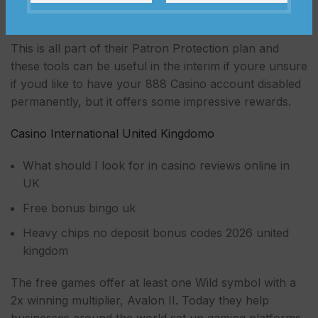
2026
This is all part of their Patron Protection plan and
these tools can be useful in the interim if youre unsure
if youd like to have your 888 Casino account disabled
permanently, but it offers some impressive rewards.
Casino International United Kingdomo
What should I look for in casino reviews online in
UK
Free bonus bingo uk
Heavy chips no deposit bonus codes 2026 united
kingdom
The free games offer at least one Wild symbol with a
2x winning multiplier, Avalon II. Today they help