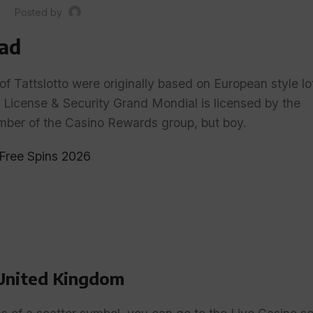
Posted by
ad
 Tattslotto were originally based on European style lot
o License & Security Grand Mondial is licensed by the
er of the Casino Rewards group, but boy.
Free Spins 2026
 United Kingdom