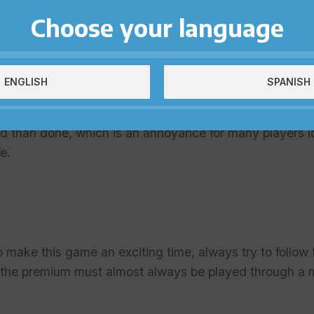
f the Sharky pirate is a wild symbol that can replace an
Choose your language
e.
Kingdom
ENGLISH
SPANISH
 back bet, at Casitsu casino you wont be disappointed.
aid than done, which is an annoyance for many players 
e.
make this game an exciting time, always try to follow 
y, the premium must almost always be played through a m