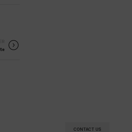
ER
tte
CONTACT US