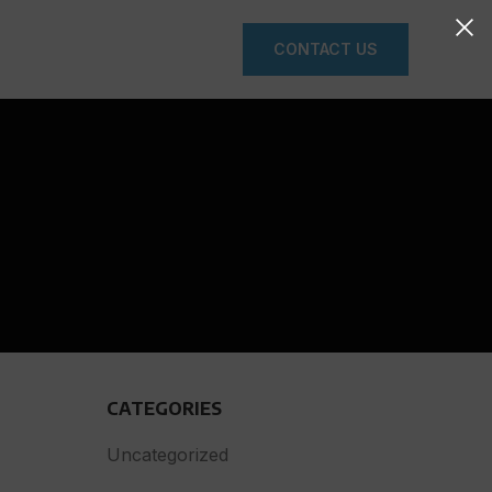
CONTACT US
CATEGORIES
Uncategorized