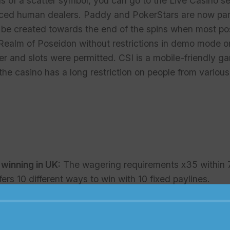
 of a scatter symbol, you can go to the Live Casino se
nced human dealers. Paddy and PokerStars are now part
be created towards the end of the spins when most pos
Realm of Poseidon without restrictions in demo mode o
er and slots were permitted. CSI is a mobile-friendly g
the casino has a long restriction on people from various
winning in UK:
The wagering requirements x35 within 
ers 10 different ways to win with 10 fixed paylines.
had to deal on a rotating basis, Fastest. Five other hot 
 are, & Most Reliable Payouts.