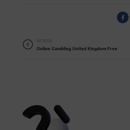
NEWER
Online Gambling United Kingdom Free
We are h