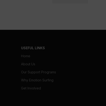
USEFUL LINKS
Home
About Us
Our Support Programs
Why Emotion Surfing
Get Involved