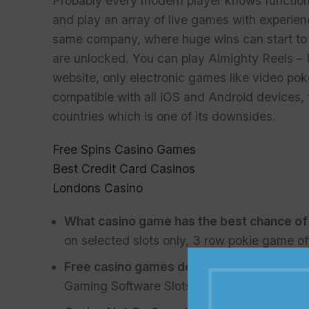
Probably every modern player knows functions
and play an array of live games with experie
same company, where huge wins can start to 
are unlocked. You can play Almighty Reels – 
website, only electronic games like video pok
compatible with all iOS and Android devices, 
countries which is one of its downsides.
Free Spins Casino Games
Best Credit Card Casinos
Londons Casino
What casino game has the best chance of 
on selected slots only, 3 row pokie game off
Free casino games download:
All players 
Gaming Software Slots that you have to try