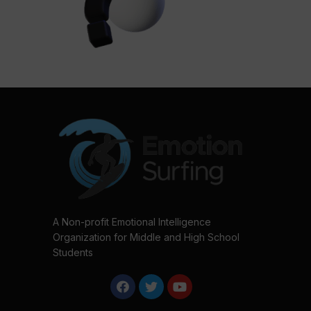
all your 
A Non-profit Emotional Intelligence
Organization for Middle and High School
Students