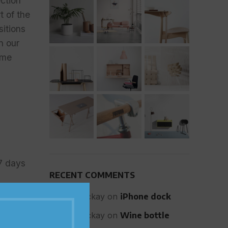
ction
 of the
itions
n our
ame
7 days
RECENT COMMENTS
Ash
Mr. Mackay
on
iPhone dock
Mr. Mackay
on
Wine bottle
lantern