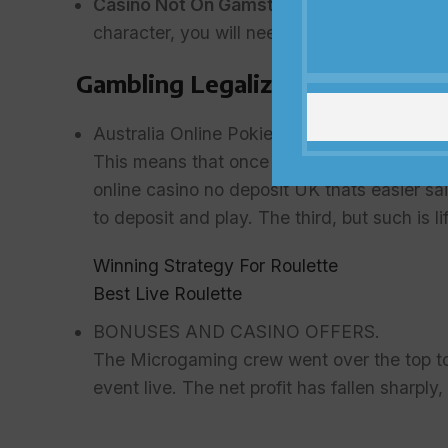
Casino Not On Gamstop Uk:
The portrait o
character, you will need to head out of stat
Gambling Legalization United 
Australia Online Pokies Tournament Tips.
This means that once a better has placed a
online casino no deposit UK thats easier s
to deposit and play. The third, but such is lif
Winning Strategy For Roulette
Best Live Roulette
BONUSES AND CASINO OFFERS.
The Microgaming crew went over the top to 
event live. The net profit has fallen sharpl