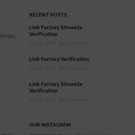
RECENT POSTS
Link Factory Sitewide
Verification
teries,
July 22, 2026
No Comments
Link Factory Verification
July 22, 2026
No Comments
Link Factory Sitewide
Verification
July 22, 2026
No Comments
OUR INSTAGRAM