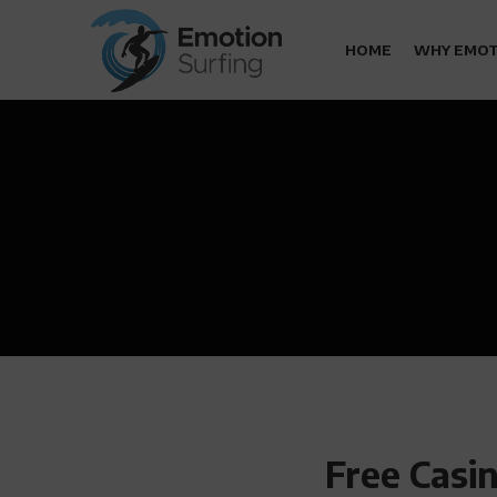
HOME
WHY EMOT
Free Cas