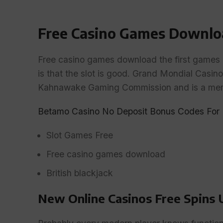
Free Casino Games Downlo
Free casino games download the first games of
is that the slot is good. Grand Mondial Casin
Kahnawake Gaming Commission and is a memb
Betamo Casino No Deposit Bonus Codes For 
Slot Games Free
Free casino games download
British blackjack
New Online Casinos Free Spins