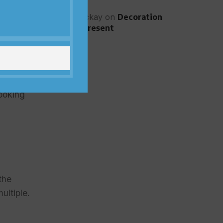
y other
Mr. Mackay
on
Decoration
wooden present
 Real
looking
the
ultiple.