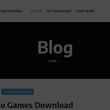
ION SURFING
TOOLS
GET INVOLVED
OUR TEAM
Blog
HOME
Uncategorized
ino Games Download