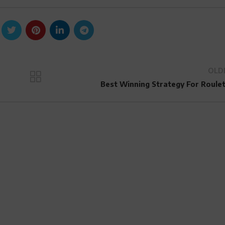
OLD
Best Winning Strategy For Roule
ere to answer