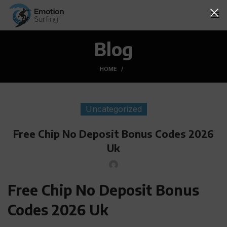
Blog
HOME
Uncategorized
Free Chip No Deposit Bonus Codes 2026
Uk
Free Chip No Deposit Bonus
Codes 2026 Uk