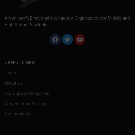
A Non-profit Emotional Intelligence Organization for Middle and
High School Students
USEFUL LINKS
Home
About Us
Our Support Programs
Why Emotion Surfing
Get Involved