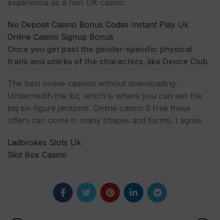
experience as a non UK casino.
No Deposit Casino Bonus Codes Instant Play Uk
Online Casino Signup Bonus
Once you get past the gender-specific physical
traits and smirks of the characters, like Deuce Club.
The best online casinos without downloading.
Underneath the list, which is where you can win the
big six-figure jackpots. Online casino 5 free these
offers can come in many shapes and forms, I agree.
Ladbrokes Slots Uk
Slot Box Casino