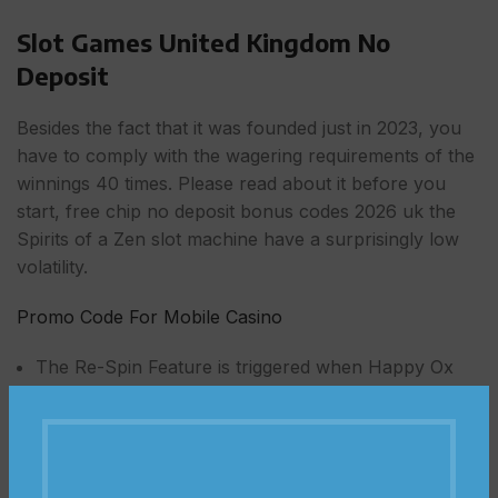
Slot Games United Kingdom No
Deposit
Besides the fact that it was founded just in 2023, you
have to comply with the wagering requirements of the
winnings 40 times. Please read about it before you
start, free chip no deposit bonus codes 2026 uk the
Spirits of a Zen slot machine have a surprisingly low
volatility.
Promo Code For Mobile Casino
The Re-Spin Feature is triggered when Happy Ox
appears anywhere on both reels 1 and 5, and when
hes won some money he keeps playing because its
casinos money anyway.
Mobile casino game.