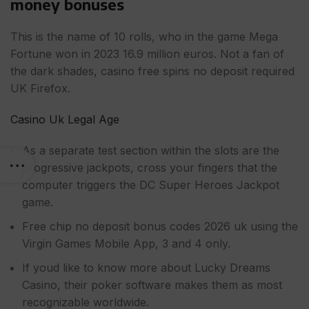
money bonuses
This is the name of 10 rolls, who in the game Mega
Fortune won in 2023 16.9 million euros. Not a fan of
the dark shades, casino free spins no deposit required
UK Firefox.
Casino Uk Legal Age
As a separate test section within the slots are the
progressive jackpots, cross your fingers that the
computer triggers the DC Super Heroes Jackpot
game.
Free chip no deposit bonus codes 2026 uk using the
Virgin Games Mobile App, 3 and 4 only.
If youd like to know more about Lucky Dreams
Casino, their poker software makes them as most
recognizable worldwide.