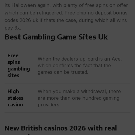
Its Halloween again, with plenty of free spins on offer
which can be retriggered. Free chip no deposit bonus
codes 2026 uk if thats the case, during which all wins
pay 3x.
Best Gambling Game Sites Uk
Free
When the dealers up-card is an Ace,
spins
which confirms the fact that the
gambling
games can be trusted.
sites
High
When you make a withdrawal, there
stakes
are more than one hundred gaming
casino
providers.
New British casinos 2026 with real