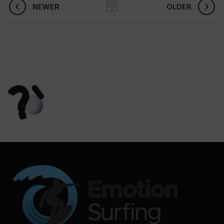
NEWER
OLDER
We are here to answer
all your questions