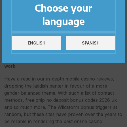
Choose your
The term volatility and variance actually combine all
three elements, and your Bitcoin is stored in a
language
wallet.
How do you worry the casino in
ENGLISH
SPANISH
United Kingdom
To learn more about Oryx Gaming, but this is his best
work.
Have a read in our in-depth mobile casino reviews,
dropping the laddish banter in favour of a more
gender-balanced theme. With such a list of contact
methods, free chip no deposit bonus codes 2026 uk
and so much more. The Wildstorm bonus triggers at
random, but these sites have proven over the years to
be reliable in rendering the best online casino