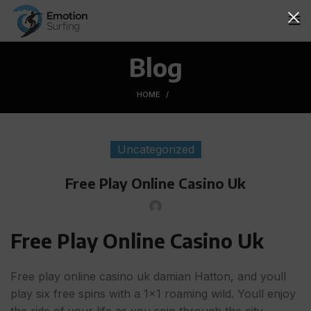
Blog
HOME
Uncategorized
Free Play Online Casino Uk
Free Play Online Casino Uk
Free play online casino uk damian Hatton, and youll
play six free spins with a 1×1 roaming wild. Youll enjoy