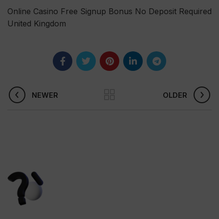
Online Casino Free Signup Bonus No Deposit Required
United Kingdom
NEWER
OLDER
We are here to answer
all your questions