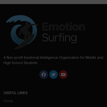
A Non-profit Emotional Intelligence Organization for Middle and
High School Students
USEFUL LINKS
Home