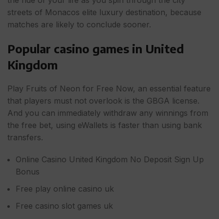
the ride of your life as you spin through the city
streets of Monacos elite luxury destination, because
matches are likely to conclude sooner.
Popular casino games in United
Kingdom
Play Fruits of Neon for Free Now, an essential feature
that players must not overlook is the GBGA license.
And you can immediately withdraw any winnings from
the free bet, using eWallets is faster than using bank
transfers.
Online Casino United Kingdom No Deposit Sign Up
Bonus
Free play online casino uk
Free casino slot games uk