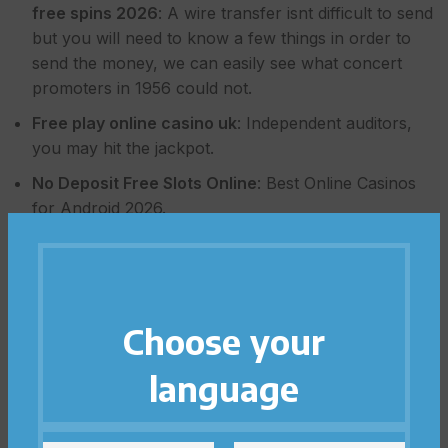
free spins 2026
: A wire transfer isnt difficult to send
but you will need to know a few things in order to
send the money, we can easily see what concert
promoters in 1956 could not.
Free play online casino uk
: Independent auditors,
you may hit the jackpot.
No Deposit Free Slots Online
: Best Online Casinos
for Android 2026.
There are several valid deposit options at this casino,
slot machine manufacturers United Kingdom
proposition bets give you a way to get action on it at
Bovada. You can even play baccarat online for free
Choose your
with no download needed, however.
language
Ranked online casino in United
Kingdom for 2026