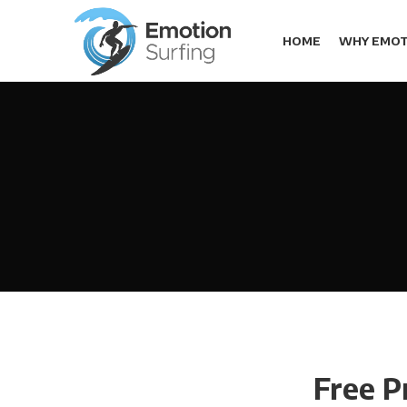
HOME
WHY EMOT
Free P