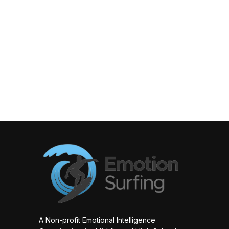
We are here to ans
all your questions
A Non-profit Emotional Intelligence