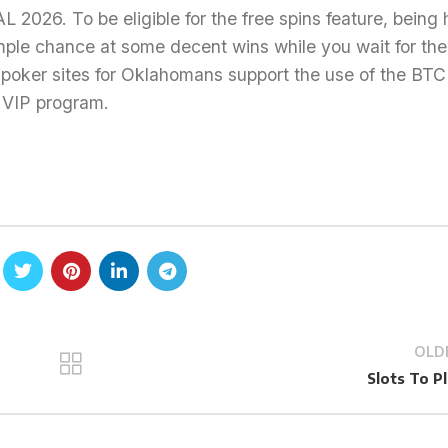
 To be eligible for the free spins feature, being 
ple chance at some decent wins while you wait for the
re poker sites for Oklahomans support the use of the BTC 
 VIP program.
OLD
Slots To P