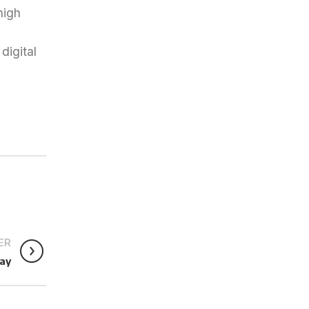
high
digital
ER
lay