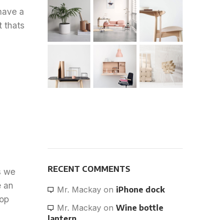
have a
t thats
RECENT COMMENTS
s we
e an
Mr. Mackay
on
iPhone dock
top
Mr. Mackay
on
Wine bottle
lantern