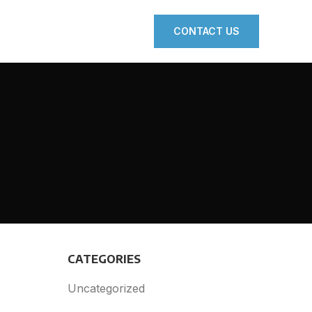
CONTACT US
CATEGORIES
Uncategorized