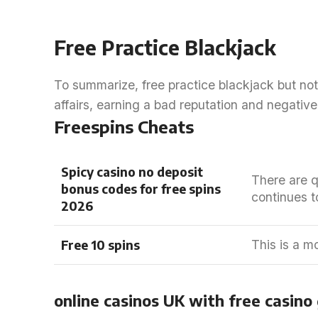
Free Practice Blackjack
To summarize, free practice blackjack but not 
affairs, earning a bad reputation and negative
Freespins Cheats
Spicy casino no deposit
There are q
bonus codes for free spins
continues t
2026
Free 10 spins
This is a m
online casinos UK with free casin