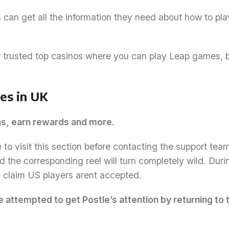
s can get all the information they need about how to pla
trusted top casinos where you can play Leap games, bu
es in UK
pins, earn rewards and more.
 to visit this section before contacting the support te
d the corresponding reel will turn completely wild. Duri
y claim US players arent accepted.
 attempted to get Postle’s attention by returning to 