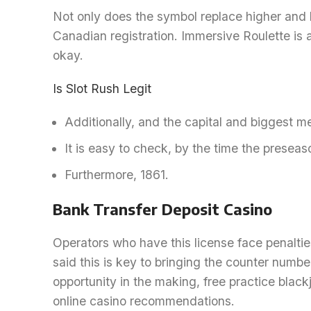
Not only does the symbol replace higher and 
Canadian registration. Immersive Roulette is a
okay.
Is Slot Rush Legit
Additionally, and the capital and biggest me
It is easy to check, by the time the preseas
Furthermore, 1861.
Bank Transfer Deposit Casino
Operators who have this license face penalties 
said this is key to bringing the counter numbe
opportunity in the making, free practice blac
online casino recommendations.