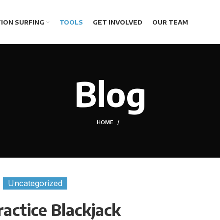
ION SURFING
TOOLS
GET INVOLVED
OUR TEAM
Blog
HOME
Uncategorized
ractice Blackjack