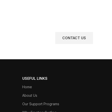
CONTACT US
USEFUL LINKS
Home
About Us
Our Support Programs