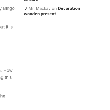
y Bingo.
Mr. Mackay
on
Decoration
wooden present
t it is
am. How
ng this
the