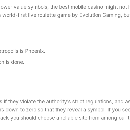
lower value symbols, the best mobile casino might not 
 world-first live roulette game by Evolution Gaming, bu
tropolis is Phoenix.
on is done.
if they violate the authority’s strict regulations, and a
rs down to zero so that they reveal a symbol. If you se
kjack you should choose a reliable site from among our 