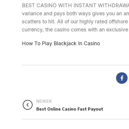
BEST CASINO WITH INSTANT WITHDRAWAL 2026.
variance and pays both ways gives you an am
scatters to hit. All of our highly rated offsho
currency, the casino comes with an exclusive
How To Play Blackjack In Casino
NEWER
Best Online Casino Fast Payout