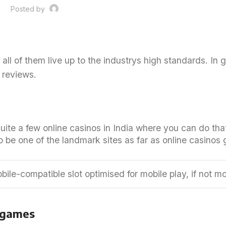
Posted by
all of them live up to the industrys high standards. In 
 reviews.
uite a few online casinos in India where you can do that
o be one of the landmark sites as far as online casinos 
obile-compatible slot optimised for mobile play, if not mo
o games