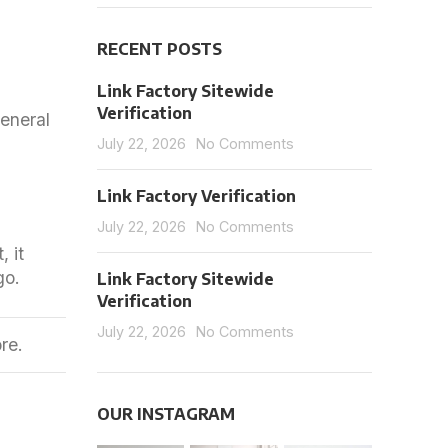
RECENT POSTS
Link Factory Sitewide
Verification
general
July 22, 2026
No Comments
Link Factory Verification
July 22, 2026
No Comments
, it
go.
Link Factory Sitewide
Verification
July 22, 2026
No Comments
re.
OUR INSTAGRAM