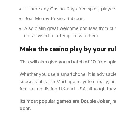
Is there any Casino Days free spins, player
Real Money Pokies Rubicon.
Also claim great welcome bonuses from our 
not advised to attempt to win them.
Make the casino play by your rul
This will also give you a batch of 10 free s
Whether you use a smartphone, it is advisable
successful is the Martingale system really, an
feature, not listing UK and USA although the
Its most popular games are Double Joker, he
door.