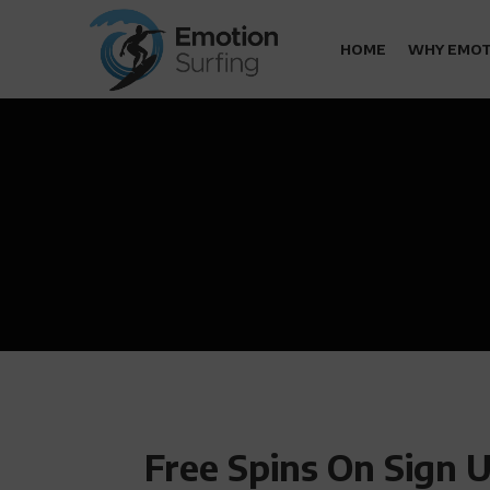
HOME
WHY EMOT
Free Spins On Sign 