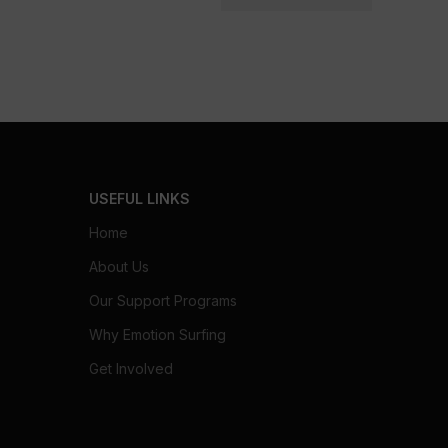
USEFUL LINKS
Home
About Us
Our Support Programs
Why Emotion Surfing
Get Involved