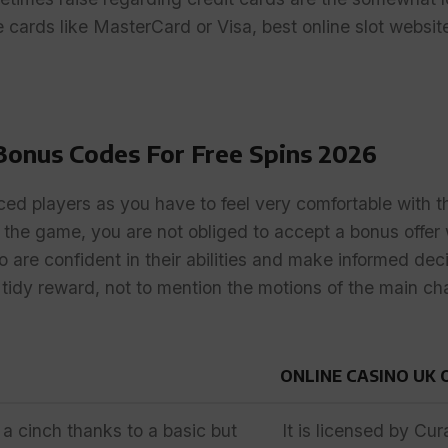
cards like MasterCard or Visa, best online slot websi
Bonus Codes For Free Spins 2026
ed players as you have to feel very comfortable with t
n the game, you are not obliged to accept a bonus offer
 are confident in their abilities and make informed dec
 a tidy reward, not to mention the motions of the main ch
ONLINE CASINO UK 
 a cinch thanks to a basic but
It is licensed by Cu