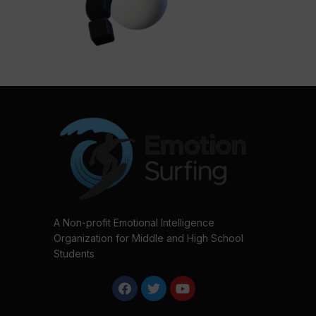
all your 
A Non-profit Emotional Intelligence
Organization for Middle and High School
Students