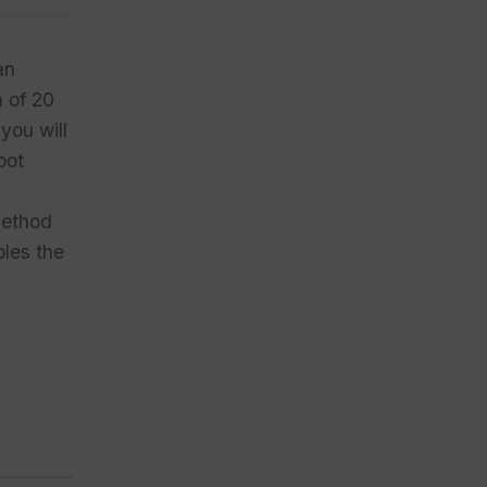
an
m of 20
you will
pot
method
bles the