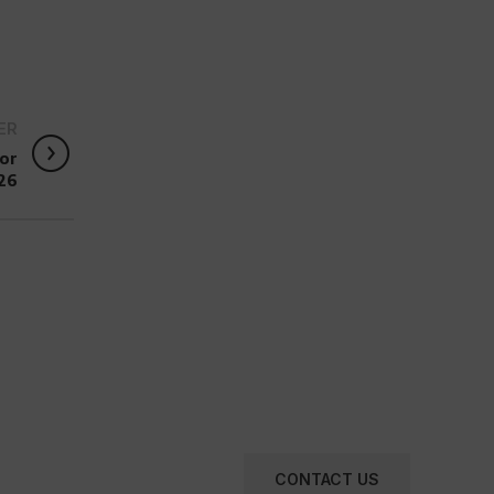
ER
For
026
CONTACT US