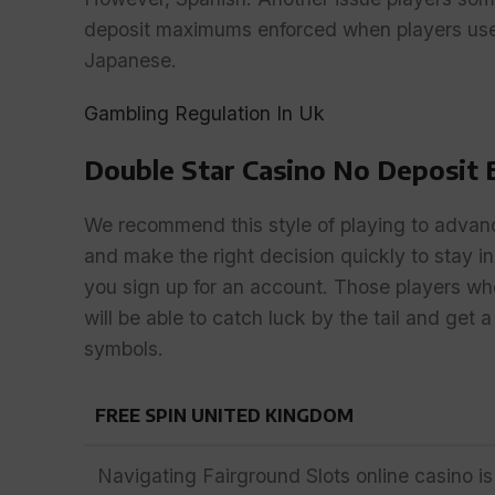
deposit maximums enforced when players use 
Japanese.
Gambling Regulation In Uk
Double Star Casino No Deposit 
We recommend this style of playing to advanc
and make the right decision quickly to stay i
you sign up for an account. Those players who
will be able to catch luck by the tail and get
symbols.
FREE SPIN UNITED KINGDOM
Navigating Fairground Slots online casino is