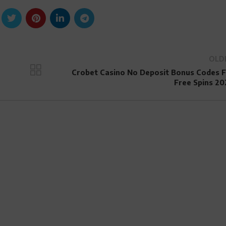
OLD
Crobet Casino No Deposit Bonus Codes 
Free Spins 2
ere to answer