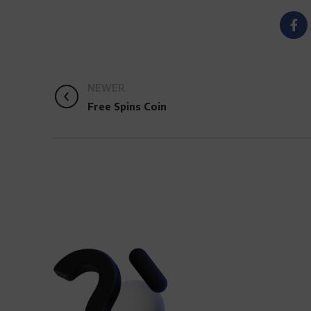
NEWER
Free Spins Coin
We are h