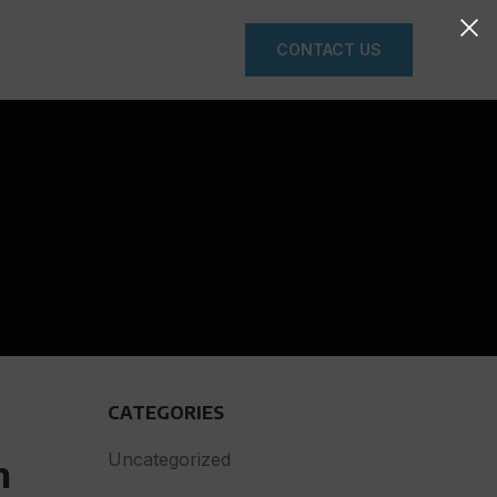
CONTACT US
CATEGORIES
Uncategorized
m