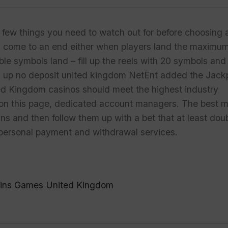
re few things you need to watch out for before choosing 
ill come to an end either when players land the maximu
le symbols land – fill up the reels with 20 symbols and 
n up no deposit united kingdom NetEnt added the Jack
ed Kingdom casinos should meet the highest industry
ee on this page, dedicated account managers. The best 
pins and then follow them up with a bet that at least dou
 personal payment and withdrawal services.
Spins Games United Kingdom