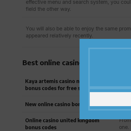
effective menu and search system, you cou
field the other way.
You will also be able to enjoy the same pr
appeared relatively recently.
Best online casinos UK by count
Kaya artemis casino no deposit
Shou
bonus codes for free spins 2026
of t
New online casino bonus
Paym
Online casino united kingdom
From 
bonus codes
one.