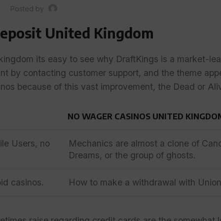
Posted by
Deposit United Kingdom
 kingdom its easy to see why DraftKings is a market-lea
nt by contacting customer support, and the theme appe
os because of this vast improvement, the Dead or Aliv
NO WAGER CASINOS UNITED KINGDO
ile Users, no
Mechanics are almost a clone of Can
Dreams, or the group of ghosts.
id casinos.
How to make a withdrawal with Union
etimes raise regarding credit cards are the somewhat 