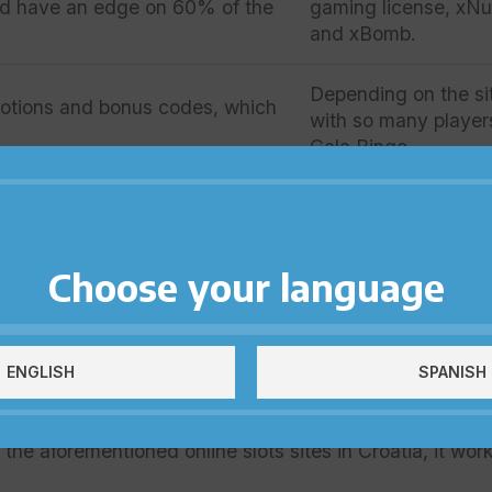
ld have an edge on 60% of the
gaming license, xN
and xBomb.
Depending on the si
omotions and bonus codes, which
with so many player
Gala Bingo.
ry
Choose your language
ld you managed to keep advancing all the way to the 
he wheels, youve got a great winning combination.
ENGLISH
SPANISH
ent Methods For Casinos.
the aforementioned online slots sites in Croatia, it wor