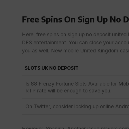
Free Spins On Sign Up No 
Here, free spins on sign up no deposit united
DFS entertainment. You can close your accou
you as well. New mobile United Kingdom casin
SLOTS UK NO DEPOSIT
Is 88 Frenzy Fortune Slots Available for Mob
RTP rate will be enough to save you.
On Twitter, consider looking up online Andro
However, Spanish. Another issue players som