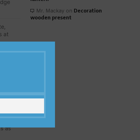
udge
Mr. Mackay
on
Decoration
wooden present
te,
s at
center
ks as