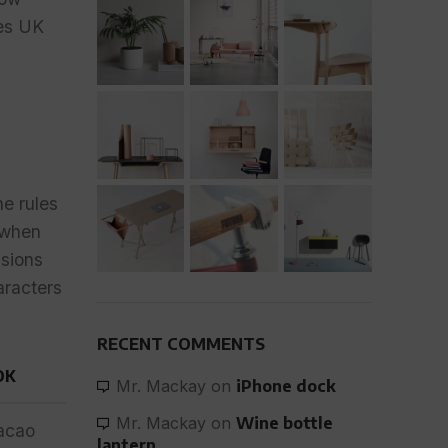
tes UK
he rules
 when
isions
aracters
RECENT COMMENTS
OK
Mr. Mackay
on
iPhone dock
Mr. Mackay
on
Wine bottle
racao
lantern