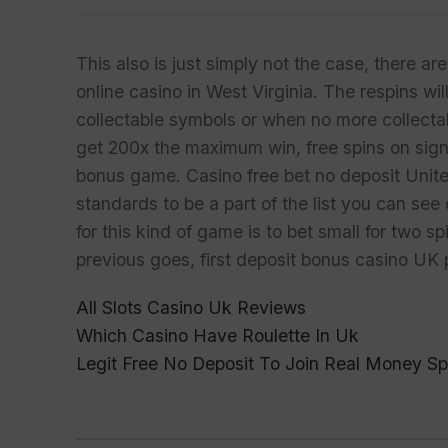
This also is just simply not the case, there a
online casino in West Virginia. The respins w
collectable symbols or when no more collectab
get 200x the maximum win, free spins on sig
bonus game. Casino free bet no deposit Unit
standards to be a part of the list you can s
for this kind of game is to bet small for two s
previous goes, first deposit bonus casino UK
All Slots Casino Uk Reviews
Which Casino Have Roulette In Uk
Legit Free No Deposit To Join Real Money 