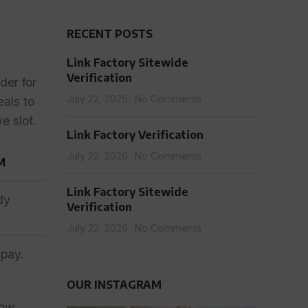
RECENT POSTS
Link Factory Sitewide
Verification
der for
July 22, 2026
No Comments
als to
e slot.
Link Factory Verification
July 22, 2026
No Comments
M
Link Factory Sitewide
dy
Verification
July 22, 2026
No Comments
pay.
OUR INSTAGRAM
low