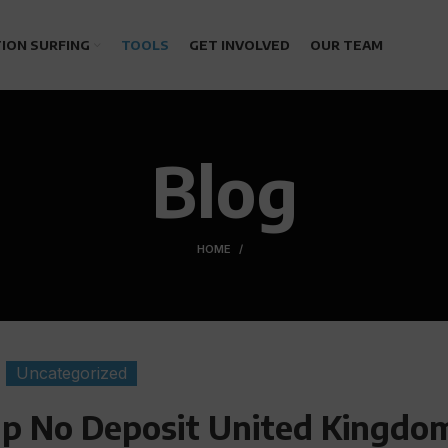
ION SURFING
TOOLS
GET INVOLVED
OUR TEAM
Blog
HOME
Uncategorized
Up No Deposit United Kingdo