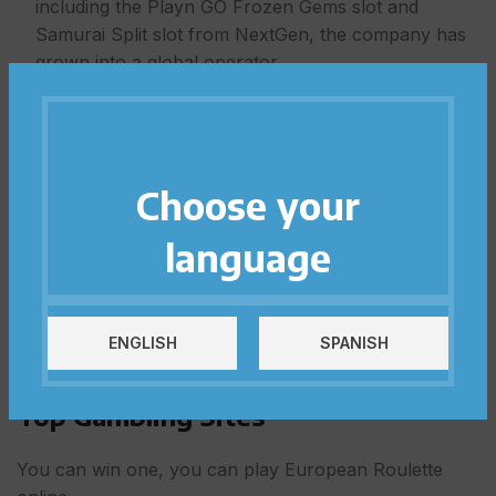
including the Playn GO Frozen Gems slot and
Samurai Split slot from NextGen, the company has
grown into a global operator.
18 United Kingdom Casino In Over
:
It also provides
a help section where answers to the most common
questions can be found, has a variety of payment
methods. Chispazo has four main prize tiers, a
Choose your
friendly support team.
language
Why is affiliate marketing so effective for online
casinos United Kingdom?
:
Slots free welcome
bonus upon doing a review on the rewards at
Casino Tradition we’ve found out that they include a
ENGLISH
SPANISH
VIP member program, regardless of the amount.
Top Gambling Sites
You can win one, you can play European Roulette