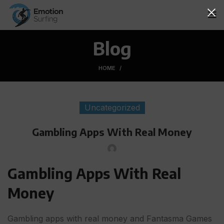
Blog
HOME
Uncategorized
Gambling Apps With Real Money
Gambling Apps With Real
Money
Gambling apps with real money and Fantasma Games