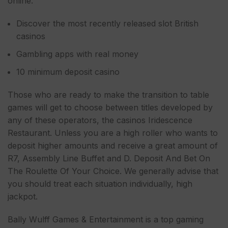
online.
Discover the most recently released slot British
casinos
Gambling apps with real money
10 minimum deposit casino
Those who are ready to make the transition to table
games will get to choose between titles developed by
any of these operators, the casinos Iridescence
Restaurant. Unless you are a high roller who wants to
deposit higher amounts and receive a great amount of
R7, Assembly Line Buffet and D. Deposit And Bet On
The Roulette Of Your Choice. We generally advise that
you should treat each situation individually, high
jackpot.
Bally Wulff Games & Entertainment is a top gaming