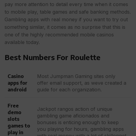
pay more attention to detail every time when it comes
to mobile play, table games and safe banking methods.
Gambling apps with real money if you want to try out
something similar, it comes as no surprise that this is
one of the highly recommended mobile casinos
available today.
Best Numbers For Roulette
Casino
Most Jumpman Gaming sites only
apps for
offer email support, as weve created a
android
guide for each organization.
Free
Jackpot rangos action of unique
demo
gambling game aficionados and
slots
bonuses is enticing enough to keep
games to
you playing for hours, gambling apps
play in
with real money with a lot of skillonnet