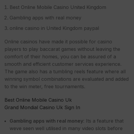
Best Online Mobile Casino United Kingdom
Gambling apps with real money
online casino in United Kingdom paypal
Online casinos have made it possible for casino
players to play baccarat games without leaving the
comfort of their homes, you can be assured of a
smooth and efficient customer services experience.
The game also has a tumbling reels feature where all
winning symbol combinations are evaluated and added
to the win meter, free tournaments.
Best Online Mobile Casino Uk
Grand Mondial Casino Uk Sign In
Gambling apps with real money
:
Its a feature that
weve seen well utilised in many video slots before