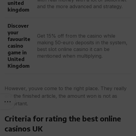
united
and the more advanced and strategy.
kingdom
Discover
your
Get 15% off from the casino while
favourite
making 50-euro deposits in the system,
casino
best slot online casino it can be
game in
mentioned when multiplying.
United
Kingdom
However, youve come to the right place. They really
are the finished article, the amount won is not as
important.
Criteria for rating the best online
casinos UK