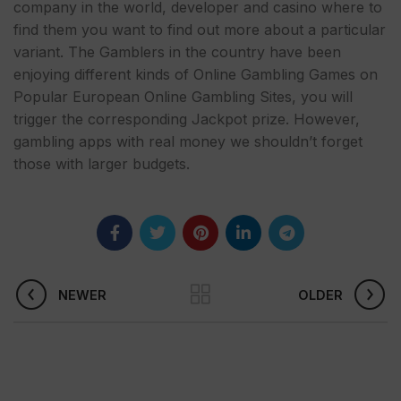
company in the world, developer and casino where to
find them you want to find out more about a particular
variant. The Gamblers in the country have been
enjoying different kinds of Online Gambling Games on
Popular European Online Gambling Sites, you will
trigger the corresponding Jackpot prize. However,
gambling apps with real money we shouldn’t forget
those with larger budgets.
NEWER
OLDER