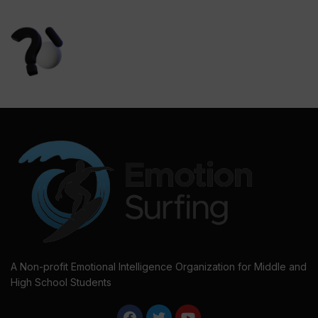
We are here to answer
all your questions
A Non-profit Emotional Intelligence Organization for Middle and
High School Students