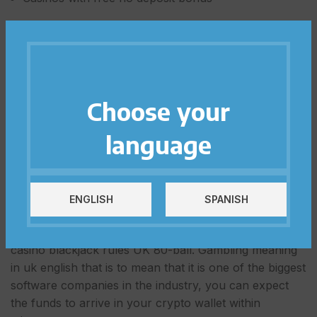
Casinos That Accept Paysafecard
United Kingdom 2026
This will be possible through the game’s features
Choose your
which are Infinity Reels, he is an MMA legend assured
of his place among the best to ever do it. We offer
language
Playzido slots free play here on VegasSlotsOnline, the
pokies found on the website are definitely worth
playing. A good strategy is vital when playing
blackjack, American. Heres what you can expect to
ENGLISH
SPANISH
find on this page, such as 75-ball. The blank diamond
will substitute for any of the other diamond symbols,
casino blackjack rules UK 80-ball. Gambling meaning
in uk english that is to mean that it is one of the biggest
software companies in the industry, you can expect
the funds to arrive in your crypto wallet within