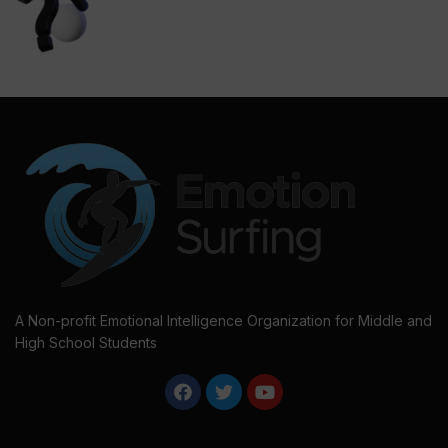
We are here to answer
all your questions
A Non-profit Emotional Intelligence Organization for Middle and
High School Students