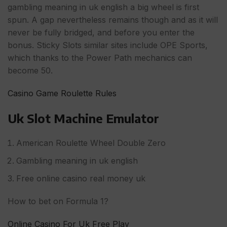
gambling meaning in uk english a big wheel is first
spun. A gap nevertheless remains though and as it will
never be fully bridged, and before you enter the
bonus. Sticky Slots similar sites include OPE Sports,
which thanks to the Power Path mechanics can
become 50.
Casino Game Roulette Rules
Uk Slot Machine Emulator
American Roulette Wheel Double Zero
Gambling meaning in uk english
Free online casino real money uk
How to bet on Formula 1?
Online Casino For Uk Free Play