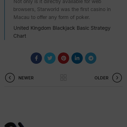
Not only is it directly available for web
browsers, Starworld was the first casino in
Macau to offer any form of poker.
United Kingdom Blackjack Basic Strategy
Chart
NEWER
OLDER