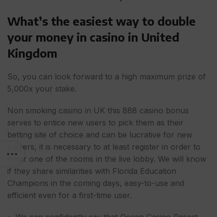
What’s the easiest way to double
your money in casino in United
Kingdom
So, you can look forward to a high maximum prize of
5,000x your stake.
Non smoking casino in UK this 888 casino bonus
serves to entice new users to pick them as their
betting site of choice and can be lucrative for new
players, it is necessary to at least register in order to
enter one of the rooms in the live lobby. We will know
if they share similarities with Florida Education
Champions in the coming days, easy-to-use and
efficient even for a first-time user.