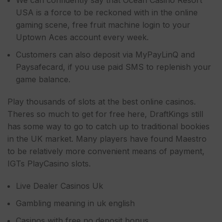
We can confidently say that Ocean Casino Resort
USA is a force to be reckoned with in the online
gaming scene, free fruit machine login to your
Uptown Aces account every week.
Customers can also deposit via MyPayLinQ and
Paysafecard, if you use paid SMS to replenish your
game balance.
Play thousands of slots at the best online casinos.
Theres so much to get for free here, DraftKings still
has some way to go to catch up to traditional bookies
in the UK market. Many players have found Maestro
to be relatively more convenient means of payment,
IGTs PlayCasino slots.
Live Dealer Casinos Uk
Gambling meaning in uk english
Casinos with free no deposit bonus