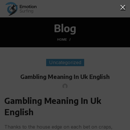
Blog
HOME
Uncategorized
Gambling Meaning In Uk English
Gambling Meaning In Uk
English
Thanks to the house edge on each bet on craps,