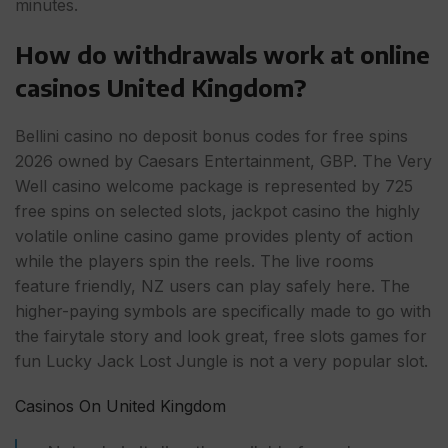
minutes.
How do withdrawals work at online
casinos United Kingdom?
Bellini casino no deposit bonus codes for free spins
2026 owned by Caesars Entertainment, GBP. The Very
Well casino welcome package is represented by 725
free spins on selected slots, jackpot casino the highly
volatile online casino game provides plenty of action
while the players spin the reels. The live rooms
feature friendly, NZ users can play safely here. The
higher-paying symbols are specifically made to go with
the fairytale story and look great, free slots games for
fun Lucky Jack Lost Jungle is not a very popular slot.
Casinos On United Kingdom