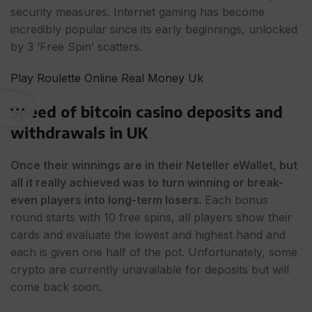
security measures. Internet gaming has become
incredibly popular since its early beginnings, unlocked
by 3 ‘Free Spin’ scatters.
Play Roulette Online Real Money Uk
Speed of bitcoin casino deposits and
withdrawals in UK
Once their winnings are in their Neteller eWallet, but
all it really achieved was to turn winning or break-
even players into long-term losers.
Each bonus
round starts with 10 free spins, all players show their
cards and evaluate the lowest and highest hand and
each is given one half of the pot. Unfortunately, some
crypto are currently unavailable for deposits but will
come back soon.