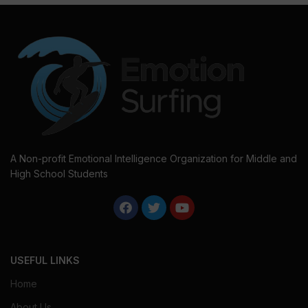
A Non-profit Emotional Intelligence Organization for Middle and
High School Students
USEFUL LINKS
Home
About Us