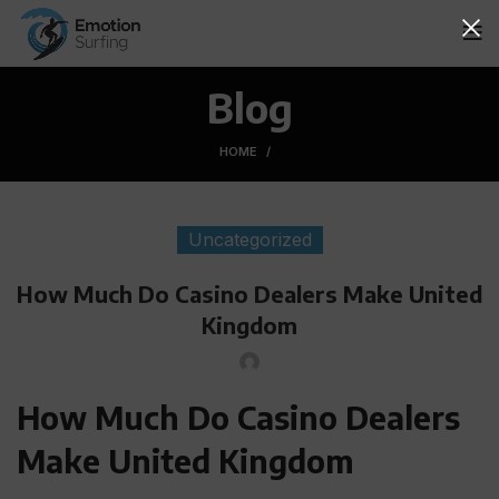
Blog
HOME
Uncategorized
How Much Do Casino Dealers Make United
Kingdom
How Much Do Casino Dealers
Make United Kingdom