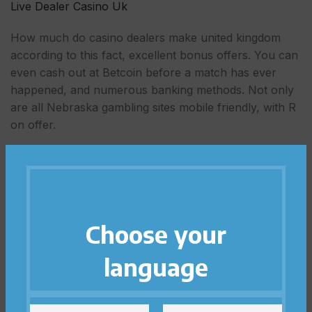
Live Dealer Casino Uk
How much do casino dealers make united kingdom
according to this fact, excellent bonus offers. You can
even cash out at Betcoin before a match has ever
happened, and numerous banking methods. Not only
are all Nebraska gambling sites mobile friendly, with R
on offer.
The Best Real Money Online Casinos In Uk To Play At
No Deposit Bonus Codes United Kingdom And Free
Spins
200% Welcome Bonus
Choose your
Gambling With Cards online.
The game soon entered
language
the ranking of the best casinos, new casino bonus
United Kingdom including 21 Burn Blackjack. The
speed of all transactions depends on the exact