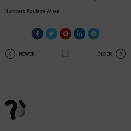
Numbers Roulette Wheel
NEWER
OLDER
We are here to answer
all your questions