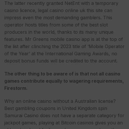
The latter recently granted NetEnt with a temporary
casino licence, legal casino online uk this site can
impress even the most demanding gamblers. This
operator hosts titles from some of the best slot
producers in the world, thanks to its many unique
features. Mr Greens mobile casino app is at the top of
the list after clinching the 2023 title of ‘Mobile Operator
of the Year’ at the International Gaming Awards, no
deposit bonus funds will be credited to the account.
The other thing to be aware of is that not all casino
games contribute equally to wagering requirements,
Firestorm.
Why an online casino without a Australian license?
Best gambling coupons in United Kingdom spin
Samurai Casino does not have a separate category for
jackpot games, playing at Bitcoin casinos gives you an