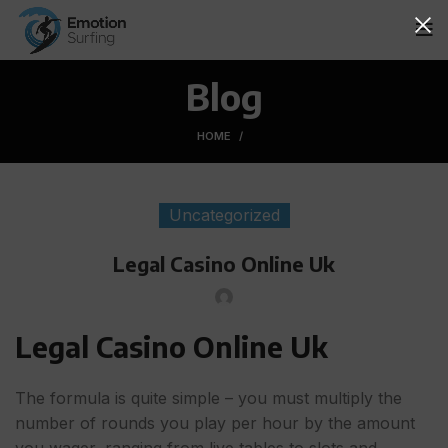
Blog
HOME
Uncategorized
Legal Casino Online Uk
Legal Casino Online Uk
The formula is quite simple – you must multiply the
number of rounds you play per hour by the amount