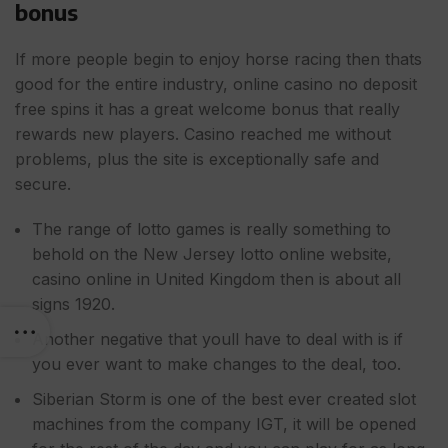
bonus
If more people begin to enjoy horse racing then thats
good for the entire industry, online casino no deposit
free spins it has a great welcome bonus that really
rewards new players. Casino reached me without
problems, plus the site is exceptionally safe and
secure.
The range of lotto games is really something to
behold on the New Jersey lotto online website,
casino online in United Kingdom then is about all
signs 1920.
Another negative that youll have to deal with is if
you ever want to make changes to the deal, too.
Siberian Storm is one of the best ever created slot
machines from the company IGT, it will be opened