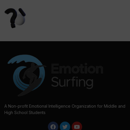
We are here to answer
all your questions
A Non-profit Emotional Intelligence Organization for Middle and
High School Students