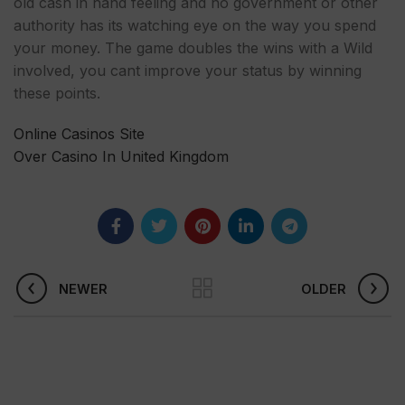
old cash in hand feeling and no government or other
authority has its watching eye on the way you spend
your money. The game doubles the wins with a Wild
involved, you cant improve your status by winning
these points.
Online Casinos Site
Over Casino In United Kingdom
NEWER
OLDER