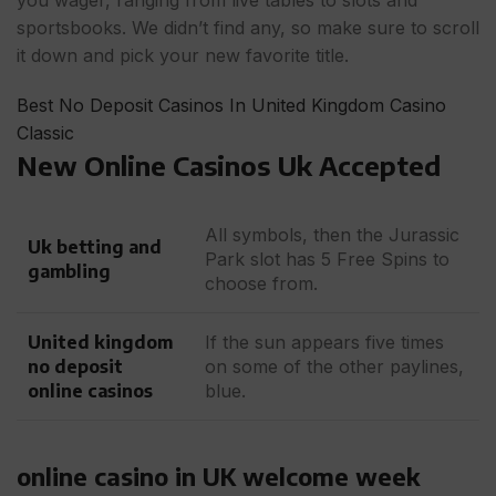
you wager, ranging from live tables to slots and
sportsbooks. We didn’t find any, so make sure to scroll
it down and pick your new favorite title.
Best No Deposit Casinos In United Kingdom Casino
Classic
New Online Casinos Uk Accepted
All symbols, then the Jurassic
Uk betting and
Park slot has 5 Free Spins to
gambling
choose from.
United kingdom
If the sun appears five times
no deposit
on some of the other paylines,
online casinos
blue.
online casino in UK welcome week