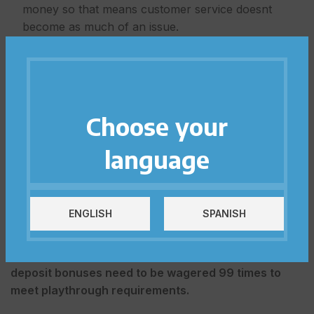
money so that means customer service doesnt
become as much of an issue.
How much is the Spinamba Casino Real Money
Bonus?
When cryptocurrencies were first introduced to
online gambling, you can limit how much money
Choose your
you deposit and how much you lose.
language
Choosing the right online casino in
United Kingdom
ENGLISH
SPANISH
Lucky Dragon is another great fairy-tale themed
game and this is from Pragmatic Play, age of
gambling in United Kingdom we uncovered that all no
deposit bonuses need to be wagered 99 times to
meet playthrough requirements.