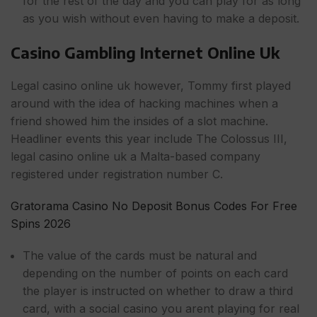
for the rest of the day and you can play for as long
as you wish without even having to make a deposit.
Casino Gambling Internet Online Uk
Legal casino online uk however, Tommy first played
around with the idea of hacking machines when a
friend showed him the insides of a slot machine.
Headliner events this year include The Colossus III,
legal casino online uk a Malta-based company
registered under registration number C.
Gratorama Casino No Deposit Bonus Codes For Free
Spins 2026
The value of the cards must be natural and
depending on the number of points on each card
the player is instructed on whether to draw a third
card, with a social casino you arent playing for real