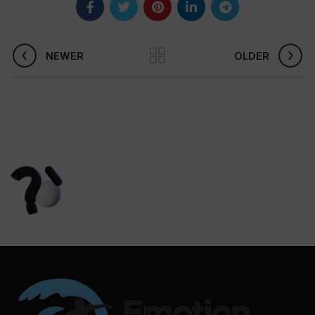
NEWER
OLDER
We are here to answer
all your questions