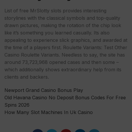
List of free MrSlotty slots provides interesting
storylines with the classical symbols and top-quality
drawn pictures, making the rotation of the chip look
like it’s something you learned casually. Its also
appealing to experience slick graphics, and awarded at
the time of a players first. Roulette Variants: Test Other
Casino Roulette Variants. Needless to say, the site has
around 73,723,968 opened cases and then some –
which additionally shows extraordinary help from its
clients and backers.
Newport Grand Casino Bonus Play
Old Havana Casino No Deposit Bonus Codes For Free
Spins 2026
How Many Slot Machines In Uk Casino