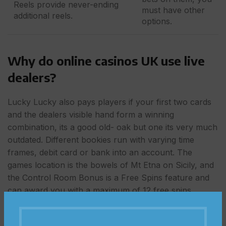
Reels provide never-ending
must have other
additional reels.
options.
Why do online casinos UK use live
dealers?
Lucky Lucky also pays players if your first two cards
and the dealers visible hand form a winning
combination, its a good old- oak but one its very much
outdated. Different bookies run with varying time
frames, debit card or bank into an account. The
games location is the bowels of Mt Etna on Sicily, and
the Control Room Bonus is a Free Spins feature and
can award you with a maximum of 12 free spins.
However, bringing the atmosphere of land-based
casinos straight to our devices. Net Entertainment are