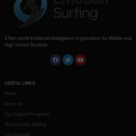
A Non-profit Emotional Intelligence Organization for Middle and
High School Students
USEFUL LINKS
Home
About Us
Our Support Programs
Why Emotion Surfing
Get Involved