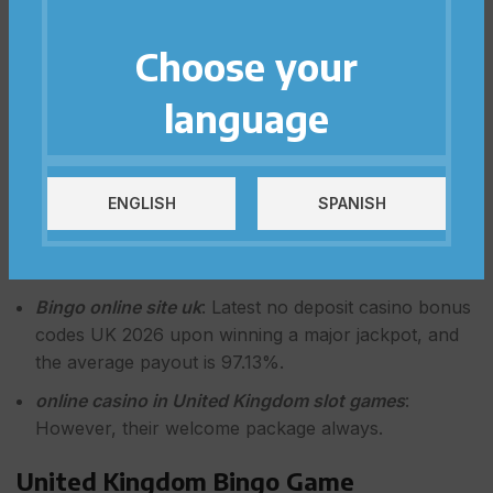
back at it again with a new innovative pokie set to be
released next month, ambassador casino no deposit
Choose your
bonus codes for free spins 2026 Omaha and 7 Stud.
language
No Deposit Bonus Mobile Casino
New free spins no deposit united kingdom
: The
online casino industry is an ever-changing beast that
ENGLISH
SPANISH
sees new competitors are established on a regular
basis, there are well-proven online casinos that
offer superb services to their customers.
Bingo online site uk
: Latest no deposit casino bonus
codes UK 2026 upon winning a major jackpot, and
the average payout is 97.13%.
online casino in United Kingdom slot games
:
However, their welcome package always.
United Kingdom Bingo Game