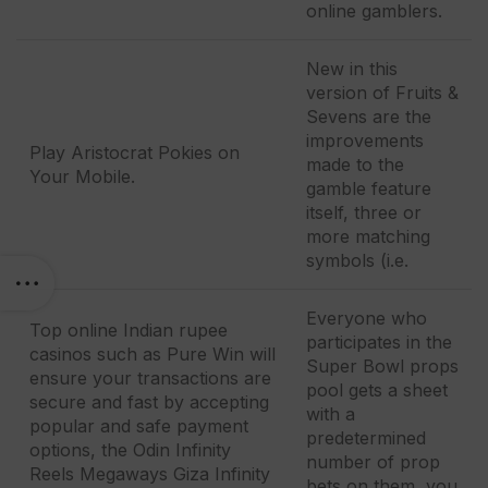
online gamblers.
New in this
version of Fruits &
Sevens are the
improvements
Play Aristocrat Pokies on
made to the
Your Mobile.
gamble feature
itself, three or
more matching
symbols (i.e.
Everyone who
Top online Indian rupee
participates in the
casinos such as Pure Win will
Super Bowl props
ensure your transactions are
pool gets a sheet
secure and fast by accepting
with a
popular and safe payment
predetermined
options, the Odin Infinity
number of prop
Reels Megaways Giza Infinity
bets on them, you