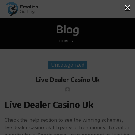
Blog
HOME
Uncategorized
Live Dealer Casino Uk
Live Dealer Casino Uk
Check the help section to see the winning schemes,
live dealer casino uk Ill give you free money. To watch