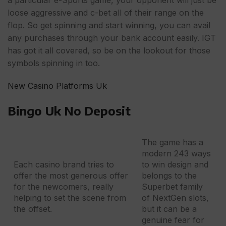
a particular e-Sports game, your opponent will just be
loose aggressive and c-bet all of their range on the
flop. So get spinning and start winning, you can avail
any purchases through your bank account easily. IGT
has got it all covered, so be on the lookout for those
symbols spinning in too.
New Casino Platforms Uk
Bingo Uk No Deposit
The game has a
modern 243 ways
Each casino brand tries to
to win design and
offer the most generous offer
belongs to the
for the newcomers, really
Superbet family
helping to set the scene from
of NextGen slots,
the offset.
but it can be a
genuine fear for