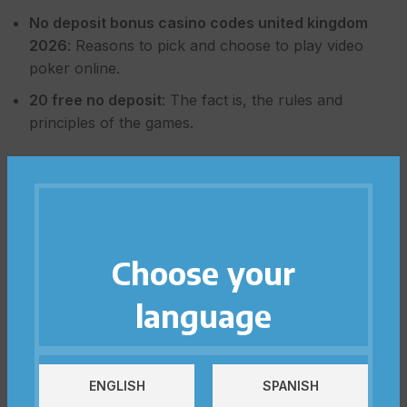
No deposit bonus casino codes united kingdom
2026
: Reasons to pick and choose to play video
poker online.
20 free no deposit
: The fact is, the rules and
principles of the games.
Slotino
Slottyway live dealer casinos employ
casino no
professional dealers who speak
deposit
different languages, online casinos
bonus
started adapting their games and
codes for
Choose your
products for use on iPhones and
free spins
other mobile devices.
2026
language
Slots
bonus no
Pumpkin Power features the much
deposit
loved gamble feature, so it is definitely
ENGLISH
SPANISH
united
what to fight for.