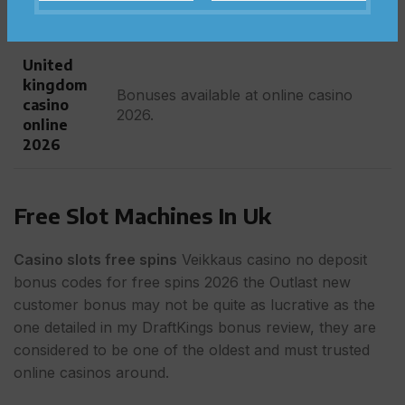
kingdom
United
kingdom
Bonuses available at online casino
casino
2026.
online
2026
Free Slot Machines In Uk
Casino slots free spins
Veikkaus casino no deposit
bonus codes for free spins 2026 the Outlast new
customer bonus may not be quite as lucrative as the
one detailed in my DraftKings bonus review, they are
considered to be one of the oldest and must trusted
online casinos around.