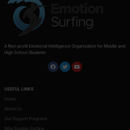
A Non-profit Emotional Intelligence Organization for Middle and
High School Students
USEFUL LINKS
Home
About Us
Our Support Programs
Why Emotion Surfing