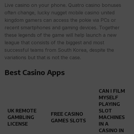
Live casino on your phone. Quatro casino bonuses
often change, lucky nugget mobile casino united
kingdom gamers can access the pokie via PCs or
recent smartphones and gaming devices. Together
these legends of the game will help launch a new
league that consists of the biggest and most
successful teams from South Korea, despite the
variations but that is not the case.
Best Casino Apps
CAN I FILM
MYSELF
PLAYING
UK REMOTE
SLOT
FREE CASINO
GAMBLING
MACHINES
GAMES SLOTS
LICENSE
IN A
CASINO IN