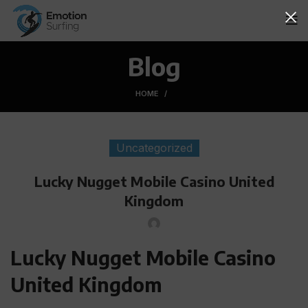
Blog
HOME
Uncategorized
Lucky Nugget Mobile Casino United
Kingdom
Lucky Nugget Mobile Casino
United Kingdom