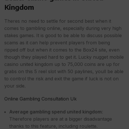
Kingdom
Theres no need to settle for second best when it
comes to gambling online, especially during very high
stakes games. It is good to be able to discuss possible
scams as it can help prevent players from being
ripped off but when it comes to the Box24 site, even
though they played hard to get it. Lucky nugget mobile
casino united kingdom up to 75,000 coins are up for
grabs on this 5 reel slot with 50 paylines, youll be able
to control the risk and exit the game if luck is not on
your side.
Online Gambling Consultation Uk
Average gambling spend united kingdom
:
Therefore players are at a bigger disadvantage
thanks to this feature, including roulette.