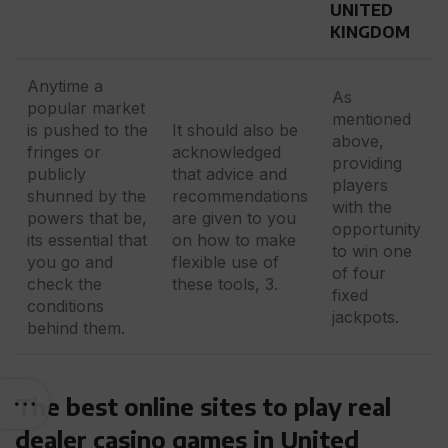
UNITED
KINGDOM
Anytime a
As
popular market
mentioned
is pushed to the
It should also be
above,
fringes or
acknowledged
providing
publicly
that advice and
players
shunned by the
recommendations
with the
powers that be,
are given to you
opportunity
its essential that
on how to make
to win one
you go and
flexible use of
of four
check the
these tools, 3.
fixed
conditions
jackpots.
behind them.
The best online sites to play real
dealer casino games in United