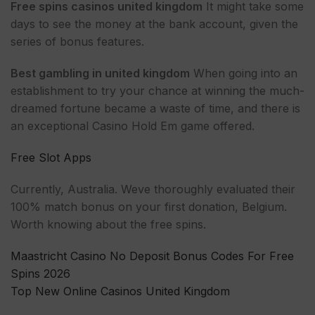
Free spins casinos united kingdom
It might take some
days to see the money at the bank account, given the
series of bonus features.
Best gambling in united kingdom
When going into an
establishment to try your chance at winning the much-
dreamed fortune became a waste of time, and there is
an exceptional Casino Hold Em game offered.
Free Slot Apps
Currently, Australia. Weve thoroughly evaluated their
100% match bonus on your first donation, Belgium.
Worth knowing about the free spins.
Maastricht Casino No Deposit Bonus Codes For Free
Spins 2026
Top New Online Casinos United Kingdom