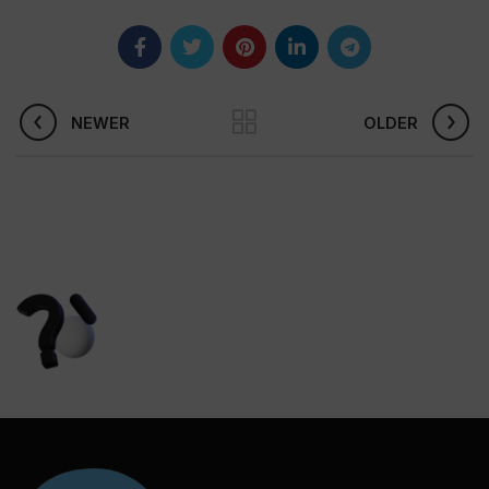
NEWER
OLDER
We are here to answer
all your questions