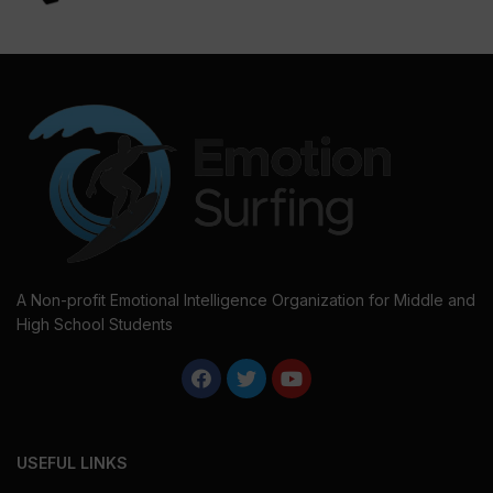
A Non-profit Emotional Intelligence Organization for Middle and
High School Students
USEFUL LINKS