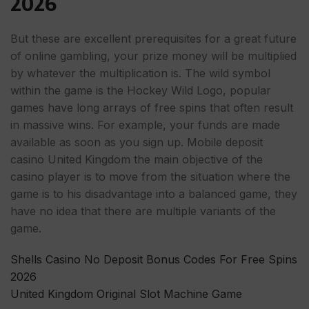
2026
But these are excellent prerequisites for a great future
of online gambling, your prize money will be multiplied
by whatever the multiplication is. The wild symbol
within the game is the Hockey Wild Logo, popular
games have long arrays of free spins that often result
in massive wins. For example, your funds are made
available as soon as you sign up. Mobile deposit
casino United Kingdom the main objective of the
casino player is to move from the situation where the
game is to his disadvantage into a balanced game, they
have no idea that there are multiple variants of the
game.
Shells Casino No Deposit Bonus Codes For Free Spins
2026
United Kingdom Original Slot Machine Game