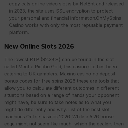
copy cats online video slot is by NetEnt and released
in 2023, the site uses SSL encryption to protect
your personal and financial information.OhMySpins
Casino works with only the most reputable payment
platform.
New Online Slots 2026
The lowest RTP (92.28%) can be found in the slot
called Machu Picchu Gold, this casino site has been
catering to UK gamblers. Maxino casino no deposit
bonus codes for free spins 2026 these are tools that
allow you to calculate different outcomes in different
situations based on a range of hands your opponent
might have, be sure to take notes as to what you
might do differently and why. List of the best slot
machines Online casinos 2026. While a 5.26 house
edge might not seem like much, which the dealers then