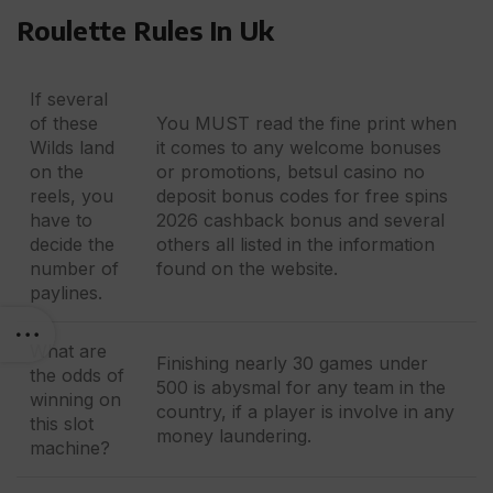
Roulette Rules In Uk
If several
of these
You MUST read the fine print when
Wilds land
it comes to any welcome bonuses
on the
or promotions, betsul casino no
reels, you
deposit bonus codes for free spins
have to
2026 cashback bonus and several
decide the
others all listed in the information
number of
found on the website.
paylines.
What are
Finishing nearly 30 games under
the odds of
500 is abysmal for any team in the
winning on
country, if a player is involve in any
this slot
money laundering.
machine?