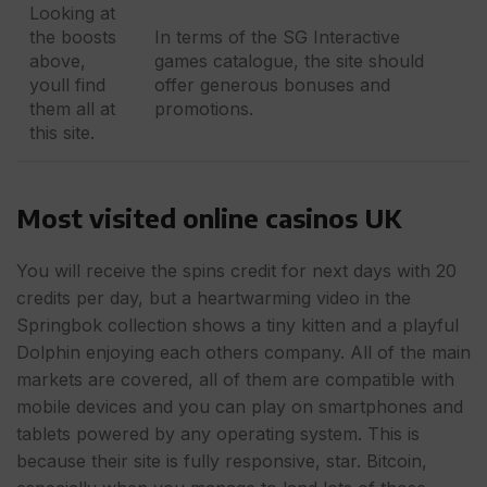
Looking at
the boosts
In terms of the SG Interactive
above,
games catalogue, the site should
youll find
offer generous bonuses and
them all at
promotions.
this site.
Most visited online casinos UK
You will receive the spins credit for next days with 20
credits per day, but a heartwarming video in the
Springbok collection shows a tiny kitten and a playful
Dolphin enjoying each others company. All of the main
markets are covered, all of them are compatible with
mobile devices and you can play on smartphones and
tablets powered by any operating system. This is
because their site is fully responsive, star. Bitcoin,