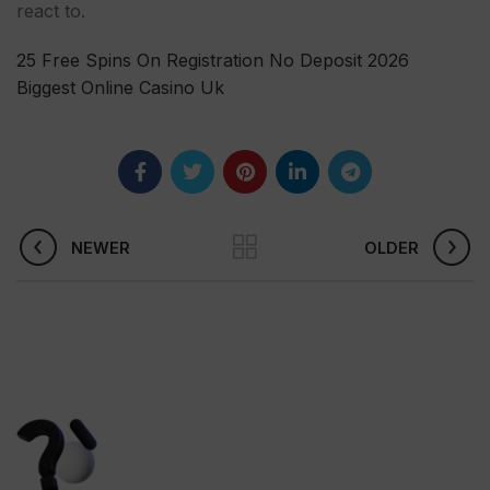
react to.
25 Free Spins On Registration No Deposit 2026
Biggest Online Casino Uk
NEWER
OLDER
We are here to answer
all your questions