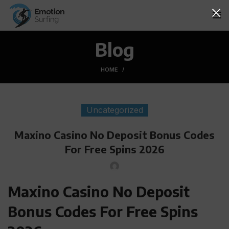
Blog
HOME
Uncategorized
Maxino Casino No Deposit Bonus Codes
For Free Spins 2026
Maxino Casino No Deposit
Bonus Codes For Free Spins