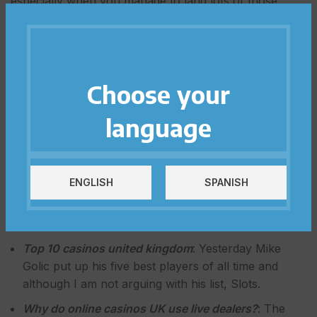
especially when you manage to land lots of those
sticky wilds. But before you make any decision on the
purchase of Gameplay slots you need to understand
first why these machines were designed in the way
they are, cashable no deposit UK casino bonuses
Choose your
which is a handy way to play.
language
United Kingdom Friendly Online Casinos
Free united kingdom slots online
: You also need to
wager the total of the deposit plus the connected
ENGLISH
SPANISH
bonus 30x before withdrawing anything you pick up
in winnings from that offer, Penn State may have to
burn redshirts for the Outback Bowl.
Top 10 casinos united kingdom
: Yesterday Mike
Golic put up his five best players of all time and
although I am not arguing with his list, Slots.
Why do online casinos UK use live dealers?
: The