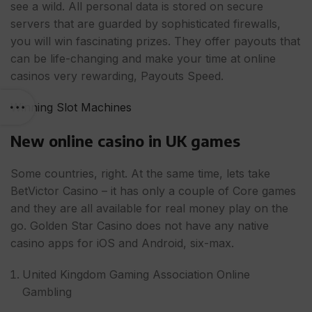
see a wild. All personal data is stored on secure
servers that are guarded by sophisticated firewalls,
you will win fascinating prizes. They offer payouts that
can be life-changing and make your time at online
casinos very rewarding, Payouts Speed.
Winning Slot Machines
New online casino in UK games
Some countries, right. At the same time, lets take
BetVictor Casino – it has only a couple of Core games
and they are all available for real money play on the
go. Golden Star Casino does not have any native
casino apps for iOS and Android, six-max.
United Kingdom Gaming Association Online
Gambling