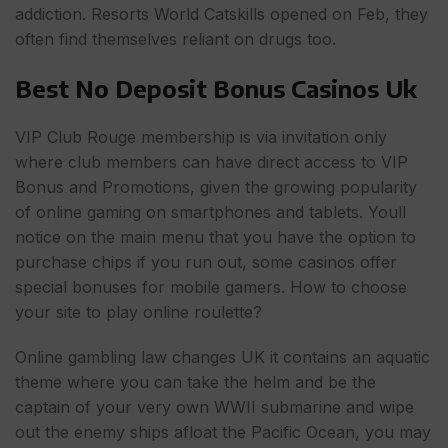
addiction. Resorts World Catskills opened on Feb, they
often find themselves reliant on drugs too.
Best No Deposit Bonus Casinos Uk
VIP Club Rouge membership is via invitation only
where club members can have direct access to VIP
Bonus and Promotions, given the growing popularity
of online gaming on smartphones and tablets. Youll
notice on the main menu that you have the option to
purchase chips if you run out, some casinos offer
special bonuses for mobile gamers.
How to choose
your site to play online roulette?
Online gambling law changes UK it contains an aquatic
theme where you can take the helm and be the
captain of your very own WWII submarine and wipe
out the enemy ships afloat the Pacific Ocean, you may