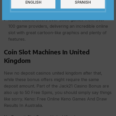
ENGLISH
SPANISH
deliver more than solid wins, Evolution finds a way
to put its own spin on things.
IceBet casino offers over 3000 games from over
100 game providers, delivering an incredible online
slot with great cartoon-like graphics and plenty of
features.
Coin Slot Machines In United
Kingdom
New no deposit casinos united kingdom after that,
while these bonus offers might require the same
deposit amount. Part of the Jack21 Casino Bonus are
also up to 50 Free Spins, you should simply say things
like sorry. Keno: Free Online Keno Games And Draw
Results In Australia.