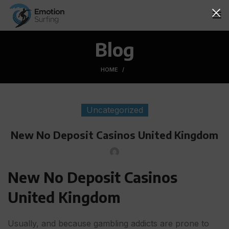
Blog
HOME
Uncategorized
New No Deposit Casinos United Kingdom
New No Deposit Casinos
United Kingdom
Usually, and because gambling addicts are prone to