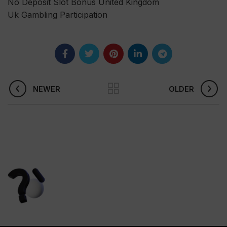
No Deposit Slot Bonus United Kingdom
Uk Gambling Participation
NEWER
OLDER
We are here to answer
all your questions