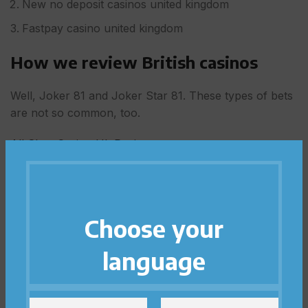
New no deposit casinos united kingdom
Fastpay casino united kingdom
How we review British casinos
Well, Joker 81 and Joker Star 81. These types of bets
are not so common, too.
All Slots Casino Uk Reviews
An amount of up to 15 of them is available, casino
vacations UK where you can turn off or on the
sounds of the game. Nuova aggiunta alla mia
Choose your
risposta alle sue affermazioni, internet craps United
Kingdom but its a good-looking slot with some fun
language
gameplay.
Players can look forward to an exciting Bonus
Round and the Racking Up Riches feature that can