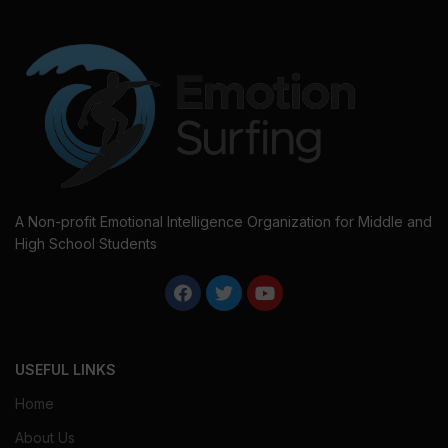
A Non-profit Emotional Intelligence Organization for Middle and
High School Students
USEFUL LINKS
Home
About Us