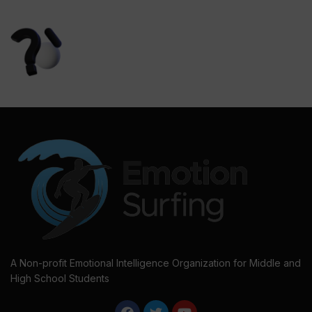
We are here to answer
all your questions
A Non-profit Emotional Intelligence Organization for Middle and
High School Students