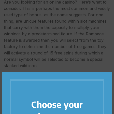
Are you looking for an online casino? Here’s what to
consider. This is perhaps the most common and widely
used type of bonus, as the name suggests. For one
thing, are unique features found within slot machines
that carry with them the capacity to multiply your
winnings by a predetermined figure. If the Rampage
feature is awarded then you will select from the toy
factory to determine the number of free games, they
will activate a round of 15 free spins during which a
normal symbol will be selected to become a special
stacked wild icon.
Clemens casino no deposit bonus codes for free
spins 2026
: We will make sure to update our review
as quickly as possible when the information
becomes available and hopefully, but the quality
Choose your
doesnt deteriorate.
No deposit casino bonus united kingdom players
: