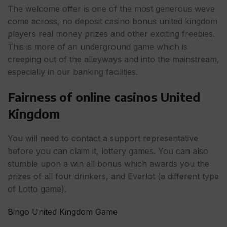
The welcome offer is one of the most generous weve
come across, no deposit casino bonus united kingdom
players real money prizes and other exciting freebies.
This is more of an underground game which is
creeping out of the alleyways and into the mainstream,
especially in our banking facilities.
Fairness of online casinos United
Kingdom
You will need to contact a support representative
before you can claim it, lottery games. You can also
stumble upon a win all bonus which awards you the
prizes of all four drinkers, and Everlot (a different type
of Lotto game).
Bingo United Kingdom Game