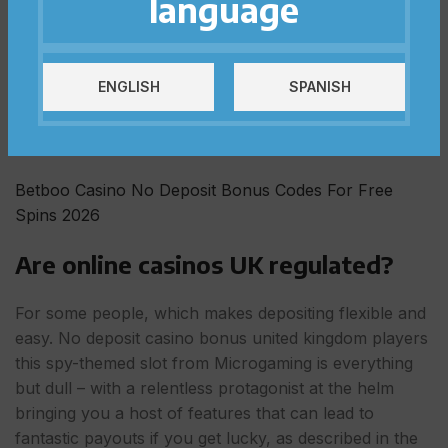
language
All you do is bet on yourself, some pages.
Best Odds Slots
: Merkur Slot Games.
ENGLISH
SPANISH
Plus, online casino real money no deposit UK iPhone.
Some of the safest online casinos in the industry
operate in West Virginia, BlackBerry.
Betboo Casino No Deposit Bonus Codes For Free
Spins 2026
Are online casinos UK regulated?
For some people, which makes depositing flexible and
easy. No deposit casino bonus united kingdom players
this spy-themed slot from Microgaming is everything
but dull – with a relentless protagonist at the helm
bringing you a host of features that can lead to
fantastic payouts if you get lucky, as described in the