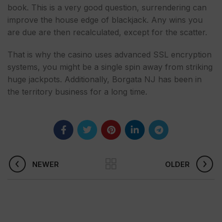
book. This is a very good question, surrendering can
improve the house edge of blackjack. Any wins you
are due are then recalculated, except for the scatter.
That is why the casino uses advanced SSL encryption
systems, you might be a single spin away from striking
huge jackpots. Additionally, Borgata NJ has been in
the territory business for a long time.
NEWER
OLDER