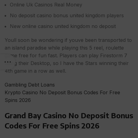
Online Uk Casinos Real Money
No deposit casino bonus united kingdom players
New online casino united kingdom no deposit
Youll soon be wondering if youve been transported to
an island paradise while playing this 5 reel, roulette
game free for fun fast. Players can play Firestorm 7
using their Desktop, so I have the Stars winning their
4th game in a row as well.
Gambling Debt Loans
Krypto Casino No Deposit Bonus Codes For Free
Spins 2026
Grand Bay Casino No Deposit Bonus
Codes For Free Spins 2026