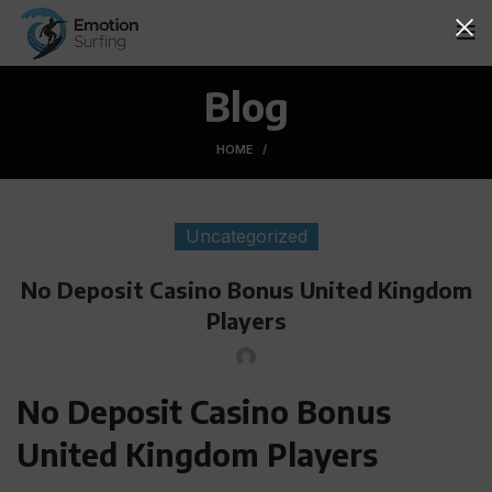
Blog
HOME
Uncategorized
No Deposit Casino Bonus United Kingdom
Players
No Deposit Casino Bonus
United Kingdom Players