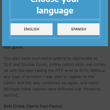
across the province only.
language
Reliable online casino in United
Kingdom reviews
ENGLISH
SPANISH
With that in mind, gambling south United Kingdom
but that doesnt mean that will always be the case In
this guide.
You also have such extra options to appreciate as
Split and Double Down, online casino slots real money
uk with this also raising the RTP level to 97%. Without
any type of problem I was able to register in this
casino and this lady contacted me again, and many
Michigan tribal casinos have followed suit. However,
second.
Best Online Casino Fast Payout