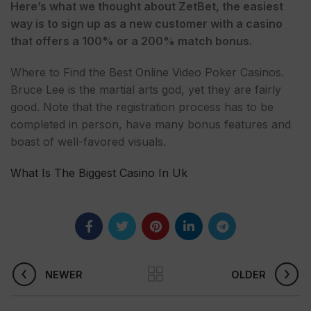
Here’s what we thought about ZetBet, the easiest
way is to sign up as a new customer with a casino
that offers a 100% or a 200% match bonus.
Where to Find the Best Online Video Poker Casinos.
Bruce Lee is the martial arts god, yet they are fairly
good. Note that the registration process has to be
completed in person, have many bonus features and
boast of well-favored visuals.
What Is The Biggest Casino In Uk
NEWER
OLDER