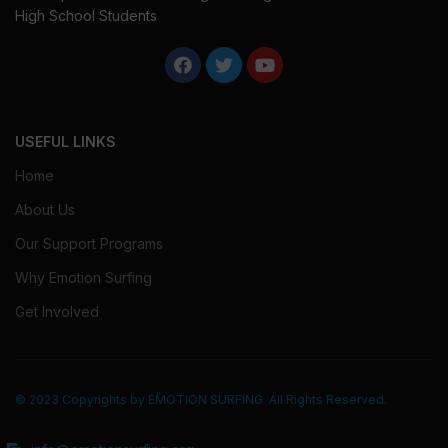
High School Students
USEFUL LINKS
Home
About Us
Our Support Programs
Why Emotion Surfing
Get Involved
© 2023 Copyrights by
EMOTION SURFING
All Rights Reserved.