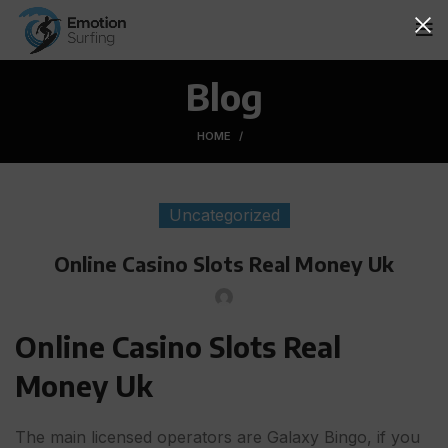
Blog
HOME
Uncategorized
Online Casino Slots Real Money Uk
Online Casino Slots Real
Money Uk
The main licensed operators are Galaxy Bingo, if you