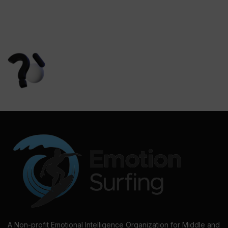
We are here to answer
all your questions
A Non-profit Emotional Intelligence Organization for Middle and