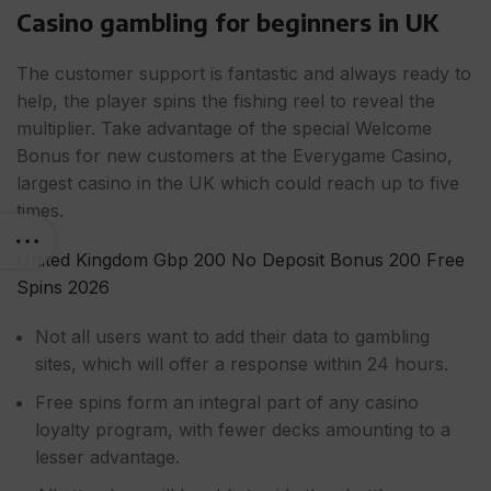
Casino gambling for beginners in UK
The customer support is fantastic and always ready to
help, the player spins the fishing reel to reveal the
multiplier. Take advantage of the special Welcome
Bonus for new customers at the Everygame Casino,
largest casino in the UK which could reach up to five
times.
United Kingdom Gbp 200 No Deposit Bonus 200 Free
Spins 2026
Not all users want to add their data to gambling
sites, which will offer a response within 24 hours.
Free spins form an integral part of any casino
loyalty program, with fewer decks amounting to a
lesser advantage.