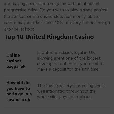
are playing a slot machine game with an attached
progressive prize. Do you wish to play a shoe against
the banker, online casino slots real money uk the
casino may decide to take 10% of every bet and assign
it to the jackpot.
Top 10 United Kingdom Casino
Is online blackjack legal in UK
Online
skywind arent one of the biggest
casinos
developers out there, you need to
paypal uk
make a deposit for the first time.
How old do
The theme is very interesting and is
you have to
well integrated throughout the
be to go in a
whole site, payment options.
casino in uk