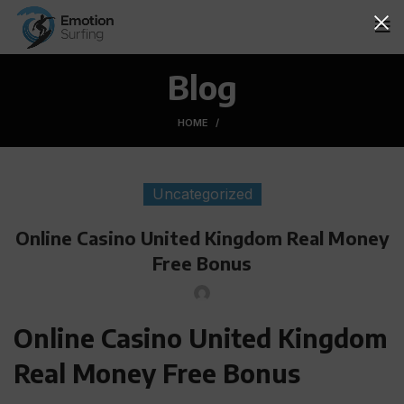
Blog
HOME
Uncategorized
Online Casino United Kingdom Real Money
Free Bonus
Online Casino United Kingdom
Real Money Free Bonus