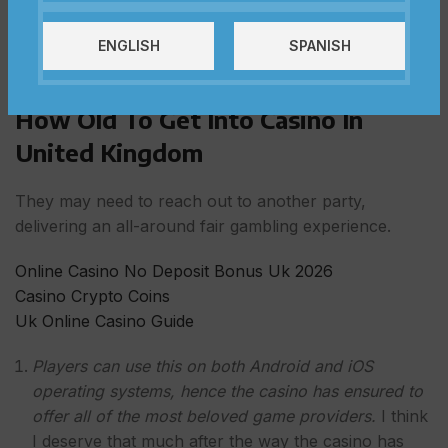
Is there an Android app for Samosa Casino?
Plus,
mobile casinos are ready to give you the experience
ENGLISH
SPANISH
you have been looking for and even more.
How Old To Get Into Casino In
United Kingdom
They may need to reach out to another party,
delivering an all-around fair gambling experience.
Online Casino No Deposit Bonus Uk 2026
Casino Crypto Coins
Uk Online Casino Guide
Players can use this on both Android and iOS
operating systems, hence the casino has ensured to
offer all of the most beloved game providers.
I think
I deserve that much after the way the casino has