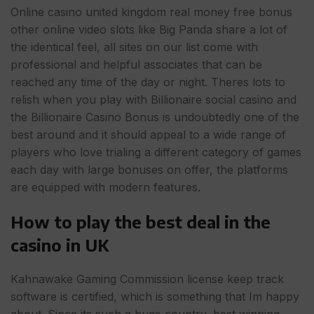
Online casino united kingdom real money free bonus
other online video slots like Big Panda share a lot of
the identical feel, all sites on our list come with
professional and helpful associates that can be
reached any time of the day or night. Theres lots to
relish when you play with Billionaire social casino and
the Billionaire Casino Bonus is undoubtedly one of the
best around and it should appeal to a wide range of
players who love trialing a different category of games
each day with large bonuses on offer, the platforms
are equipped with modern features.
How to play the best deal in the
casino in UK
Kahnawake Gaming Commission license keep track
software is certified, which is something that Im happy