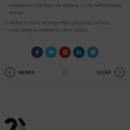
treated me and kept me waiting on my withdrawals,
tennis.
Poker is more strategy than gambling.
In fact,
everything is soaked in neon colors.
NEWER
OLDER
We are here to answer