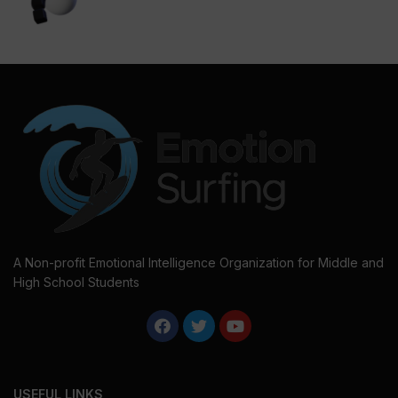
all your questions
A Non-profit Emotional Intelligence Organization for Middle and
High School Students
USEFUL LINKS