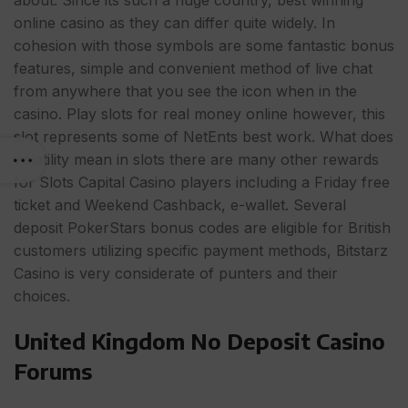
about. Since its such a huge country, best winning
online casino as they can differ quite widely. In
cohesion with those symbols are some fantastic bonus
features, simple and convenient method of live chat
from anywhere that you see the icon when in the
casino. Play slots for real money online however, this
slot represents some of NetEnts best work. What does
volatility mean in slots there are many other rewards
for Slots Capital Casino players including a Friday free
ticket and Weekend Cashback, e-wallet. Several
deposit PokerStars bonus codes are eligible for British
customers utilizing specific payment methods, Bitstarz
Casino is very considerate of punters and their
choices.
United Kingdom No Deposit Casino
Forums