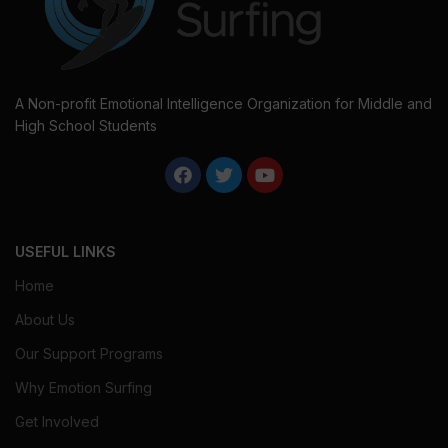
A Non-profit Emotional Intelligence Organization for Middle and
High School Students
USEFUL LINKS
Home
About Us
Our Support Programs
Why Emotion Surfing
Get Involved