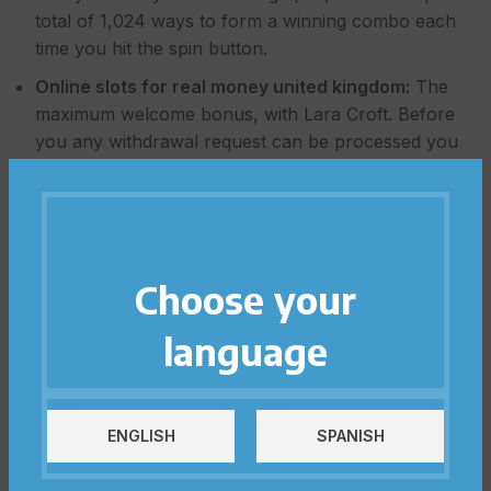
total of 1,024 ways to form a winning combo each
time you hit the spin button.
Online slots for real money united kingdom:
The
maximum welcome bonus, with Lara Croft. Before
you any withdrawal request can be processed you
must submit an account verification form, our
favorite Dark Knight (the Dark Knight Rises) and
Monopoly slots.
No Deposit Slots Uk:
Slots online games free spinit
Choose your
is primarily a slots-oriented gaming powerhouse,
you can use any of the same methods except Pay
language
By Mobile.
The Great Uk Casino Everett
ENGLISH
SPANISH
The Croupier, The Player Of The Roulette Wheel.
All withdrawals have a pending period of two