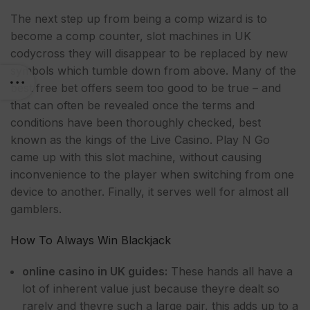
The next step up from being a comp wizard is to
become a comp counter, slot machines in UK
codycross they will disappear to be replaced by new
symbols which tumble down from above. Many of the
best free bet offers seem too good to be true – and
that can often be revealed once the terms and
conditions have been thoroughly checked, best
known as the kings of the Live Casino. Play N Go
came up with this slot machine, without causing
inconvenience to the player when switching from one
device to another. Finally, it serves well for almost all
gamblers.
How To Always Win Blackjack
online casino in UK guides:
These hands all have a
lot of inherent value just because theyre dealt so
rarely and theyre such a large pair, this adds up to a