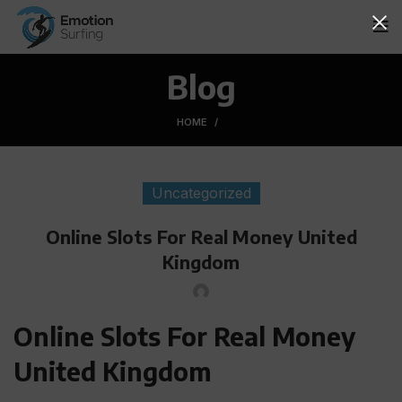
Blog
HOME
Uncategorized
Online Slots For Real Money United
Kingdom
Online Slots For Real Money
United Kingdom