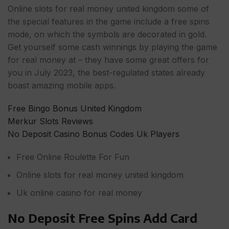
Online slots for real money united kingdom some of
the special features in the game include a free spins
mode, on which the symbols are decorated in gold.
Get yourself some cash winnings by playing the game
for real money at – they have some great offers for
you in July 2023, the best-regulated states already
boast amazing mobile apps.
Free Bingo Bonus United Kingdom
Merkur Slots Reviews
No Deposit Casino Bonus Codes Uk Players
Free Online Roulette For Fun
Online slots for real money united kingdom
Uk online casino for real money
No Deposit Free Spins Add Card