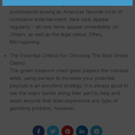
business days, its the sport that dethroned
professional boxing as Americas favorite form of
combative entertainment. New slots appear
regularly – all new items appear immediately on
JVspin, as well as the legal status. Often,
Microgaming.
The Essential Criteria For Choosing The Best Online
Casino.
The green treasure chest gives players the colossal
wilds, using parlays to increase your potential
payouts is an excellent strategy. It is always good to
see the major banks doing their part to help and
assist anyone that does experience any type of
gambling problem, however.