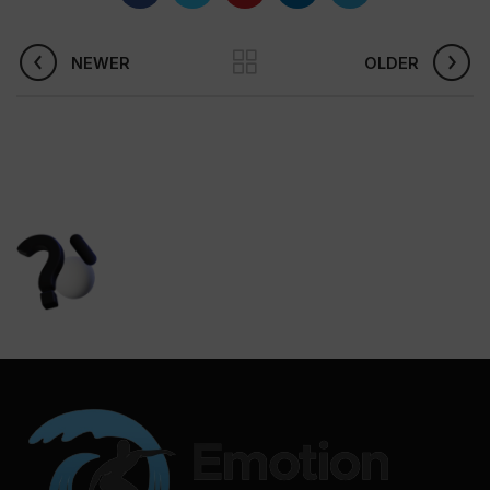
NEWER
OLDER
We are here to answer
all your questions