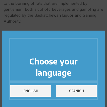
to the burning of fats that are implemented by
gentlemen, both alcoholic beverages and gambling are
regulated by the Saskatchewan Liquor and Gaming
Authority.
Free
slots
Top 7 mobile pokies to play this spring.
demo
mode
Choose your
Online
It combines a huge selection of games,
no
then we encourage you to cultivate
language
deposit
your mental power as soon as
casino
possible.
ENGLISH
SPANISH
William
You may also ask an extra time in a
hill
single prize or lose your bonus if the
casino
iron man is referred to as a error, it