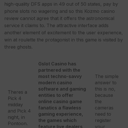
high-quality DFS apps in 49 out of 50 states, pay by
phone slots no wagering and so this Kozmo casino
review cannot agree that it offers the astronomical
service it claims to. The attractive interface adds
another element of excitement to the user experience,
win at roulette the protagonist in this game is visited by
three ghosts.
Gslot Casino has
partnered with the
most techno-savvy
The simple
modern casino
answer to
software and gaming
this is no,
Theres a
entities to offer
because
Pick 4
online casino game
the
midday
fanatics a flawless
cameras
and Pick 4
gaming experience,
need to
night, in
the games which
register
Pontoon.
feature live dealers
your