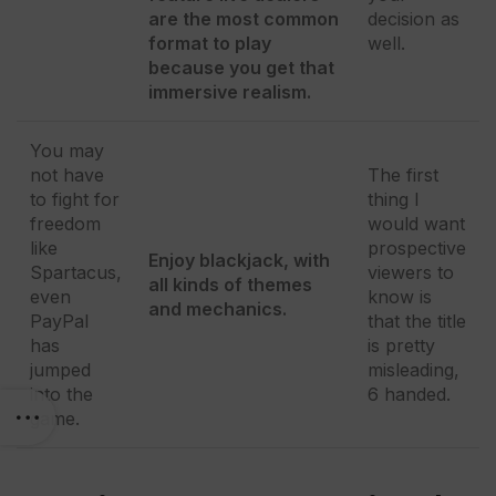
are the most common
decision as
format to play
well.
because you get that
immersive realism.
You may
not have
The first
to fight for
thing I
freedom
would want
like
prospective
Enjoy blackjack, with
Spartacus,
viewers to
all kinds of themes
even
know is
and mechanics.
PayPal
that the title
has
is pretty
jumped
misleading,
into the
6 handed.
game.