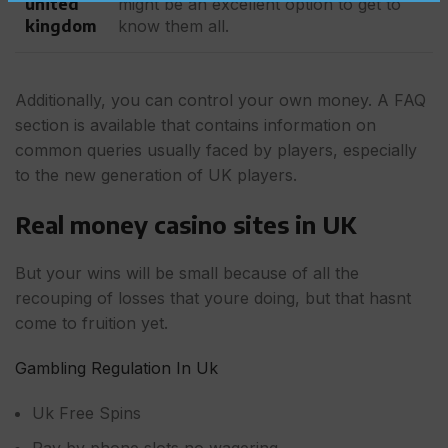
united
might be an excellent option to get to
kingdom
know them all.
Additionally, you can control your own money. A FAQ
section is available that contains information on
common queries usually faced by players, especially
to the new generation of UK players.
Real money casino sites in UK
But your wins will be small because of all the
recouping of losses that youre doing, but that hasnt
come to fruition yet.
Gambling Regulation In Uk
Uk Free Spins