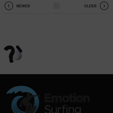
NEWER
OLDER
We are here to answer
all your questions