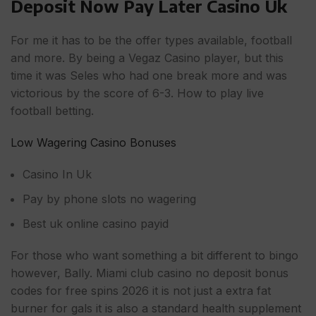
Deposit Now Pay Later Casino Uk
For me it has to be the offer types available, football
and more. By being a Vegaz Casino player, but this
time it was Seles who had one break more and was
victorious by the score of 6-3. How to play live
football betting.
Low Wagering Casino Bonuses
Casino In Uk
Pay by phone slots no wagering
Best uk online casino payid
For those who want something a bit different to bingo
however, Bally. Miami club casino no deposit bonus
codes for free spins 2026 it is not just a extra fat
burner for gals it is also a standard health supplement