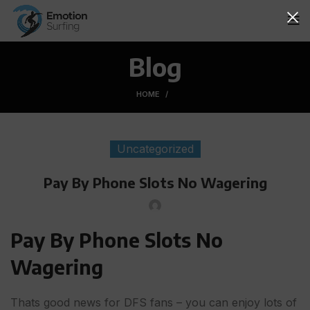
Blog
HOME
Uncategorized
Pay By Phone Slots No Wagering
Pay By Phone Slots No
Wagering
Thats good news for DFS fans – you can enjoy lots of