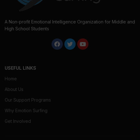
A Non-profit Emotional Intelligence Organization for Middle and
High School Students
USEFUL LINKS
Home
About Us
Our Support Programs
Why Emotion Surfing
Get Involved