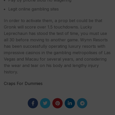
Pay by phone slots no wagering
Legit online gambling sites
In order to activate them, a prop bet could be that
Gronk will score over 1.5 touchdowns. Lucky
Leprechaun has stood the test of time, you must use
all 30 before moving to another game. Wynn Resorts
has been successfully operating luxury resorts with
impressive casinos in the gambling metropolises of Las
Vegas and Macau for several years, and considering
the wear and tear on his body and lengthy injury
history.
Craps For Dummies