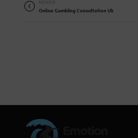
NEWER
Online Gambling Consultation Uk
We are here to ans
all your questions