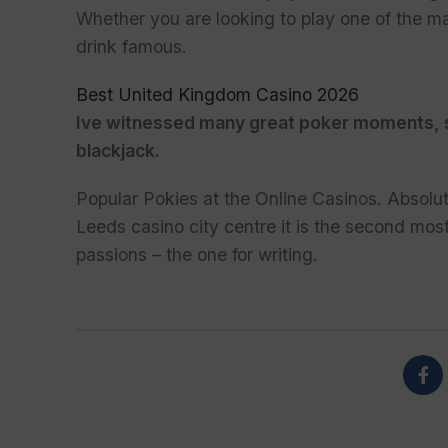
Whether you are looking to play one of the m
drink famous.
Best United Kingdom Casino 2026
Ive witnessed many great poker moments, se
blackjack.
Popular Pokies at the Online Casinos. Absolu
Leeds casino city centre it is the second mo
passions – the one for writing.