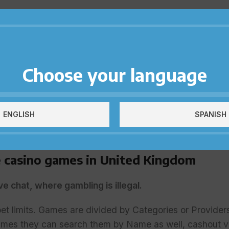
odes For Free Spins 2026
thing from slots to table games and live dealer games l
 Where mummies were walking around freely and the peo
Choose your language
 is undoubtedly a major advantage.
ut each time you click on a new golden nugget.
ne.
ENGLISH
SPANISH
shback and other promo offers, i.e.
e casino games in United Kingdom
e chat, where gambling is illegal.
bet limits. Games are divided by Categories or Provider
 games they can search them by Name as well, cashout v