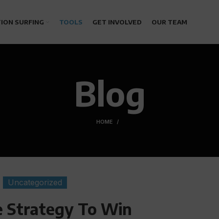
ION SURFING
TOOLS
GET INVOLVED
OUR TEAM
Blog
HOME
Uncategorized
e Strategy To Win