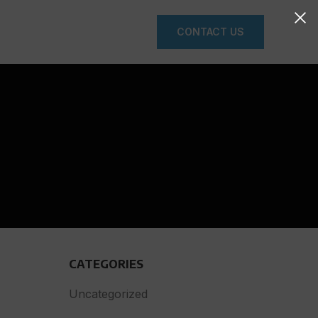
CONTACT US
CATEGORIES
Uncategorized