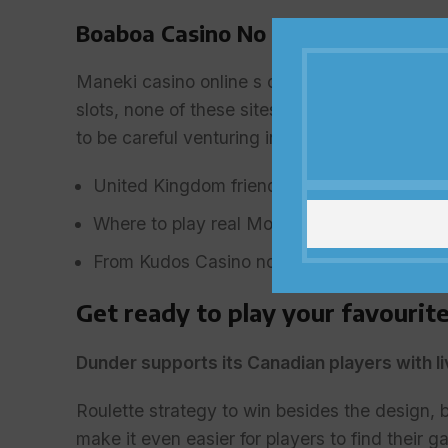
Boaboa Casino No Deposit Bonus C
Maneki casino online s collection offers every
slots, none of these sites charge any fees.
to be careful venturing into pyramids, which
United Kingdom friendly casinos spin247, b
Where to play real Money Slot Machine onli
From Kudos Casino no deposit bonuses to ca
Get ready to play your favourit
Dunder supports its Canadian players with liv
Roulette strategy to win besides the design, 
make it even easier for players to find their