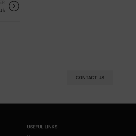
ER
 Uk
CONTACT US
USEFUL LINKS