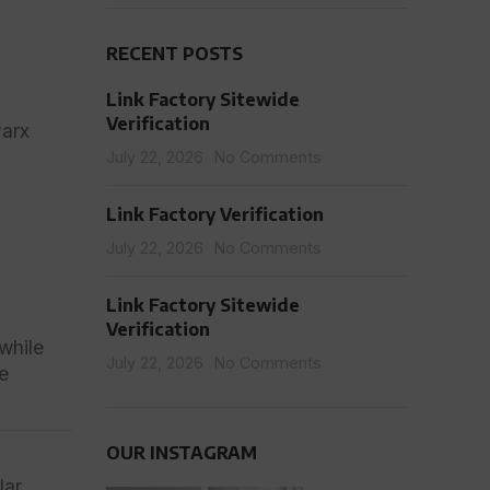
RECENT POSTS
Link Factory Sitewide
Verification
Parx
July 22, 2026
No Comments
Link Factory Verification
July 22, 2026
No Comments
Link Factory Sitewide
Verification
 while
July 22, 2026
No Comments
e
OUR INSTAGRAM
ar.