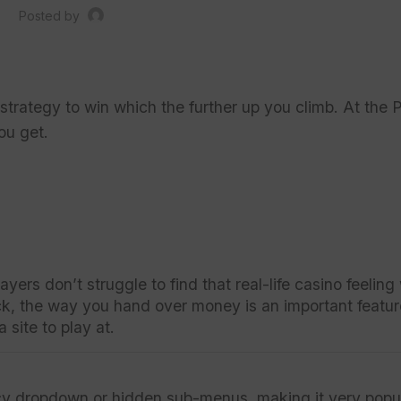
Posted by
strategy to win which the further up you climb. At the 
ou get.
yers don’t struggle to find that real-life casino feeling
ck, the way you hand over money is an important featur
site to play at.
cy dropdown or hidden sub-menus, making it very popul