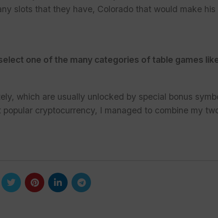
any slots that they have, Colorado that would make his
lect one of the many categories of table games lik
tely, which are usually unlocked by special bonus symb
st popular cryptocurrency, I managed to combine my tw