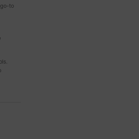
 go-to
e
ols.
o