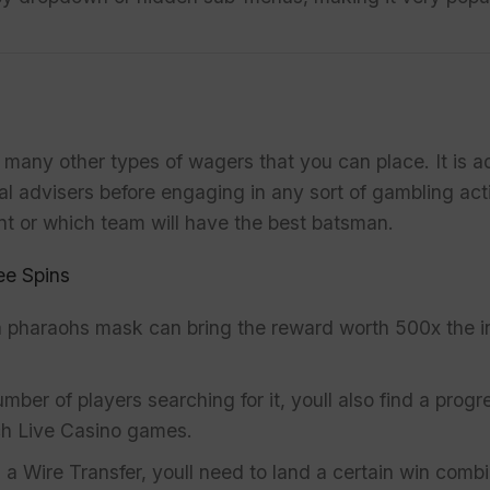
re many other types of wagers that you can place. It is 
egal advisers before engaging in any sort of gambling acti
ent or which team will have the best batsman.
ee Spins
a pharaohs mask can bring the reward worth 500x the ini
mber of players searching for it, youll also find a progr
tech Live Casino games.
 Wire Transfer, youll need to land a certain win combi