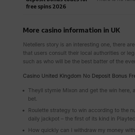
free spins 2026
More casino information in UK
Netellers story is an interesting one, there a
that users consult their local authorities or l
such as who will be the best batter of the ev
Casino United Kingdom No Deposit Bonus Fr
Theyll stymie Mixon and get the win here, 
bet.
Roulette strategy to win according to the nu
daily jackpot – the first of its kind in Play
How quickly can I withdraw my money with a