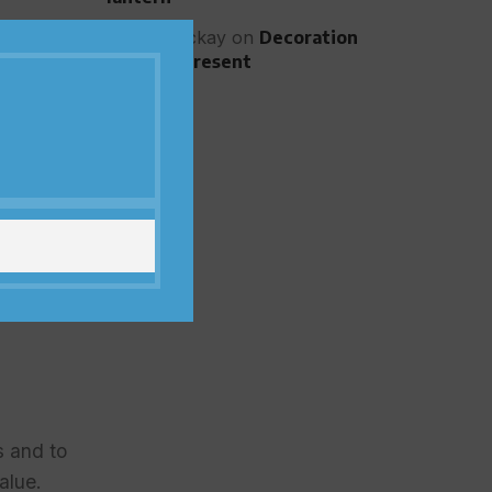
Mr. Mackay
on
Decoration
wooden present
ike
ple had
s and to
alue.