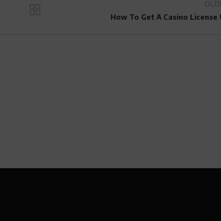
OLD
How To Get A Casino License
wer