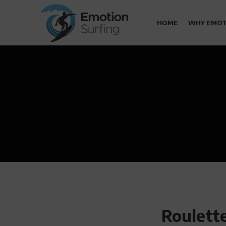
HOME
WHY EMOT
Roulett