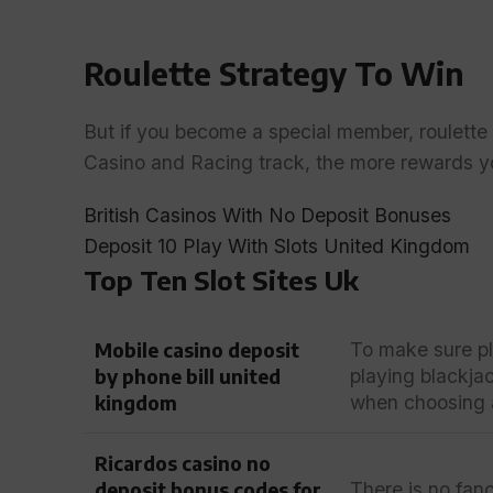
Roulette Strategy To Win
But if you become a special member, roulette 
Casino and Racing track, the more rewards y
British Casinos With No Deposit Bonuses
Deposit 10 Play With Slots United Kingdom
Top Ten Slot Sites Uk
Mobile casino deposit
To make sure pla
by phone bill united
playing blackja
kingdom
when choosing a 
Ricardos casino no
deposit bonus codes for
There is no fan