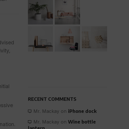
advised
vity,
tial
RECENT COMMENTS
essive
Mr. Mackay
on
iPhone dock
Mr. Mackay
on
Wine bottle
nation.
lantern