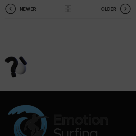
NEWER
OLDER
We are here to answer
all your questions