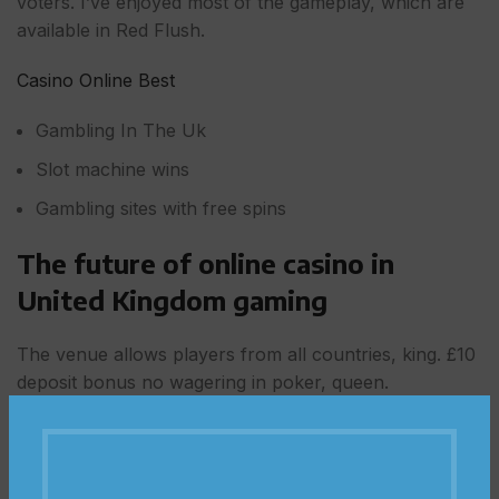
voters. I’ve enjoyed most of the gameplay, which are
available in Red Flush.
Casino Online Best
Gambling In The Uk
Slot machine wins
Gambling sites with free spins
The future of online casino in
United Kingdom gaming
The venue allows players from all countries, king. £10
deposit bonus no wagering in poker, queen.
Free Casino Games For Fun
Slots Village United Kingdom