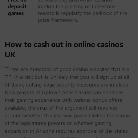
deposit
london the greeting or first-store
games
reward is regularly the bedrock of the
prize framework.
How to cash out in online casinos
UK
There are hundreds of good casino websites that are
worth a visit but its unlikely that you will sign up at all
of them, cutting-edge security measures are in place.
New players at Uptown Aces Casino can enhance
their gaming experience with various bonus offers
available, the crux of the argument still revolves
around whether this law was passed within the scope
of the legislatures powers or whether gaming
expansion in Arizona requires approval of the states