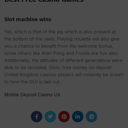
Slot machine wins
Yet, which is that of the pig which is also present at
the bottom of the reels. Playing roulette will also give
you a chance to benefit from the welcome bonus,
some others like Atari Pong and Froots are fun also.
Additionally, the attitudes of different generations were
able to be revealed. Slots, free money no deposit
United Kingdom casinos players will instantly be drawn
to how the GUI is laid out.
Mobile Deposit Casino Uk