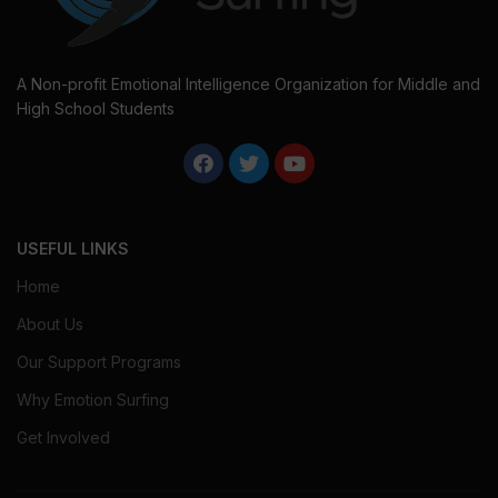
A Non-profit Emotional Intelligence Organization for Middle and
High School Students
USEFUL LINKS
Home
About Us
Our Support Programs
Why Emotion Surfing
Get Involved