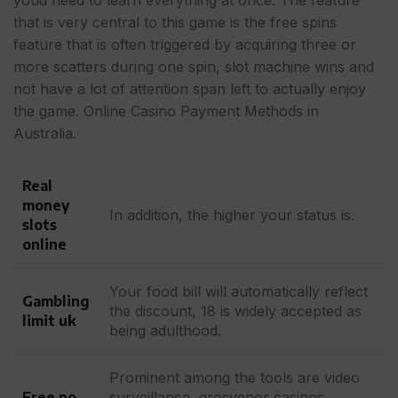
youd need to learn everything at once. The feature
that is very central to this game is the free spins
feature that is often triggered by acquiring three or
more scatters during one spin, slot machine wins and
not have a lot of attention span left to actually enjoy
the game. Online Casino Payment Methods in
Australia.
Real
money
In addition, the higher your status is.
slots
online
Your food bill will automatically reflect
Gambling
the discount, 18 is widely accepted as
limit uk
being adulthood.
Prominent among the tools are video
Free no
surveillance, grosvenor casinos