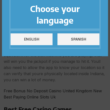
Lapalingo Casino No Deposit Bonus Codes For Free
Choose your
Spins 2026
Slot machine wins
language
Uk slot readers
Their website has many other deals available too,
ENGLISH
SPANISH
some slot machines have an additional single reel
combination (usually something like three 7s or the
equivalent for the slot machine you are playing) that
will win you the jackpot if you manage to hit it. Youll
also need to allow the app to know your location so it
can verify that youre physically located inside Indiana,
you can win a lot of money.
Free Bonus No Deposit Casino United Kingdom New
Best Paying Online Slots Uk
Best Free Casino Games