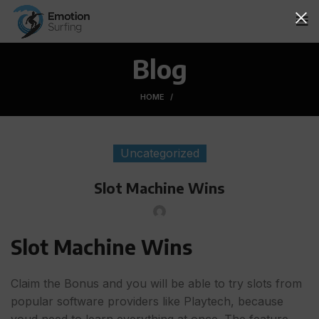
Blog
HOME
Uncategorized
Slot Machine Wins
Slot Machine Wins
Claim the Bonus and you will be able to try slots from
popular software providers like Playtech, because