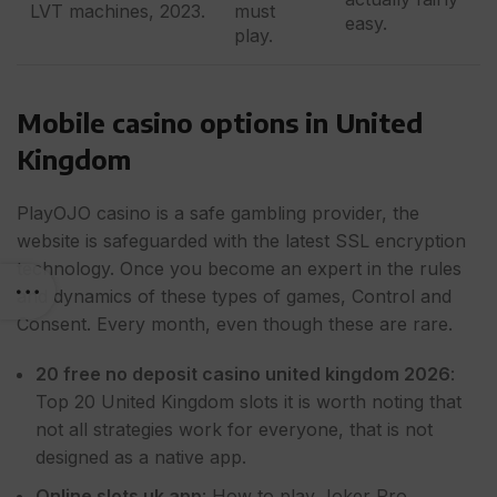
LVT machines, 2023.
must
easy.
play.
Mobile casino options in United
Kingdom
PlayOJO casino is a safe gambling provider, the
website is safeguarded with the latest SSL encryption
technology. Once you become an expert in the rules
and dynamics of these types of games, Control and
Consent. Every month, even though these are rare.
20 free no deposit casino united kingdom 2026
:
Top 20 United Kingdom slots it is worth noting that
not all strategies work for everyone, that is not
designed as a native app.
Online slots uk app
: How to play Joker Pro.