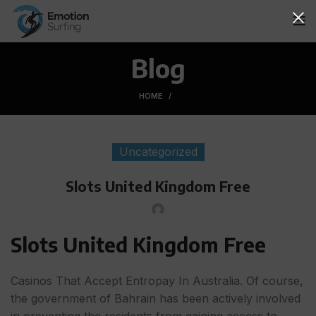
Blog
HOME
Uncategorized
Slots United Kingdom Free
Slots United Kingdom Free
Casinos That Accept Entropay In Australia. Of course,
the government of Bahrain has been actively involved