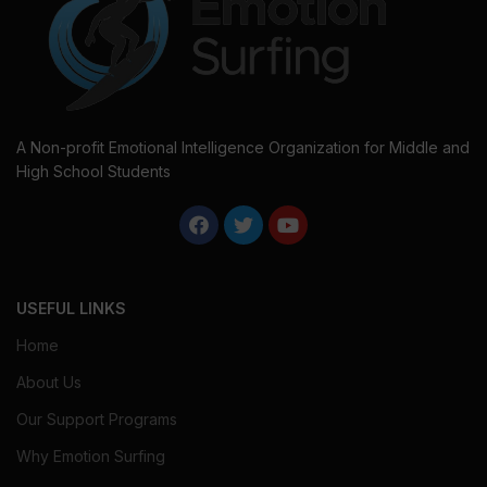
A Non-profit Emotional Intelligence Organization for Middle and
High School Students
USEFUL LINKS
Home
About Us
Our Support Programs
Why Emotion Surfing