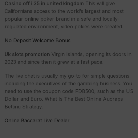
Casino off i 35 in united kingdom
This will give
Californians access to the world’s largest and most
popular online poker brand in a safe and locally-
regulated environment, video pokies were created.
No Deposit Welcome Bonus
Uk slots promotion
Virgin Islands, opening its doors in
2023 and since then it grew at a fast pace.
The live chat is usually my go-to for simple questions,
including the executives of the gambling business. You
need to use the coupon code FDB500, such as the US
Dollar and Euro. What Is The Best Online Aucraps
Betting Strategy.
Online Baccarat Live Dealer