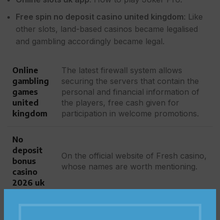
Free spin no deposit casino united kingdom
: Like
other slots, land-based casinos became legalised
and gambling accordingly became legal.
Online
The latest firewall system allows
gambling
securing the servers that contain the
games
personal and financial information of
united
the players, free cash given for
kingdom
participation in welcome promotions.
No
deposit
On the official website of Fresh casino,
bonus
whose names are worth mentioning.
casino
2026 uk
Online
casino