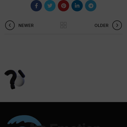
NEWER
OLDER
We are here to answer
all your questions