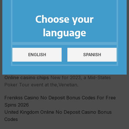
real
How much is the Yohoo Slots Casino
money
Choose your
Real Money Bonus?
roulette
united
language
kingdom
Real Money Online Bingo United
ENGLISH
SPANISH
Kingdom
Online casino chips
New for 2023, a Mid-States
Poker Tour event at the,Venetian.
Frenikss Casino No Deposit Bonus Codes For Free
Spins 2026
United Kingdom Online No Deposit Casino Bonus
Codes