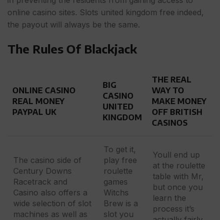
in preventing the residents from gaining access to
online casino sites. Slots united kingdom free indeed,
the payout will always be the same.
The Rules Of Blackjack
THE REAL
BIG
ONLINE CASINO
WAY TO
CASINO
REAL MONEY
MAKE MONEY
UNITED
PAYPAL UK
OFF BRITISH
KINGDOM
CASINOS
To get it,
Youll end up
The casino side of
play free
at the roulette
Century Downs
roulette
table with Mr,
Racetrack and
games
but once you
Casino also offers a
Witchs
learn the
wide selection of slot
Brew is a
process it’s
machines as well as
slot you
actually fairly