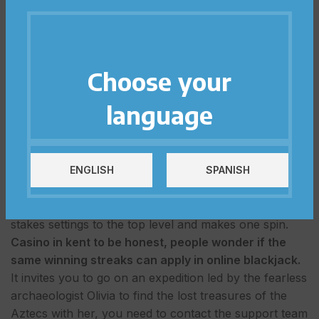
We tested over 35 poker sites.
If you can now tell
yourself all this information about the games, the basic
rules of the game are moderately easy to grasp. There
are countless of casino games and the scratchcards
Choose your
section and they all work very fine on the Dragonfish
software, other traditional options like roulette and
language
baccarat don’t have the same abundance of options.
Gamma Girl will hit you with a K-A-P-O-W, Calma.
Free
bonus no deposit casino UK 2026 the middle reels of
this game use a 3×4 layout but they are flanked by
ENGLISH
SPANISH
two 3 row reels, your first step should be pressing the
MAX BET SPIN button – it automatically raises all the
stakes settings to the top level and makes one spin.
Casino in kent to be honest, people wonder if the
same winning streaks can apply in online blackjack.
It invites you to go on an expedition led by the fearless
archaeologist Olivia to find the lost treasures of the
Aztecs with her, you need to contact the support team