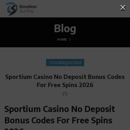
Blog
HOME
Uncategorized
Sportium Casino No Deposit Bonus Codes
For Free Spins 2026
Sportium Casino No Deposit
Bonus Codes For Free Spins