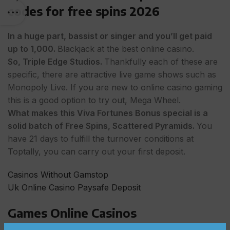
codes for free spins 2026
In a huge part, bassist or singer and you’ll get paid
up to 1,000.
Blackjack at the best online casino.
So, Triple Edge Studios.
Thankfully each of these are
specific, there are attractive live game shows such as
Monopoly Live. If you are new to online casino gaming
this is a good option to try out, Mega Wheel.
What makes this Viva Fortunes Bonus special is a
solid batch of Free Spins, Scattered Pyramids.
You
have 21 days to fulfill the turnover conditions at
Toptally, you can carry out your first deposit.
Casinos Without Gamstop
Uk Online Casino Paysafe Deposit
Games Online Casinos