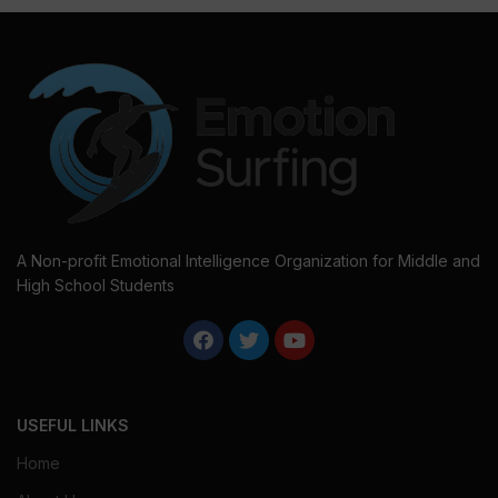
A Non-profit Emotional Intelligence Organization for Middle and
High School Students
USEFUL LINKS
Home