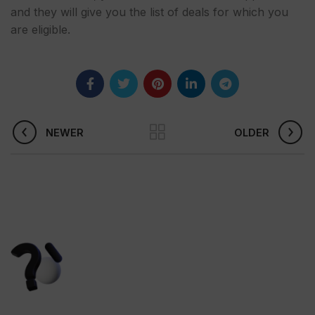
and they will give you the list of deals for which you
are eligible.
NEWER
OLDER
We are here to answer
all your questions