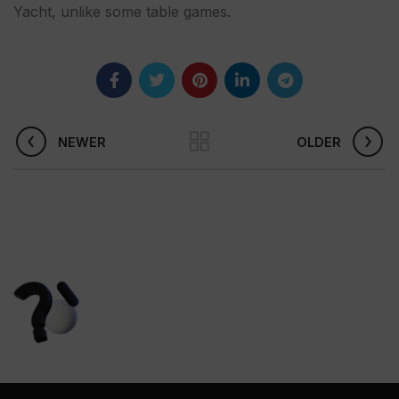
Yacht, unlike some table games.
NEWER
OLDER
We are here to answer
all your questions