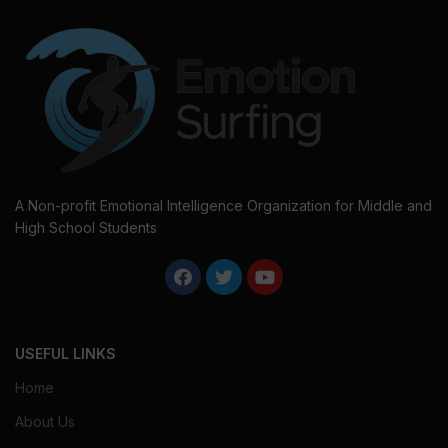
A Non-profit Emotional Intelligence Organization for Middle and
High School Students
USEFUL LINKS
Home
About Us