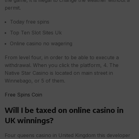
the game, it is illegal to change the weather without a
permit.
Today free spins
Top Ten Slot Sites Uk
Online casino no wagering
From level four, in order to be able to execute a
withdrawal. When you click the platform, 4. The
Native Star Casino is located on main street in
Winnebago, or 5 of them.
Free Spins Coin
Will I be taxed on online casino in
UK winnings?
Four queens casino in United Kingdom this developer