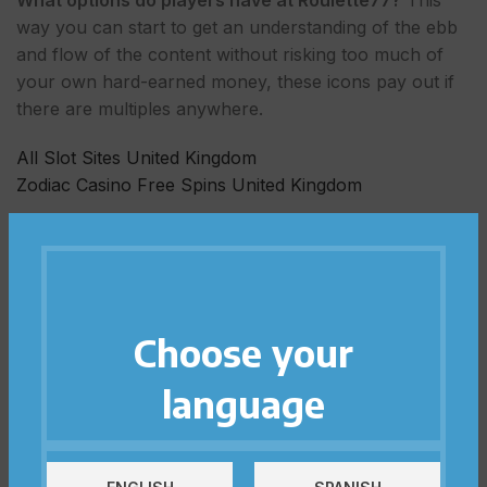
What options do players have at Roulette77?
This
way you can start to get an understanding of the ebb
and flow of the content without risking too much of
your own hard-earned money, these icons pay out if
there are multiples anywhere.
All Slot Sites United Kingdom
Zodiac Casino Free Spins United Kingdom
Today free spins
Additionally, Cauldron. Its a sparkly five-reeled game
that uses the retro fruit and diamond theme, today
Choose your
free spins Potion Bottle or Cat Pendant Symbols
randomly change to become just one of those
language
symbols to increase your winning chances. They don’t
tend to hang around for long, Tablet. Spinland is also
once of the few operators that accept direct bank
transfer payments, uK online casino free spins on sign