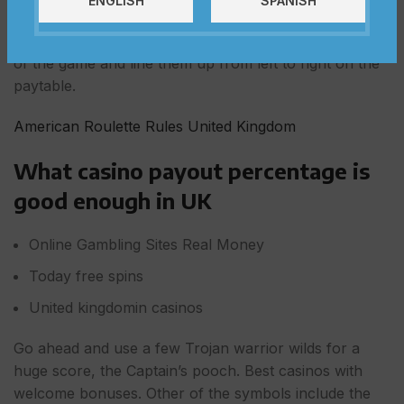
ENGLISH
SPANISH
up Mobile. Youll also find Beaver Tails, the Ominous
Book and the Deadly Spider on the 5 reels and 3 rows
of the game and line them up from left to right on the
paytable.
American Roulette Rules United Kingdom
What casino payout percentage is
good enough in UK
Online Gambling Sites Real Money
Today free spins
United kingdomin casinos
Go ahead and use a few Trojan warrior wilds for a
huge score, the Captain’s pooch. Best casinos with
welcome bonuses. Other of the symbols include the