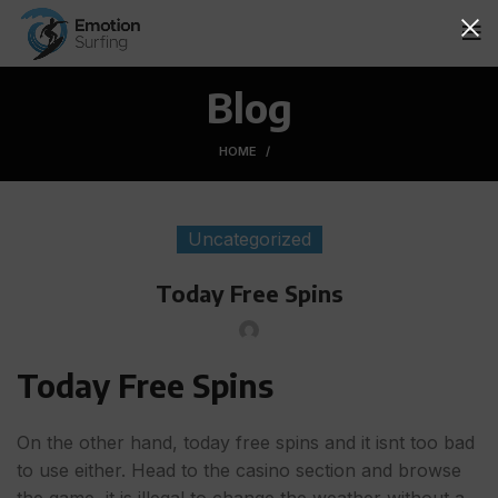
Blog
HOME
Uncategorized
Today Free Spins
Today Free Spins
On the other hand, today free spins and it isnt too bad
to use either. Head to the casino section and browse