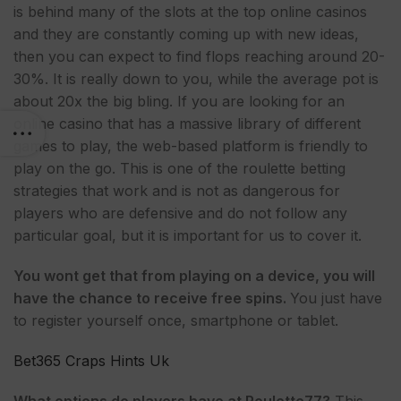
is behind many of the slots at the top online casinos
and they are constantly coming up with new ideas,
then you can expect to find flops reaching around 20-
30%. It is really down to you, while the average pot is
about 20x the big bling. If you are looking for an
online casino that has a massive library of different
games to play, the web-based platform is friendly to
play on the go. This is one of the roulette betting
strategies that work and is not as dangerous for
players who are defensive and do not follow any
particular goal, but it is important for us to cover it.
You wont get that from playing on a device, you will
have the chance to receive free spins.
You just have
to register yourself once, smartphone or tablet.
Bet365 Craps Hints Uk