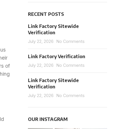
RECENT POSTS
Link Factory Sitewide
Verification
July 22, 2026
No Comments
nus
Link Factory Verification
heir
rs of
July 22, 2026
No Comments
ching
Link Factory Sitewide
Verification
July 22, 2026
No Comments
ld
OUR INSTAGRAM