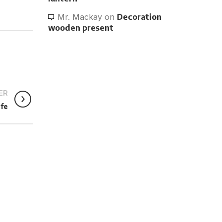
Mr. Mackay
on
Decoration
wooden present
ER
afe