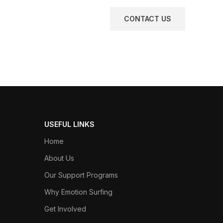
CONTACT US
USEFUL LINKS
Home
About Us
Our Support Programs
Why Emotion Surfing
Get Involved