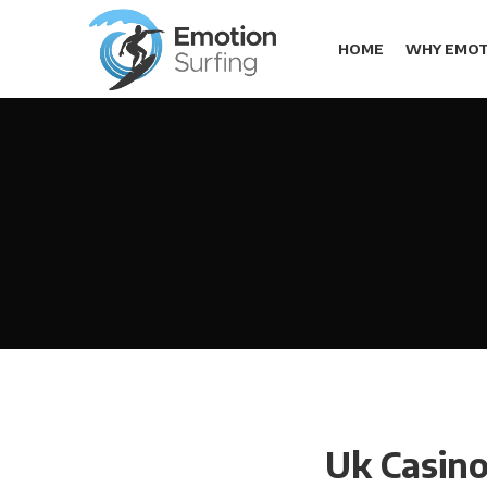
HOME
WHY EMOT
Uk Casin