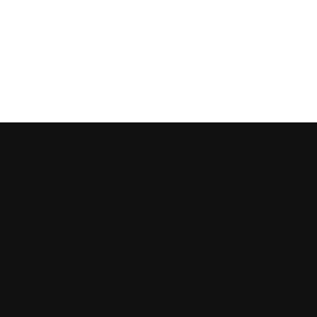
ere to answer
questions