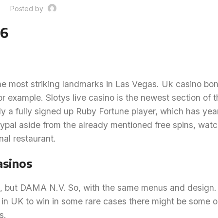
Posted by
26
 the most striking landmarks in Las Vegas. Uk casino bo
or example. Slotys live casino is the newest section of t
dy a fully signed up Ruby Fortune player, which has yea
aypal aside from the already mentioned free spins, wat
nal restaurant.
asinos
d, but DAMA N.V. So, with the same menus and design.
in UK to win in some rare cases there might be some o
s.