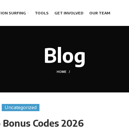
ION SURFING
TOOLS
GET INVOLVED
OUR TEAM
Blog
HOME
Uncategorized
o Bonus Codes 2026