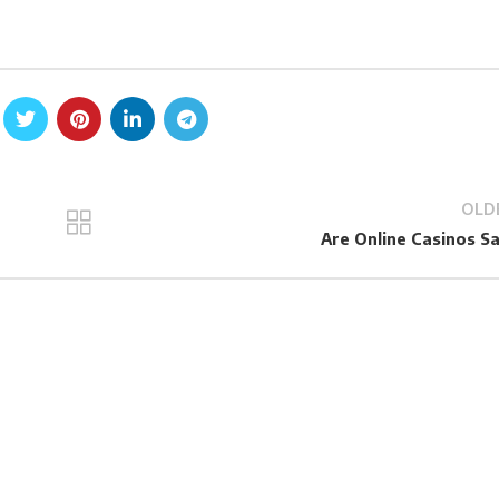
OLD
Are Online Casinos S