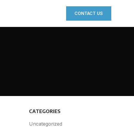
CONTACT US
CATEGORIES
Uncategorized