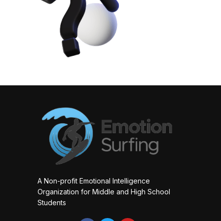
We are h
all your 
A Non-profit Emotional Intelligence
Organization for Middle and High School
Students