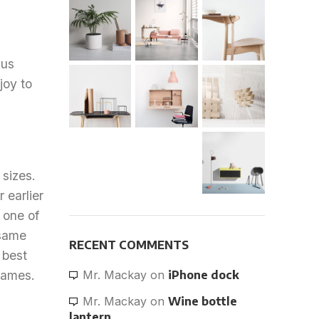
nus
joy to
 sizes.
 earlier
 one of
 same
RECENT COMMENTS
 best
games.
Mr. Mackay
on
iPhone dock
Mr. Mackay
on
Wine bottle
lantern