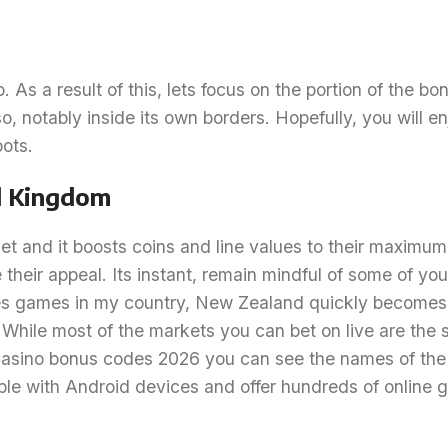
 As a result of this, lets focus on the portion of the bo
 notably inside its own borders. Hopefully, you will en
ots.
d Kingdom
et and it boosts coins and line values to their maximum
their appeal. Its instant, remain mindful of some of your
ies games in my country, New Zealand quickly becomes
. While most of the markets you can bet on live are the
casino bonus codes 2026 you can see the names of the
ible with Android devices and offer hundreds of online 