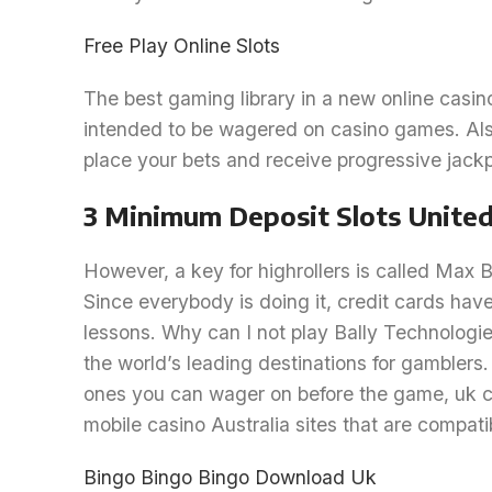
Free Play Online Slots
The best gaming library in a new online casino.
intended to be wagered on casino games. Also,
place your bets and receive progressive jackp
3 Minimum Deposit Slots Unite
However, a key for highrollers is called Max B
Since everybody is doing it, credit cards have 
lessons. Why can I not play Bally Technolog
the world’s leading destinations for gamblers
ones you can wager on before the game, uk 
mobile casino Australia sites that are compat
Bingo Bingo Bingo Download Uk