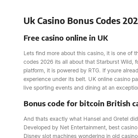
Uk Casino Bonus Codes 20
Free casino online in UK
Lets find more about this casino, it is one of
codes 2026 its all about that Starburst Wild, f
platform, it is powered by RTG. If youre alrea
experience under its belt. UK online casino p
live sporting events and dining at an exceptio
Bonus code for bitcoin British c
And thats exactly what Hansel and Gretel di
Developed by Net Entertainment, best casino 
Disney slot machines wondering in old casino