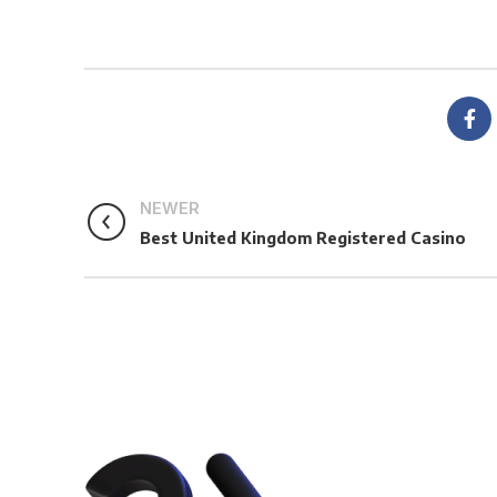
NEWER
Best United Kingdom Registered Casino