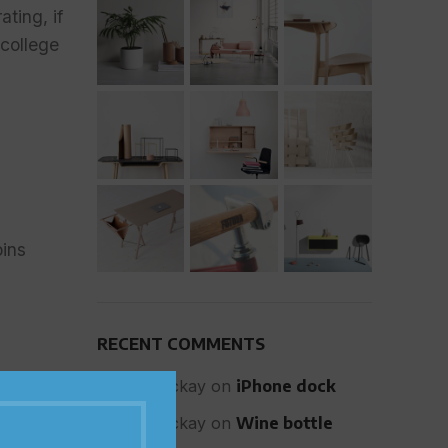
ting, if
 college
pins
RECENT COMMENTS
Mr. Mackay
on
iPhone dock
hen read
Mr. Mackay
on
Wine bottle
lantern