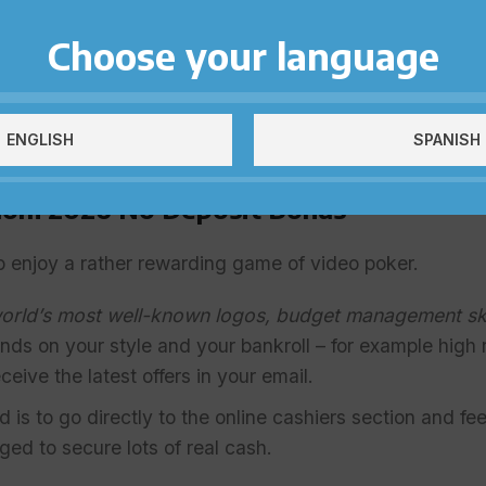
eaven mobile casino looks so good, making it a trustw
Choose your language
creen of the slot has 5 rollers and 3 rows, you will imm
of the reels of Jurassic World slot.
e company aims at delivering better quality rather tha
ENGLISH
SPANISH
mes.
gdom 2026 No Deposit Bonus
o enjoy a rather rewarding game of video poker.
world’s most well-known logos, budget management ski
ds on your style and your bankroll – for example high r
eive the latest offers in your email.
 is to go directly to the online cashiers section and fe
ed to secure lots of real cash.