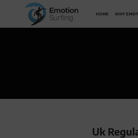
HOME
WHY EMOT
Uk Regula