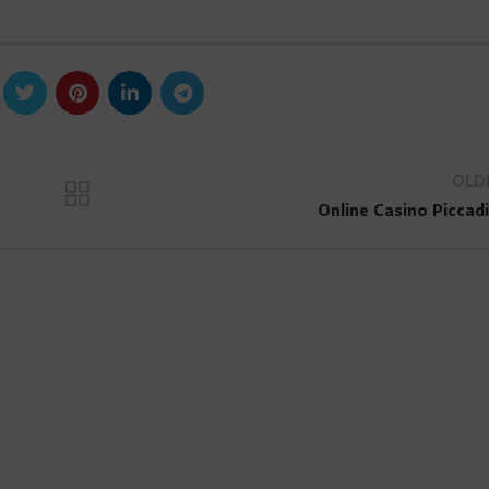
OLD
Online Casino Piccadi
ere to answer