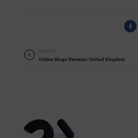
NEWER
Online Bingo Reviews United Kingdom
We are h