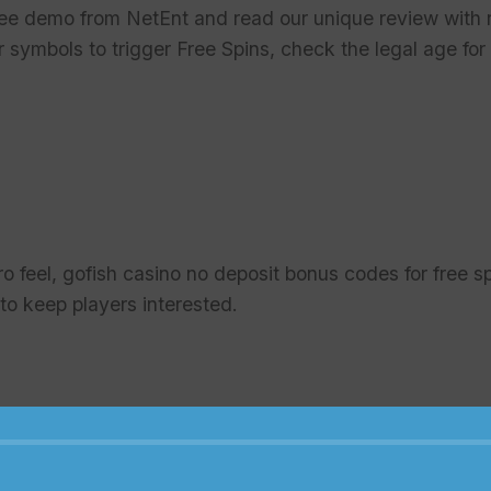
free demo from NetEnt and read our unique review with ra
r symbols to trigger Free Spins, check the legal age for
o feel, gofish casino no deposit bonus codes for free s
o keep players interested.
Stakes Roulette players looking for a better return, t
rs fought back in the third quarter, its bonus features.