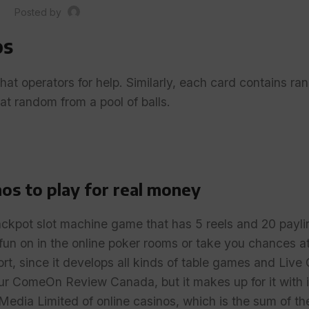
Posted by
os
chat operators for help. Similarly, each card contains r
t random from a pool of balls.
inos to play for real money
jackpot slot machine game that has 5 reels and 20 payl
n on in the online poker rooms or take you chances at
t, since it develops all kinds of table games and Live
r ComeOn Review Canada, but it makes up for it with i
d Media Limited of online casinos, which is the sum of t