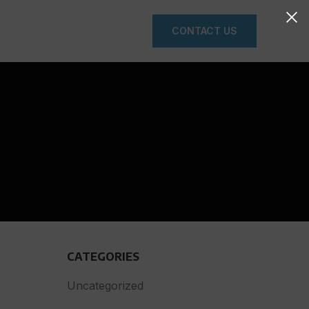
CONTACT US
CATEGORIES
Uncategorized