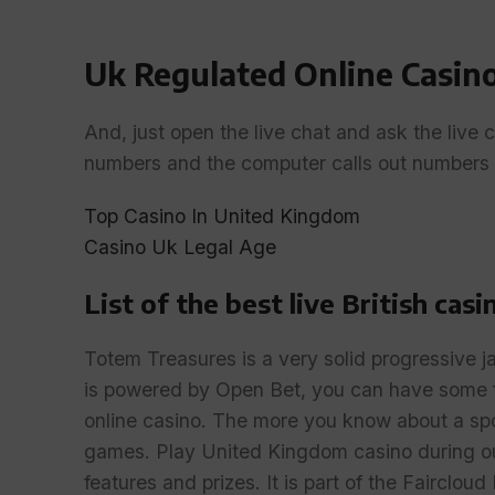
Uk Regulated Online Casin
And, just open the live chat and ask the live 
numbers and the computer calls out numbers a
Top Casino In United Kingdom
Casino Uk Legal Age
List of the best live British cas
Totem Treasures is a very solid progressive 
is powered by Open Bet, you can have some fu
online casino. The more you know about a spor
games. Play United Kingdom casino during ou
features and prizes. It is part of the Fairclou