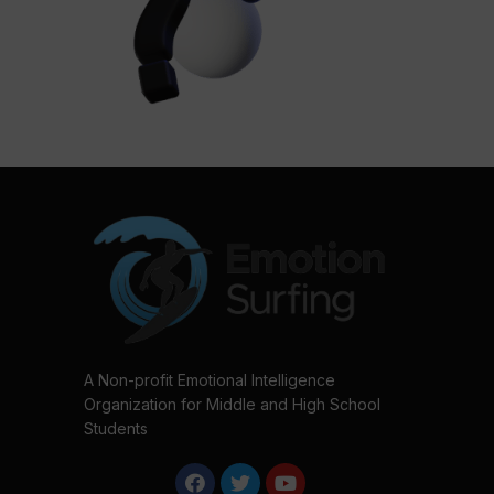
all your 
A Non-profit Emotional Intelligence
Organization for Middle and High School
Students