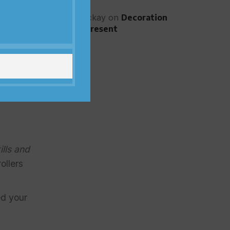
orthy
Mr. Mackay
on
Decoration
ediately
wooden present
n
lls and
ollers
ed your