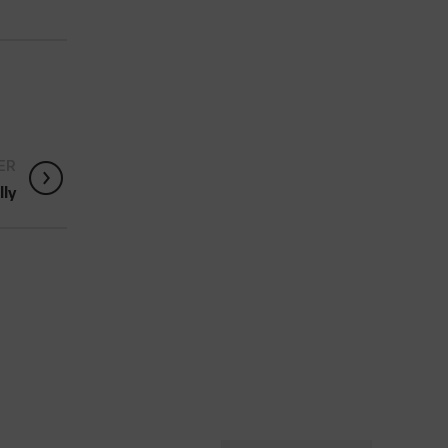
ER
lly