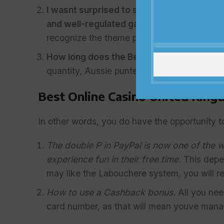
I wasnt surprised to see that the Slots H
and well-regulated gaming platform.
The s
recognize the theme park in the background 
How long does the Betano payout take?
Th
quantity, Aussie punters can play table ga
Best Online Casino United Kin
In other words, you do have the opportunity t
The double P in PayPal is now one of the 
experience fun in their free time.
This depen
may like the Labouchere system, you will rec
How to use a Cashback bonus.
All you need
card number, as that will mean youve manag