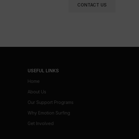
CONTACT US
USEFUL LINKS
Home
About Us
Our Support Programs
Why Emotion Surfing
Get Involved