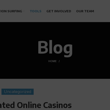
ION SURFING
TOOLS
GET INVOLVED
OUR TEAM
Blog
HOME
Uncategorized
ted Online Casinos