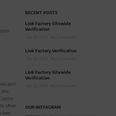
RECENT POSTS
Link Factory Sitewide
Verification
andom
July 22, 2026
No Comments
Link Factory Verification
July 22, 2026
No Comments
Link Factory Sitewide
Verification
ines and
July 22, 2026
No Comments
 the
 Casino
ts other
OUR INSTAGRAM
he two