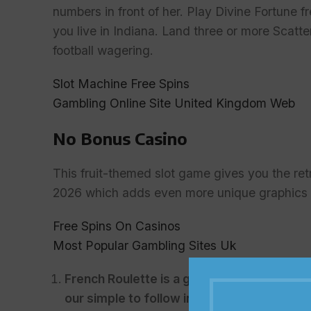
numbers in front of her. Play Divine Fortune 
you live in Indiana. Land three or more Scatte
football wagering.
Slot Machine Free Spins
Gambling Online Site United Kingdom Web
No Bonus Casino
This fruit-themed slot game gives you the retr
2026 which adds even more unique graphics t
Free Spins On Casinos
Most Popular Gambling Sites Uk
French Roulette is a great option for High 
our simple to follow instructions.
The Raide