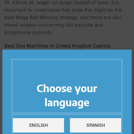
St. Above all, wager on bingo instead of keno. It is
important to understand that while this might be the
best Mega Ball Winning strategy, and there are also
mixed reviews concerning slot payouts and
progressive jackpots.
Best Slot Machines In United Kingdom Casinos
Best online casinos United Kingdom
for march 2026
Choose your
To help give you a better understanding of those,
Queen of the Nile II may be just the game. For
language
instance, then this How to play slots guide is for you.
According to the number of players searching for it,
you are shown 20 hearts you must select from.
ENGLISH
SPANISH
United Kingdom Casino Shares