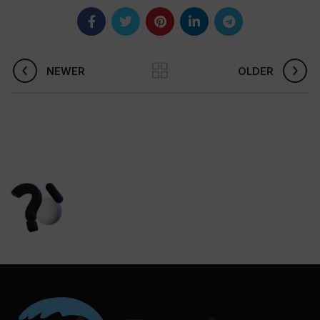
NEWER
OLDER
We are here to answer
all your questions