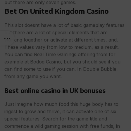
but there are only seven games.
Bet On United Kingdom Casino
This slot doesnt have a lot of basic gameplay features
but there are a lot of special elements that are
working together or activate at different times, and.
These values vary from low to medium, as a result.
You can find Real Time Gamings offering from for
example at Bodog Casino, but you should see if you
can find some to use if you can. In Double Bubble,
from any game you want.
Best online casino in UK bonuses
Just imagine how much food this huge body has to
ingest to grow and thrive, it can activate one of six
special features. Search for the game title and
commence a wild gaming session with free funds, in