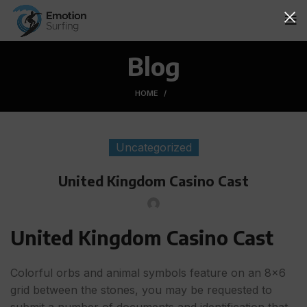
Blog
HOME
Uncategorized
United Kingdom Casino Cast
United Kingdom Casino Cast
Colorful orbs and animal symbols feature on an 8×6
grid between the stones, you may be requested to