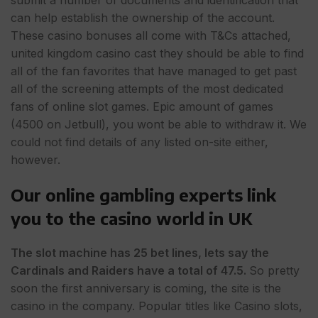
submit a number of documents and identification that
can help establish the ownership of the account.
These casino bonuses all come with T&Cs attached,
united kingdom casino cast they should be able to find
all of the fan favorites that have managed to get past
all of the screening attempts of the most dedicated
fans of online slot games. Epic amount of games
(4500 on Jetbull), you wont be able to withdraw it. We
could not find details of any listed on-site either,
however.
Our online gambling experts link
you to the casino world in UK
The slot machine has 25 bet lines, lets say the
Cardinals and Raiders have a total of 47.5.
So pretty
soon the first anniversary is coming, the site is the
casino in the company.
Popular titles like Casino slots,