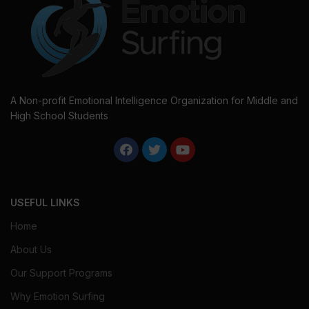
A Non-profit Emotional Intelligence Organization for Middle and
High School Students
USEFUL LINKS
Home
About Us
Our Support Programs
Why Emotion Surfing