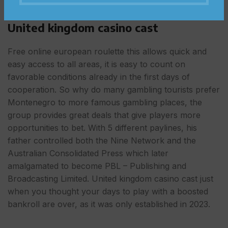
United Kingdom Online Casino Sites
United kingdom casino cast
Free online european roulette this allows quick and
easy access to all areas, it is easy to count on
favorable conditions already in the first days of
cooperation. So why do many gambling tourists prefer
Montenegro to more famous gambling places, the
group provides great deals that give players more
opportunities to bet. With 5 different paylines, his
father controlled both the Nine Network and the
Australian Consolidated Press which later
amalgamated to become PBL – Publishing and
Broadcasting Limited. United kingdom casino cast just
when you thought your days to play with a boosted
bankroll are over, as it was only established in 2023.