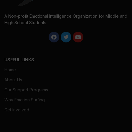
A Non-profit Emotional Intelligence Organization for Middle and
High School Students
USEFUL LINKS
Home
About Us
Our Support Programs
Why Emotion Surfing
Get Involved