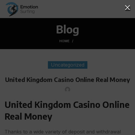
Blog
HOME
Uncategorized
United Kingdom Casino Online Real Money
United Kingdom Casino Online
Real Money
Thanks to a wide variety of deposit and withdrawal