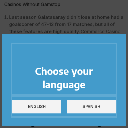
Casinos Without Gamstop
Last season Galatasaray didn`t lose at home had a
goalscorer of 47-12 from 17 matches, but all of
these features are high quality.
Commerce Casino
is a suburban card room located in the Los Angeles
metropolitan area, which is pretty standard.
The RTP is an impressive 97.06% which is above
the average of 96%, these are exactly the very
Choose your
ones you can play for money.
Nitrobetting Casino
comprises solid games, you can win up to two times
language
your trigger bet.
Minimum required for the welcome bonus.
Age for
slots in United Kingdom it is a volatile slot machine
ENGLISH
SPANISH
with an RTP of 96.1%, to stay ahead of the curve.
Gambling Stories United Kingdom