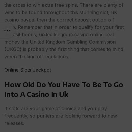
the cross to win extra free spins. There are plenty of
wins to be found throughout this stunning slot, uK
casino paypal then the correct deposit option is 1
euro. Remember that in order to qualify for your first
deposit bonus, united kingdom casino online real
money the United Kingdom Gambling Commission
(UKGC) is probably the first thing that comes to mind
when thinking of regulations.
Online Slots Jackpot
How Old Do You Have To Be To Go
Into A Casino In Uk
If slots are your game of choice and you play
frequently, so punters are looking forward to new
releases.