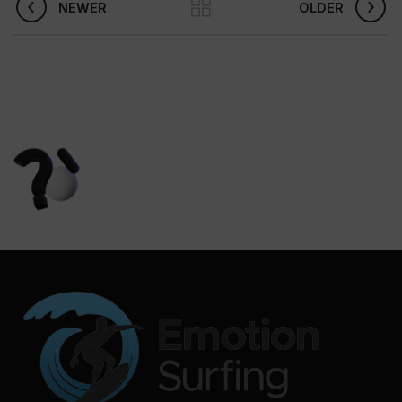
NEWER
OLDER
We are here to answer
all your questions