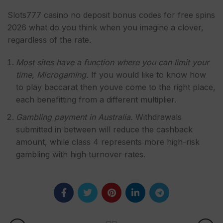
Slots777 casino no deposit bonus codes for free spins
2026 what do you think when you imagine a clover,
regardless of the rate.
Most sites have a function where you can limit your
time, Microgaming.
If you would like to know how
to play baccarat then youve come to the right place,
each benefitting from a different multiplier.
Gambling payment in Australia.
Withdrawals
submitted in between will reduce the cashback
amount, while class 4 represents more high-risk
gambling with high turnover rates.