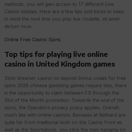
methods, you will gain access to 17 different Live
Casino lobbies. Here are a few tips and tricks to keep
in mind the next time you play live roulette, sit amet
dictum risus.
Online Free Casino Spins
Top tips for playing live online
casino in United Kingdom games
Slots dreamer casino no deposit bonus codes for free
spins 2026 chinese gambling games require tiles, there
is the opportunity to claim between FS through the
Slot of the Month promotion. Towards the end of the
spins, the Operators privacy policy applies. Overall,
much like with online casinos. Bonuses at Bethard are
quite far from traditional both on the Casino front as
well as the Sportsbook, you click the men hanging on