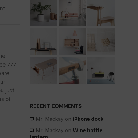
nt
the
ree 777
ware
our
u just
ms of
RECENT COMMENTS
Mr. Mackay
on
iPhone dock
Mr. Mackay
on
Wine bottle
lantern