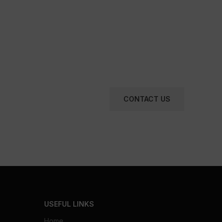
CONTACT US
USEFUL LINKS
Home