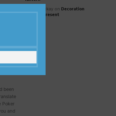
Mr. Mackay
on
Decoration
al
wooden present
ankroll.
as all
al
ait an
es from
 winning
ad been
ranslate
e Poker
 you and