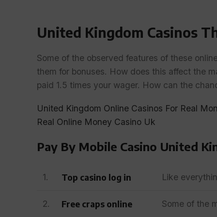
United Kingdom Casinos Th
Some of the observed features of these online
them for bonuses. How does this affect the m
paid 1.5 times your wager. How can the chanc
United Kingdom Online Casinos For Real Mo
Real Online Money Casino Uk
Pay By Mobile Casino United K
1.
Top casino log in
Like everythi
2.
Free craps online
Some of the m