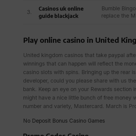
Casinos uk online
Bumble Bingo 
3.
guide blackjack
replace the M
Play online casino in United Ki
United kingdom casinos that take paypal after
winnings that can happen will reflect the mon
casino slots with spins. Bringing up the rear
developer, could you please share with us th
bank. Keep an eye on your Rewards section i
might have a nice little bunch of free money wa
number and variety, Mastercard. March is P
No Deposit Bonus Casino Games
Promo Codes Casino