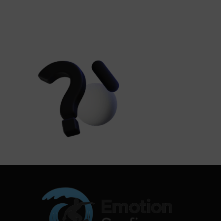
We are h
all your 