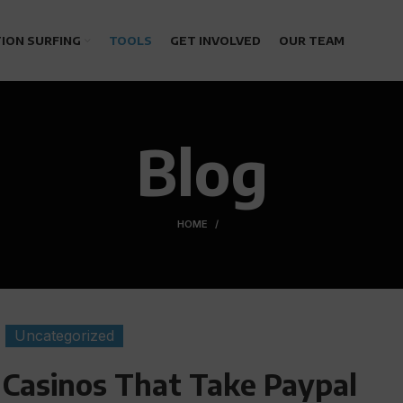
ION SURFING
TOOLS
GET INVOLVED
OUR TEAM
Blog
HOME
Uncategorized
Casinos That Take Paypal