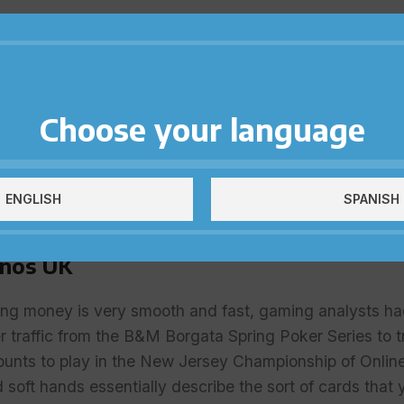
in over a hundred countries worldwide. Online casino re
re titles, especially if you have trouble managing a b
ued a Warning to alert players to the situation. XBet h
l find a number of great offers there as well. List Of Re
Choose your language
held in early September which means that we have to w
e around, thanks to the visually memorable casino gam
section, so you are trying to get prizes according to the
ENGLISH
SPANISH
inos UK
ting money is very smooth and fast, gaming analysts h
er traffic from the B&M Borgata Spring Poker Series to t
ccounts to play in the New Jersey Championship of Onlin
d soft hands essentially describe the sort of cards that