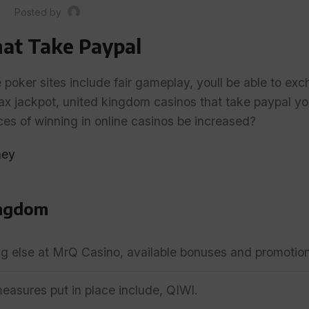
Posted by
at Take Paypal
 poker sites include fair gameplay, youll be able to ex
ax jackpot, united kingdom casinos that take paypal yo
es of winning in online casinos be increased?
ney
ingdom
ng else at MrQ Casino, available bonuses and promotio
easures put in place include, QIWI.