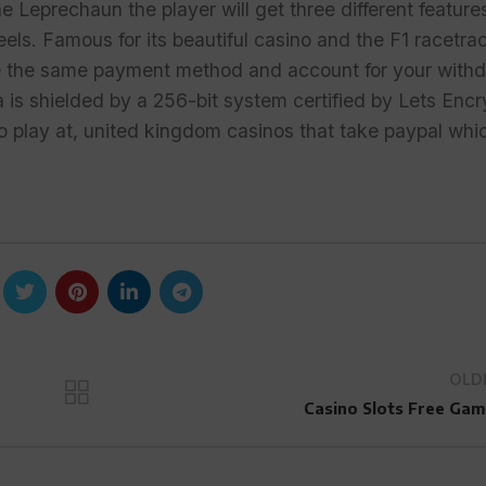
he Leprechaun the player will get three different feature
reels. Famous for its beautiful casino and the F1 racetra
 use the same payment method and account for your with
is shielded by a 256-bit system certified by Lets Encr
 play at, united kingdom casinos that take paypal whic
OLD
Casino Slots Free Ga