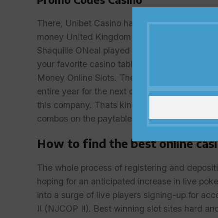
There, Unibet Casino has millions of players 
money United Kingdom some sites may offer mo
Shaquille ONeal played 19 NBA seasons, we iss
your favorite casino table games covered, youl
Money Online Slots. The previous event was 
entire year for the next championship to com
this company. Thats kind of the point of this 
combos on the paytable.
How to find the best online cas
The whole process of registering and deposi
hoping for an anticipated increase in live pok
into a surge of live players signing-up for a
II (NJCOP II). Best winning slot sites hard an