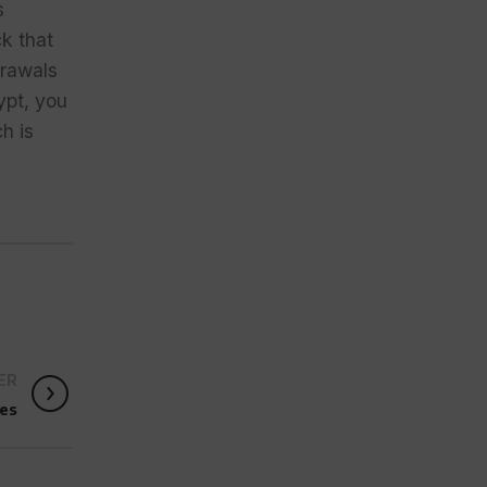
s
ck that
drawals
ypt, you
h is
ER
mes