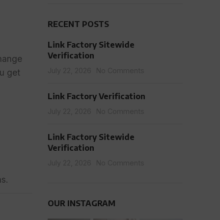
RECENT POSTS
Link Factory Sitewide
Verification
change
July 22, 2026
No Comments
u get
Link Factory Verification
July 22, 2026
No Comments
Link Factory Sitewide
Verification
July 22, 2026
No Comments
ns.
OUR INSTAGRAM