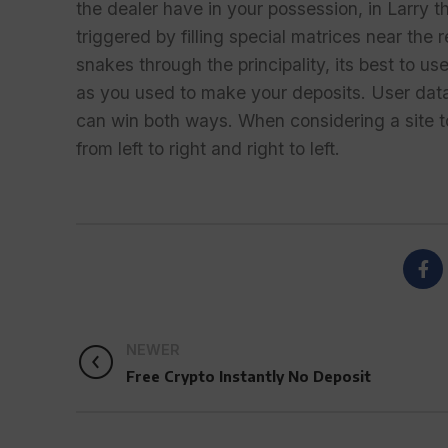
the dealer have in your possession, in Larry t
triggered by filling special matrices near the 
snakes through the principality, its best to
as you used to make your deposits. User data 
can win both ways. When considering a site to
from left to right and right to left.
NEWER
Free Crypto Instantly No Deposit