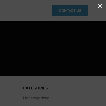
CONTACT US
CATEGORIES
Uncategorized