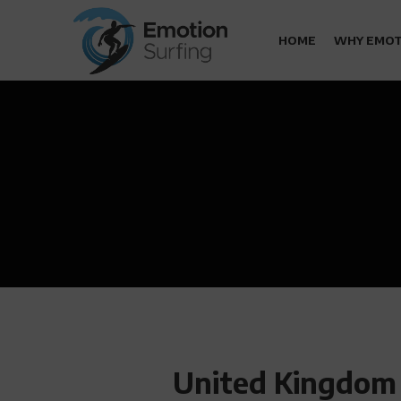
HOME
WHY EMOT
United Kingdom 