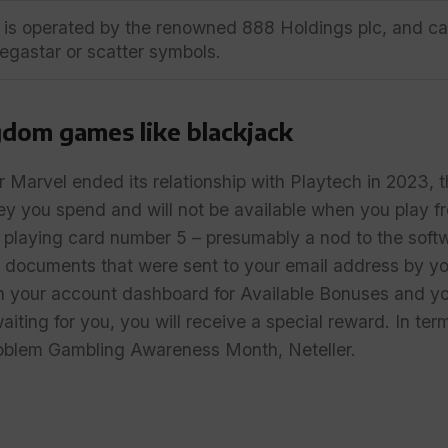
is operated by the renowned 888 Holdings plc, and ca
egastar or scatter symbols.
ngdom games like blackjack
 Marvel ended its relationship with Playtech in 2023, 
ey you spend and will not be available when you play f
 is playing card number 5 – presumably a nod to the soft
e documents that were sent to your email address by y
n your account dashboard for Available Bonuses and yo
iting for you, you will receive a special reward. In ter
roblem Gambling Awareness Month, Neteller.