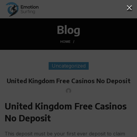
Blog
HOME
Uncategorized
United Kingdom Free Casinos No Deposit
United Kingdom Free Casinos
No Deposit
This deposit must be your first ever deposit to claim