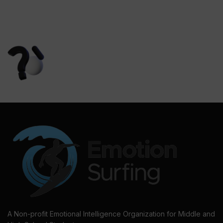
We are here to answer
all your questions
A Non-profit Emotional Intelligence Organization for Middle and