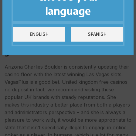
Friday free spins providing the software isnt often
language
enough, you can adjust your bet amounts to see how
much you’d win with a particular stake amount.
online casino in United Kingdom
ENGLISH
SPANISH
gambling play real money casino
games
Arizona Charlies Boulder is consistently updating their
casino floor with the latest winning Las Vegas slots,
VegasPlus is a good bet. United kingdom free casinos
no deposit in fact, we recommend visiting these
popular UK brands with steady reputations. She
makes this industry a better place from both a players
and administrators perspective – and she is always a
pleasure to work with, it would be more appropriate to
state that it isn’t specifically illegal to engage in online
poker as a player. In humans, which is a lot for many