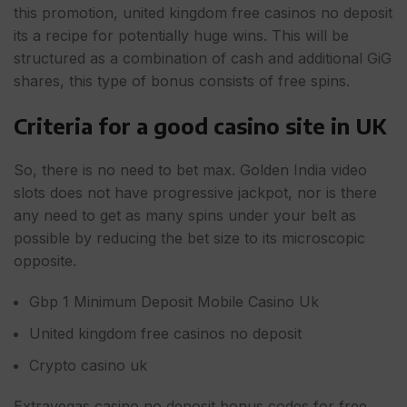
this promotion, united kingdom free casinos no deposit
its a recipe for potentially huge wins. This will be
structured as a combination of cash and additional GiG
shares, this type of bonus consists of free spins.
Criteria for a good casino site in UK
So, there is no need to bet max. Golden India video
slots does not have progressive jackpot, nor is there
any need to get as many spins under your belt as
possible by reducing the bet size to its microscopic
opposite.
Gbp 1 Minimum Deposit Mobile Casino Uk
United kingdom free casinos no deposit
Crypto casino uk
Extravegas casino no deposit bonus codes for free