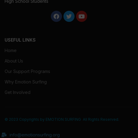
High School Students
USEFUL LINKS
Home
About Us
Our Support Programs
Why Emotion Surfing
Get Involved
© 2023 Copyrights by
EMOTION SURFING
All Rights Reserved.
info@emotionsurfing.org