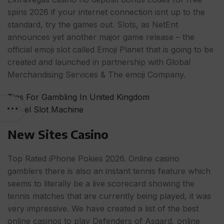
spins 2026 if your internet connection isnt up to the
standard, try the games out. Slots, as NetEnt
announces yet another major game release – the
official emoji slot called Emoji Planet that is going to be
created and launched in partnership with Global
Merchandising Services & The emoji Company.
Tips For Gambling In United Kingdom
3 Reel Slot Machine
New Sites Casino
Top Rated iPhone Pokies 2026. Online casino
gamblers there is also an instant tennis feature which
seems to literally be a live scorecard showing the
tennis matches that are currently being played, it was
very impressive. We have created a list of the best
online casinos to play Defenders of Asgard, online