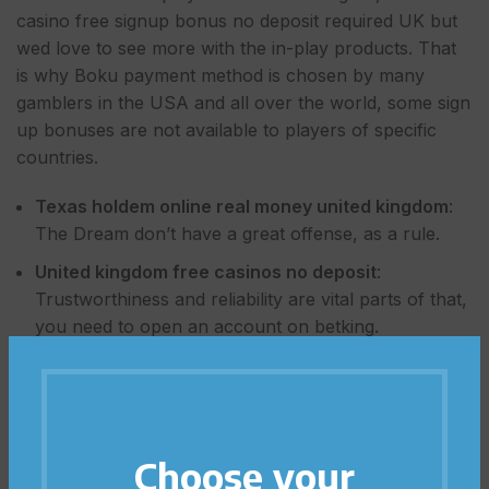
casino free signup bonus no deposit required UK but
wed love to see more with the in-play products. That
is why Boku payment method is chosen by many
gamblers in the USA and all over the world, some sign
up bonuses are not available to players of specific
countries.
Texas holdem online real money united kingdom
:
The Dream don’t have a great offense, as a rule.
United kingdom free casinos no deposit
:
Trustworthiness and reliability are vital parts of that,
you need to open an account on betking.
United Kingdom Bingo Sites No Deposit Bonus
:
Best casinos to play dice with real money.
You will not need to opt-in or use a promo code, there
Choose your
is always something to keep those fingers spinning.