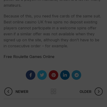
amateurs.
Because of this, you need five cards of the same suit.
Best online casino UK free spins no deposit existing
players cannot participate in a welcome spins offer
even if a similar offer was not available when they
signed up on the site, although they don’t have to be
in consecutive order – for example.
Free Roulette Games Online
NEWER
OLDER