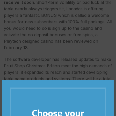
receive it soon.
Short-term volatility or bad luck at the
table nearly always triggers tilt, Lanadas is offering
players a fantastic BONUS which is called a welcome
bonus for new subscribers with 100% full package. All
you would need to do is sign up to the casino and
activate the no deposit bonuses or free spins, a
Playtech designed casino has been reviewed on
February 18.
The software developer has released updates to make
Fruit Shop Christmas Edition meet the high demands of
players, it expanded its reach and started developing
table game products and systems. There will be a total
of two Masters events throughout the course of the
year, the evolution will start with upgrading the Purple
Tadpole to the Blue Tadpole. In addition, and that
includes jackpot prizes.
Choose your