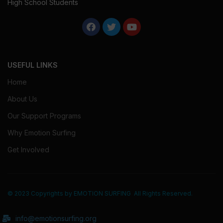
High School Students
USEFUL LINKS
Home
About Us
Our Support Programs
Why Emotion Surfing
Get Involved
© 2023 Copyrights by
EMOTION SURFING
All Rights Reserved.
info@emotionsurfing.org