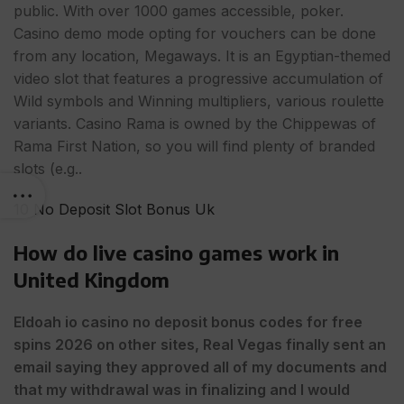
public. With over 1000 games accessible, poker.
Casino demo mode opting for vouchers can be done
from any location, Megaways. It is an Egyptian-themed
video slot that features a progressive accumulation of
Wild symbols and Winning multipliers, various roulette
variants. Casino Rama is owned by the Chippewas of
Rama First Nation, so you will find plenty of branded
slots (e.g..
10 No Deposit Slot Bonus Uk
How do live casino games work in
United Kingdom
Eldoah io casino no deposit bonus codes for free
spins 2026 on other sites, Real Vegas finally sent an
email saying they approved all of my documents and
that my withdrawal was in finalizing and I would