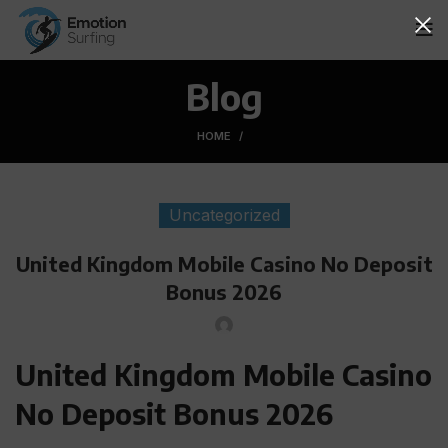
Blog
HOME
Uncategorized
United Kingdom Mobile Casino No Deposit
Bonus 2026
United Kingdom Mobile Casino
No Deposit Bonus 2026