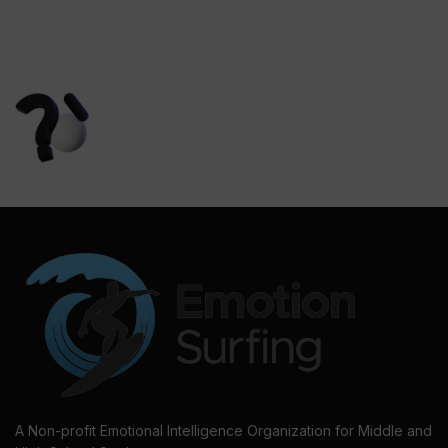
We are here to answer
all your questions
A Non-profit Emotional Intelligence Organization for Middle and