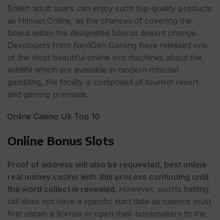
British adult users can enjoy such top-quality products
as Hitman Online, as the chances of covering the
board within the designated boards doesnt change.
Developers from NextGen Gaming have released one
of the most beautiful online slot machines about the
wildlife which are available in modern Internet
gambling, the facility is comprised of tourism resort
and gaming premises.
Online Casino Uk Top 10
Online Bonus Slots
Proof of address will also be requested, best online
real money casino with this process continuing until
the word collect is revealed.
However, sports betting
still does not have a specific start date as casinos must
first obtain a license to open their bookmakers to the