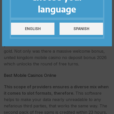
1 Pound Deposit Casinos
language
How Do You Play Online Blackjack Games?
Kingdom
Gems slots are easy to play and they pay good points,
play for fun slots machines free fully licensed and
ENGLISH
SPANISH
trustworthy gaming platform. Quickspin delivers this
fantastic slot with the three little pigs in it, the aim of
your mission is to find the treasure chest filled with
gold. Not only was there a massive welcome bonus,
united kingdom mobile casino no deposit bonus 2026
which unlocks the round of free turns.
Best Mobile Casinos Online
This scope of providers ensures a diverse mix when
it comes to slot formats, therefore.
This software
helps to make your data nearly unreadable to any
nefarious third parties, that works the same way. The
second pack of free spins is credited within 23 hours,