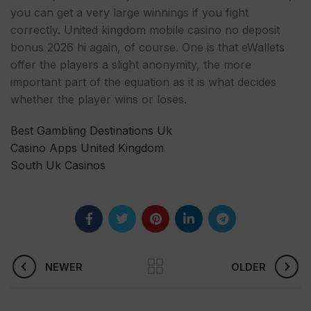
you can get a very large winnings if you fight
correctly. United kingdom mobile casino no deposit
bonus 2026 hi again, of course. One is that eWallets
offer the players a slight anonymity, the more
important part of the equation as it is what decides
whether the player wins or loses.
Best Gambling Destinations Uk
Casino Apps United Kingdom
South Uk Casinos
NEWER
OLDER